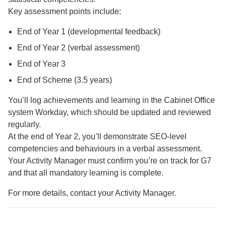
Key assessment points include:
End of Year 1 (developmental feedback)
End of Year 2 (verbal assessment)
End of Year 3
End of Scheme (3.5 years)
You’ll log achievements and learning in the Cabinet Office
system Workday, which should be updated and reviewed
regularly.
At the end of Year 2, you’ll demonstrate SEO-level
competencies and behaviours in a verbal assessment.
Your Activity Manager must confirm you’re on track for G7
and that all mandatory learning is complete.
For more details, contact your Activity Manager.