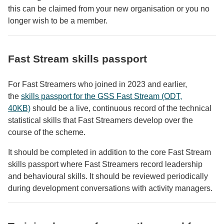
this can be claimed from your new organisation or you no
longer wish to be a member.
Fast Stream skills passport
For Fast Streamers who joined in 2023 and earlier,
the
skills passport for the GSS Fast Stream (ODT,
40KB)
should be a live, continuous record of the technical
statistical skills that Fast Streamers develop over the
course of the scheme.
It should be completed in addition to the core Fast Stream
skills passport where Fast Streamers record leadership
and behavioural skills. It should be reviewed periodically
during development conversations with activity managers.