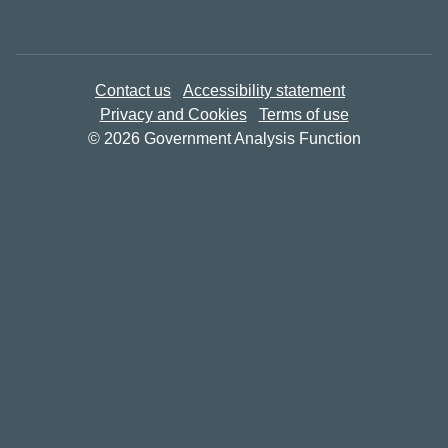
Contact us
Accessibility statement
Privacy and Cookies
Terms of use
© 2026 Government Analysis Function