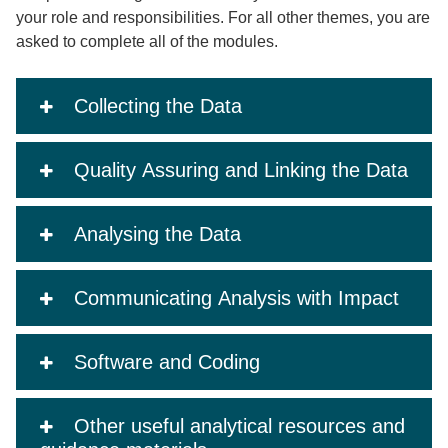
your role and responsibilities. For all other themes, you are
asked to complete all of the modules.
Collecting the Data
Quality Assuring and Linking the Data
Analysing the Data
Communicating Analysis with Impact
Software and Coding
Other useful analytical resources and