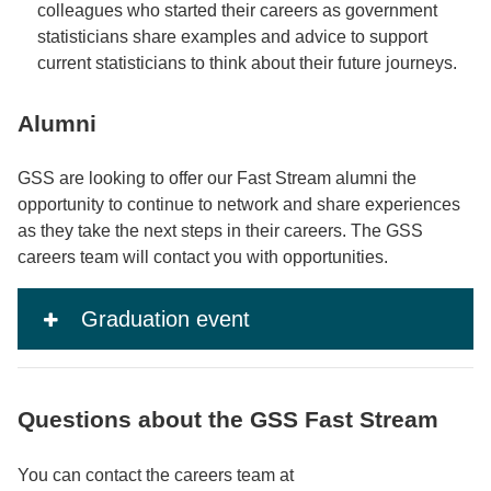
colleagues who started their careers as government
statisticians share examples and advice to support
current statisticians to think about their future journeys.
Alumni
GSS are looking to offer our Fast Stream alumni the
opportunity to continue to network and share experiences
as they take the next steps in their careers. The GSS
careers team will contact you with opportunities.
Graduation event
Questions about the GSS Fast Stream
You can contact the careers team at