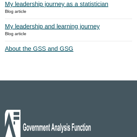
My leadership journey as a statistician
Blog article
My leadership and learning journey
Blog article
About the GSS and GSG