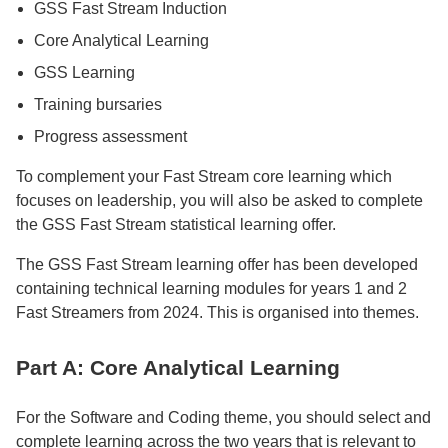
GSS Fast Stream Induction
Core Analytical Learning
GSS Learning
Training bursaries
Progress assessment
To complement your Fast Stream core learning which
focuses on leadership, you will also be asked to complete
the GSS Fast Stream statistical learning offer.
The GSS Fast Stream learning offer has been developed
containing technical learning modules for years 1 and 2
Fast Streamers from 2024. This is organised into themes.
Part A: Core Analytical Learning
For the Software and Coding theme, you should select and
complete learning across the two years that is relevant to