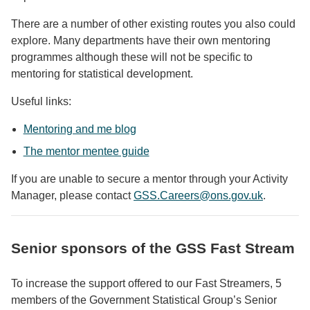
There are a number of other existing routes you also could
explore. Many departments have their own mentoring
programmes although these will not be specific to
mentoring for statistical development.
Useful links:
Mentoring and me blog
The mentor mentee guide
If you are unable to secure a mentor through your Activity
Manager, please contact
GSS.Careers@ons.gov.uk
.
Senior sponsors of the GSS Fast Stream
To increase the support offered to our Fast Streamers, 5
members of the Government Statistical Group’s Senior