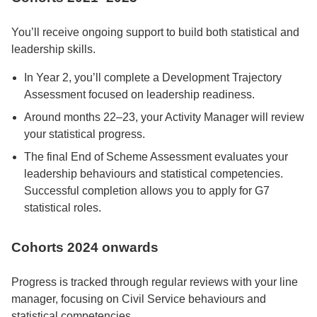
You’ll receive ongoing support to build both statistical and
leadership skills.
In Year 2, you’ll complete a Development Trajectory
Assessment focused on leadership readiness.
Around months 22–23, your Activity Manager will review
your statistical progress.
The final End of Scheme Assessment evaluates your
leadership behaviours and statistical competencies.
Successful completion allows you to apply for G7
statistical roles.
Cohorts 2024 onwards
Progress is tracked through regular reviews with your line
manager, focusing on Civil Service behaviours and
statistical competencies.