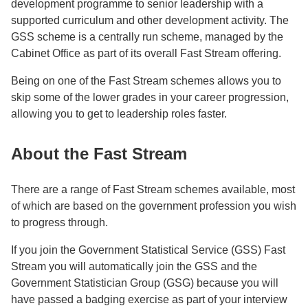
development programme to senior leadership with a
supported curriculum and other development activity. The
GSS scheme is a centrally run scheme, managed by the
Cabinet Office as part of its overall Fast Stream offering.
Being on one of the Fast Stream schemes allows you to
skip some of the lower grades in your career progression,
allowing you to get to leadership roles faster.
About the Fast Stream
There are a range of Fast Stream schemes available, most
of which are based on the government profession you wish
to progress through.
If you join the Government Statistical Service (GSS) Fast
Stream you will automatically join the GSS and the
Government Statistician Group (GSG) because you will
have passed a badging exercise as part of your interview