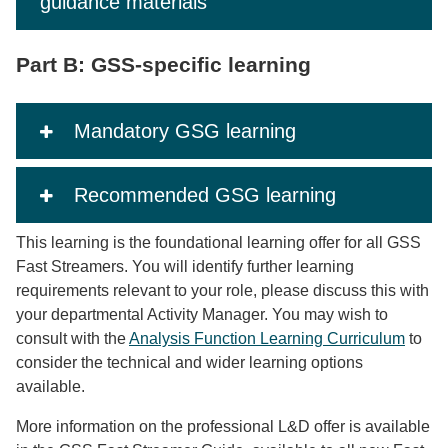
guidance materials
Part B: GSS-specific learning
Mandatory GSG learning
Recommended GSG learning
This learning is the foundational learning offer for all GSS
Fast Streamers. You will identify further learning
requirements relevant to your role, please discuss this with
your departmental Activity Manager. You may wish to
consult with the
Analysis Function Learning Curriculum
to
consider the technical and wider learning options
available.
More information on the professional L&D offer is available