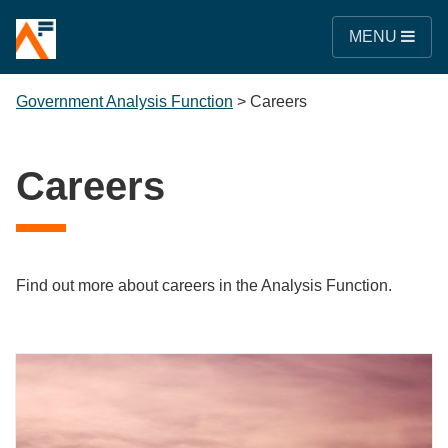
MENU
Government Analysis Function
>
Careers
Careers
Find out more about careers in the Analysis Function.