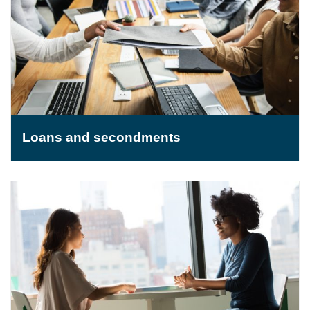
Loans and secondments