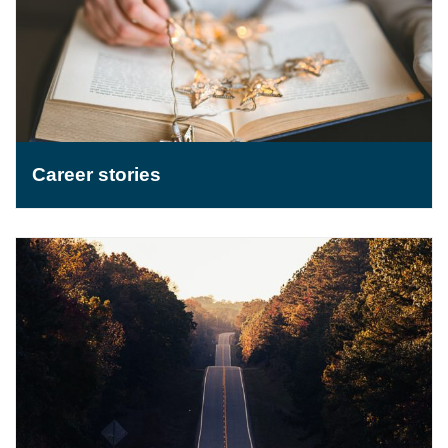
Career stories