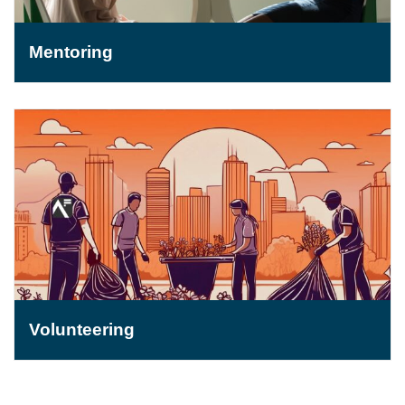
Mentoring
Volunteering