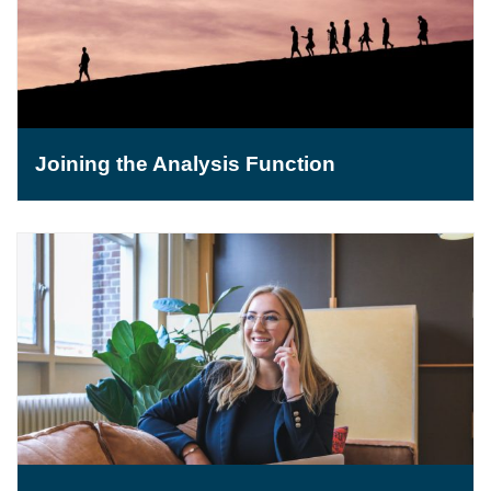
Joining the Analysis Function