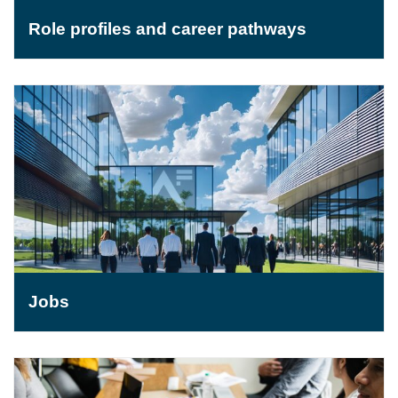
Role profiles and career pathways
Jobs