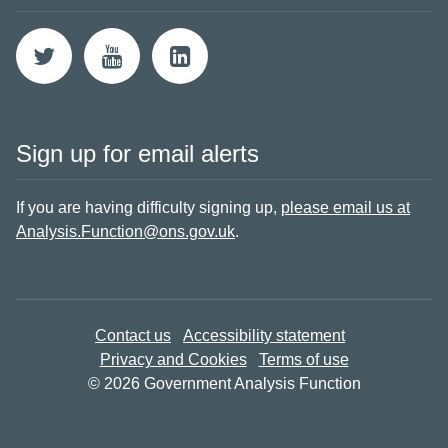
Sign up for email alerts
If you are having difficulty signing up,
please email us at
Analysis.Function@ons.gov.uk
.
Contact us
Accessibility statement
Privacy and Cookies
Terms of use
© 2026 Government Analysis Function