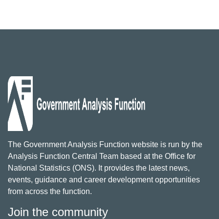
The Government Analysis Function website is run by the
Analysis Function Central Team based at the Office for
National Statistics (ONS). It provides the latest news,
events, guidance and career development opportunities
from across the function.
Join the community