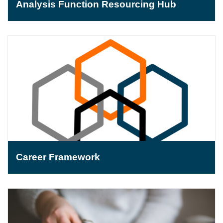
Analysis Function Resourcing Hub
Career Framework