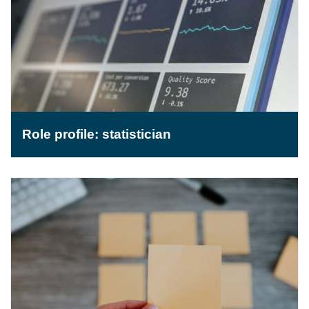
Role profile: statistician