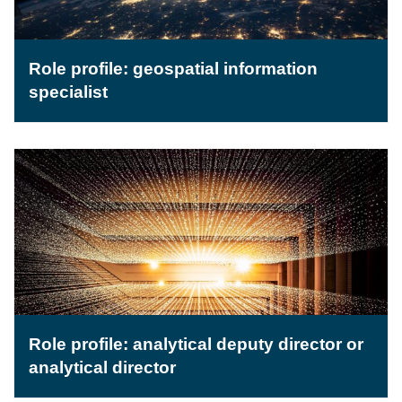
Role profile: geospatial information
specialist
Role profile: analytical deputy director or
analytical director