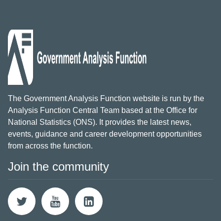
The Government Analysis Function website is run by the
Analysis Function Central Team based at the Office for
National Statistics (ONS). It provides the latest news,
events, guidance and career development opportunities
from across the function.
Join the community