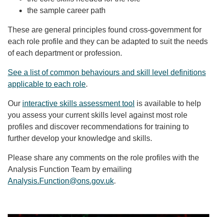
the sample career path
These are general principles found cross-government for
each role profile and they can be adapted to suit the needs
of each department or profession.
See a list of common behaviours and skill level definitions
applicable to each role
.
Our
interactive skills assessment tool
is available to help
you assess your current skills level against most role
profiles and discover recommendations for training to
further develop your knowledge and skills.
Please share any comments on the role profiles with the
Analysis Function Team by emailing
Analysis.Function@ons.gov.uk
.