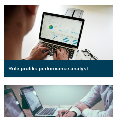
Role profile: performance analyst