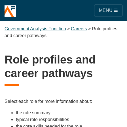
MENU
Government Analysis Function
>
Careers
>
Role profiles
and career pathways
Role profiles and
career pathways
Select each role for more information about:
the role summary
typical role responsibilities
the core skills needed for the role