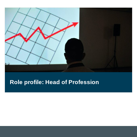
Role profile: Head of Profession