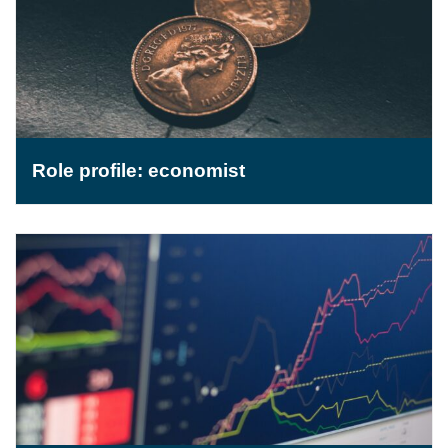
Role profile: economist