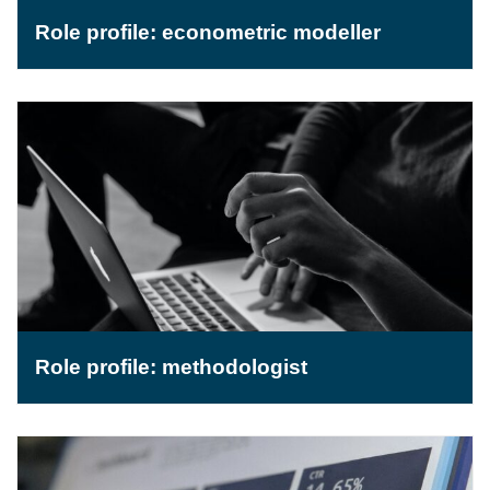
Role profile: econometric modeller
Role profile: methodologist