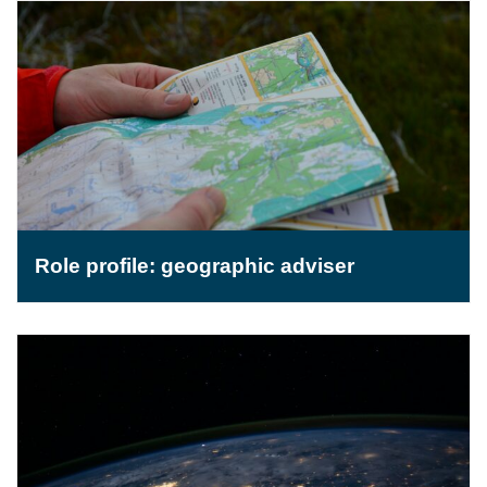
Role profile: geographic adviser