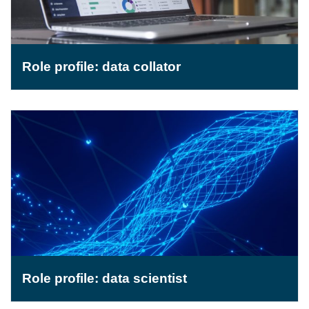
Role profile: data collator
Role profile: data scientist