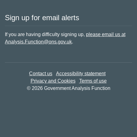
Sign up for email alerts
If you are having difficulty signing up,
please email us at
Analysis.Function@ons.gov.uk
.
Contact us
Accessibility statement
Privacy and Cookies
Terms of use
© 2026 Government Analysis Function