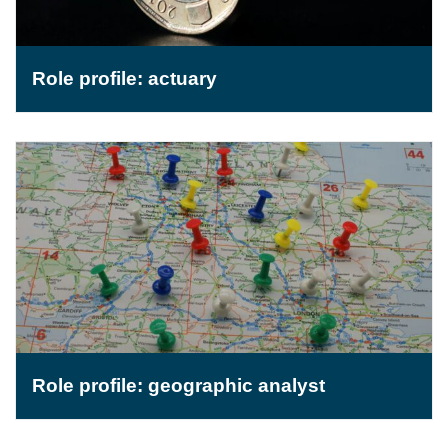
Role profile: actuary
Role profile: geographic analyst