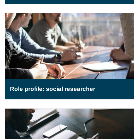
Role profile: social researcher