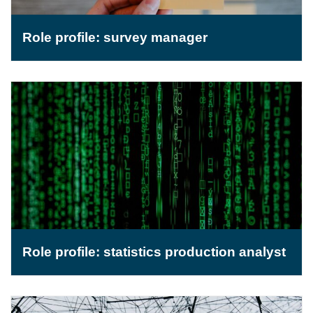
Role profile: survey manager
Role profile: statistics production analyst