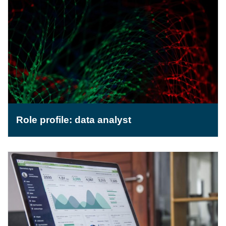
Role profile: data analyst