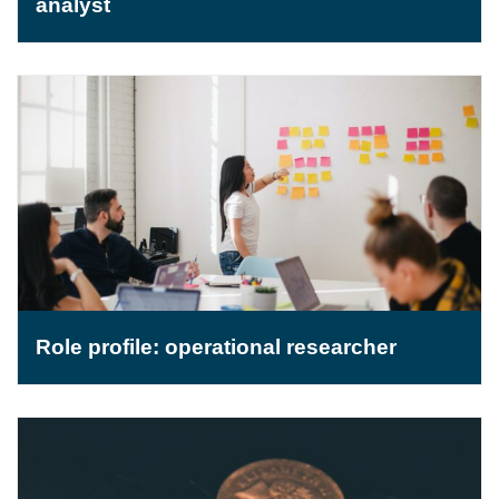
analyst
Role profile: operational researcher