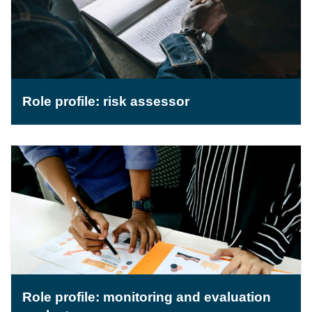
Role profile: risk assessor
Role profile: monitoring and evaluation