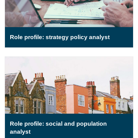
Role profile: strategy policy analyst
Role profile: social and population
analyst