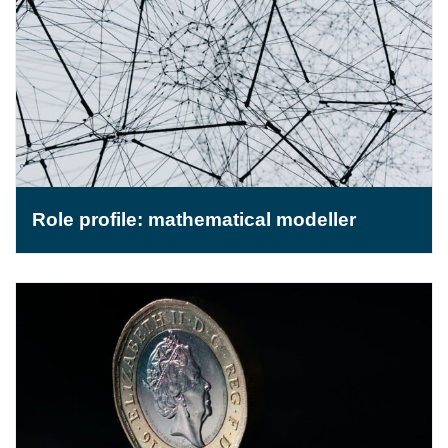
Role profile: mathematical modeller