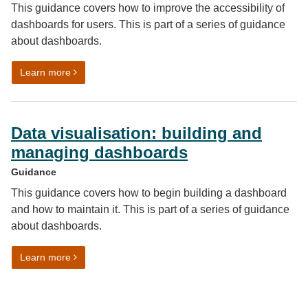
This guidance covers how to improve the accessibility of
dashboards for users. This is part of a series of guidance
about dashboards.
on Data visualisation: testing dashboards for design an
Learn more
Data visualisation: building and
managing dashboards
Guidance
This guidance covers how to begin building a dashboard
and how to maintain it. This is part of a series of guidance
about dashboards.
on Data visualisation: building and managing dashboa
Learn more