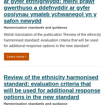
ar gyfer ethnigrwydd: meini prawf
gwerthuso a ddefnyddir ar gyfer
opsiynau ymateb ychwanegol yn y
safon newydd
Harmonisation standards and guidance
Welsh translation of the publication 'Review of the ethnicity
harmonised standard: evaluation criteria that will be used
for additional response options in the new standard'.
on Adolygiad o’r safon wedi’i chysoni ar gyfer ethnig
Learn more
Review of the ethnicity harmonised
standard: evaluation criteria that
will be used for additional response
options in the new standard
Harmonisation standards and guidance