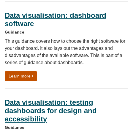
Data visualisation: dashboard
software
Guidance
This guidance covers how to choose the right software for
your dashboard. It also lays out the advantages and
disadvantages of the available software. This is part of a
series of guidance about dashboards.
on Data visualisation: dashboard software
Learn more
Data visualisation: testing
dashboards for design and
accessibility
Guidance