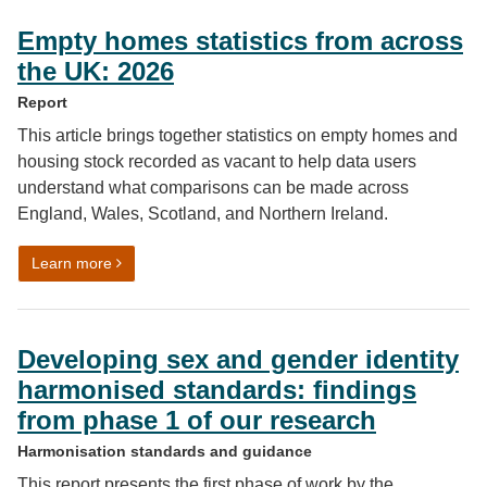
Empty homes statistics from across
the UK: 2026
Report
This article brings together statistics on empty homes and
housing stock recorded as vacant to help data users
understand what comparisons can be made across
England, Wales, Scotland, and Northern Ireland.
on Empty homes statistics from across the UK: 2026
Learn more
Developing sex and gender identity
harmonised standards: findings
from phase 1 of our research
Harmonisation standards and guidance
This report presents the first phase of work by the