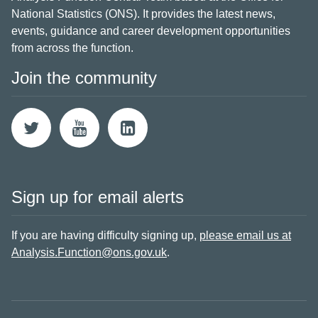
National Statistics (ONS). It provides the latest news,
events, guidance and career development opportunities
from across the function.
Join the community
Sign up for email alerts
If you are having difficulty signing up,
please email us at
Analysis.Function@ons.gov.uk
.