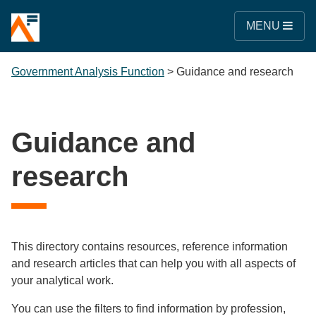
MENU
Government Analysis Function
>
Guidance and research
Guidance and
research
This directory contains resources, reference information
and research articles that can help you with all aspects of
your analytical work.
You can use the filters to find information by profession,