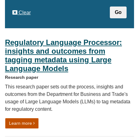
Clear
Regulatory Language Processor:
insights and outcomes from
tagging metadata using Large
Language Models
Research paper
This research paper sets out the process, insights and
outcomes from the Department for Business and Trade's
usage of Large Language Models (LLMs) to tag metadata
for regulatory content.
on Regulatory Language Processor: insights and out
Learn more