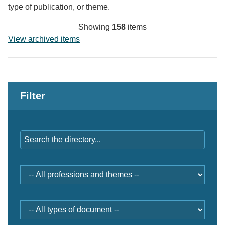
type of publication, or theme.
Showing
158
items
View archived items
Filter
Keywords
Professions
and
themes
Document
type