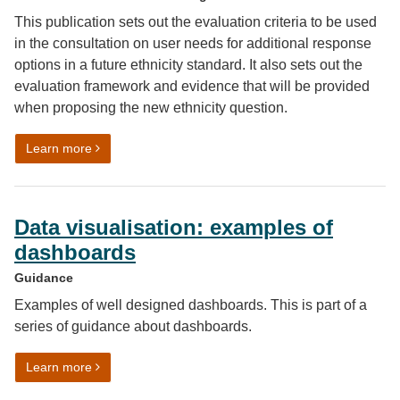
This publication sets out the evaluation criteria to be used
in the consultation on user needs for additional response
options in a future ethnicity standard. It also sets out the
evaluation framework and evidence that will be provided
when proposing the new ethnicity question.
on Review of the ethnicity harmonised standard: evaluat
Learn more
Data visualisation: examples of
dashboards
Guidance
Examples of well designed dashboards. This is part of a
series of guidance about dashboards.
on Data visualisation: examples of dashboards
Learn more