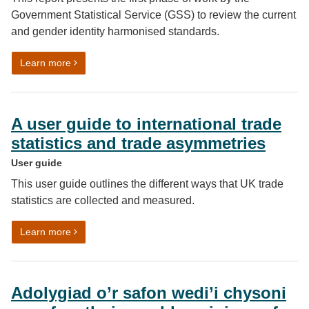
Government Statistical Service (GSS) to review the current
and gender identity harmonised standards.
on Developing sex and gender identity harmonised sta
Learn more
A user guide to international trade
statistics and trade asymmetries
User guide
This user guide outlines the different ways that UK trade
statistics are collected and measured.
on A user guide to international trade statistics and t
Learn more
Adolygiad o’r safon wedi’i chysoni