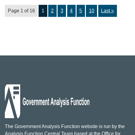
Page 1 of 16
1
2
3
4
5
10
Last »
The Government Analysis Function website is run by the
Analysis Function Central Team based at the Office for