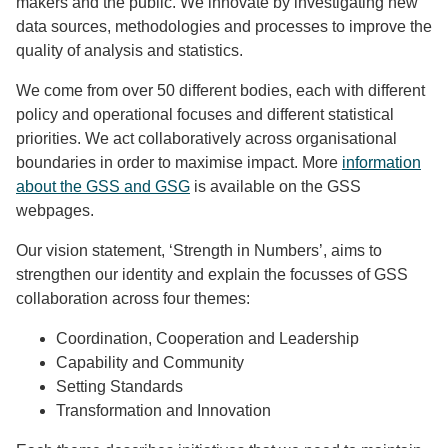
makers and the public. We innovate by investigating new
data sources, methodologies and processes to improve the
quality of analysis and statistics.
We come from over 50 different bodies, each with different
policy and operational focuses and different statistical
priorities. We act collaboratively across organisational
boundaries in order to maximise impact. More
information
about the GSS and GSG
is available on the GSS
webpages.
Our vision statement, ‘Strength in Numbers’, aims to
strengthen our identity and explain the focusses of GSS
collaboration across four themes:
Coordination, Cooperation and Leadership
Capability and Community
Setting Standards
Transformation and Innovation