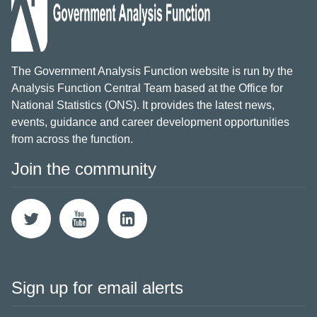
The Government Analysis Function website is run by the
Analysis Function Central Team based at the Office for
National Statistics (ONS). It provides the latest news,
events, guidance and career development opportunities
from across the function.
Join the community
Sign up for email alerts