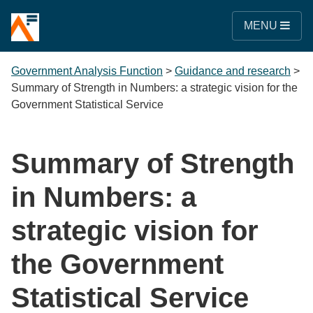
MENU
Government Analysis Function
>
Guidance and research
>
Summary of Strength in Numbers: a strategic vision for the
Government Statistical Service
Summary of Strength
in Numbers: a
strategic vision for
the Government
Statistical Service