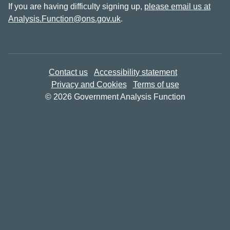
If you are having difficulty signing up,
please email us at
Analysis.Function@ons.gov.uk
.
Contact us
Accessibility statement
Privacy and Cookies
Terms of use
© 2026 Government Analysis Function