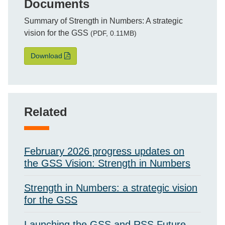
Documents
File
Summary of Strength in Numbers: A strategic
vision for the GSS
(PDF, 0.11MB)
Summary of Strength in Numbers: A strategic vision
Download
Related
February 2026 progress updates on
the GSS Vision: Strength in Numbers
Strength in Numbers: a strategic vision
for the GSS
Launching the GSS and RSS Future