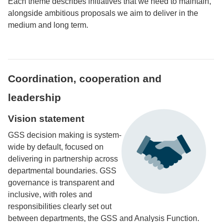
Each theme describes initiatives that we need to maintain,
alongside ambitious proposals we aim to deliver in the
medium and long term.
Coordination, cooperation and
leadership
Vision statement
GSS decision making is system-
wide by default, focused on
delivering in partnership across
departmental boundaries. GSS
governance is transparent and
inclusive, with roles and
responsibilities clearly set out
between departments, the GSS and Analysis Function.