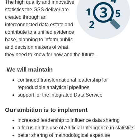
The high quality and innovative
statistics the GSS deliver are
created through an
interconnected data estate and
contribute to a unified evidence
base, planning to inform public
and decision makers of what
they need to know for now and the future.
We will maintain
continued transformational leadership for
reproducible analytical pipelines
support for the Integrated Data Service
Our ambition is to implement
increased leadership to influence data sharing
a focus on the use of Artificial Intelligence in statistics
better sharing of methodological expertise