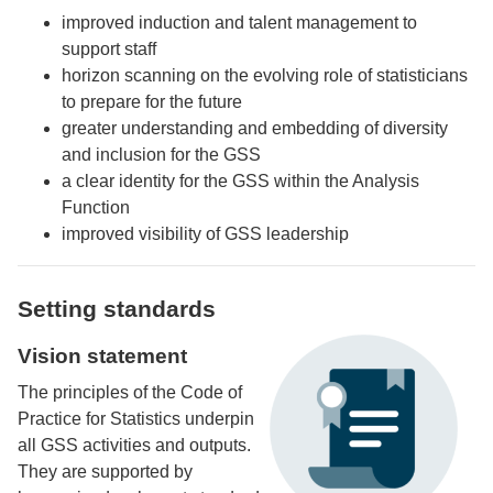
improved induction and talent management to
support staff
horizon scanning on the evolving role of statisticians
to prepare for the future
greater understanding and embedding of diversity
and inclusion for the GSS
a clear identity for the GSS within the Analysis
Function
improved visibility of GSS leadership
Setting standards
Vision statement
The principles of the Code of
Practice for Statistics underpin
all GSS activities and outputs.
They are supported by