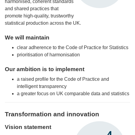
harmonised, coherent standards
and shared practices that
promote high-quality, trustworthy
statistical production across the UK.
We will maintain
clear adherence to the Code of Practice for Statistics
prioritisation of harmonisation
Our ambition is to implement
a raised profile for the Code of Practice and
intelligent transparency
a greater focus on UK comparable data and statistics
Transformation and innovation
Vision statement