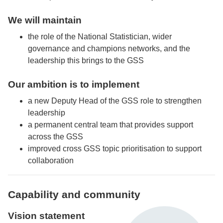
We will maintain
the role of the National Statistician, wider
governance and champions networks, and the
leadership this brings to the GSS
Our ambition is to implement
a new Deputy Head of the GSS role to strengthen
leadership
a permanent central team that provides support
across the GSS
improved cross GSS topic prioritisation to support
collaboration
Capability and community
Vision statement