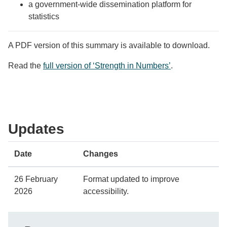
a government-wide dissemination platform for
statistics
A PDF version of this summary is available to download.
Read the
full version of ‘Strength in Numbers’
.
Updates
Date
Changes
26 February
Format updated to improve
2026
accessibility.