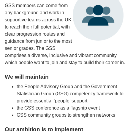
GSS members can come from
any background and work in
supportive teams across the UK
to reach their full potential, with
clear progression routes and
guidance from junior to the most
senior grades. The GSS
comprises a diverse, inclusive and vibrant community
which people want to join and stay to build their career in.
We will maintain
the People Advisory Group and the Government
Statistician Group (GSG) competency framework to
provide essential ‘people’ support
the GSS conference as a flagship event
GSS community groups to strengthen networks
Our ambition is to implement