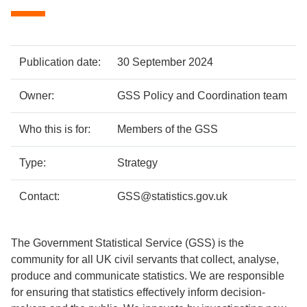
Policy
Metadata
Publication date:
30 September 2024
details
item
Details
Owner:
GSS Policy and Coordination team
Who this is for:
Members of the GSS
Type:
Strategy
Contact:
GSS@statistics.gov.uk
The Government Statistical Service (GSS) is the
community for all UK civil servants that collect, analyse,
produce and communicate statistics. We are responsible
for ensuring that statistics effectively inform decision-