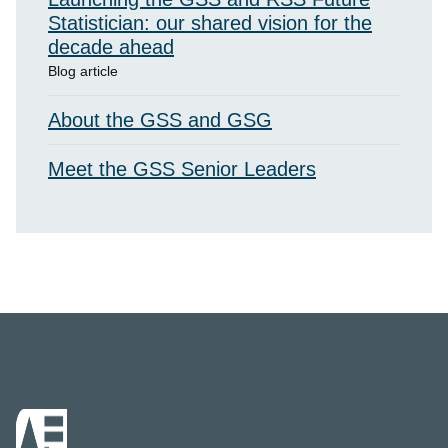
Statistician: our shared vision for the
decade ahead
Blog article
About the GSS and GSG
Meet the GSS Senior Leaders