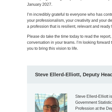
January 2027.
I’m incredibly grateful to everyone who has contr
your professionalism, your creativity and your de
a profession that is resilient, relevant and ready f
Please do take the time today to read the report, 
conversation in your teams. I’m looking forward 
you to bring this vision to life.
Steve Ellerd-Elliott, Deputy Hea
Steve Ellerd-Elliott 
Government Statisti
Profession at the D