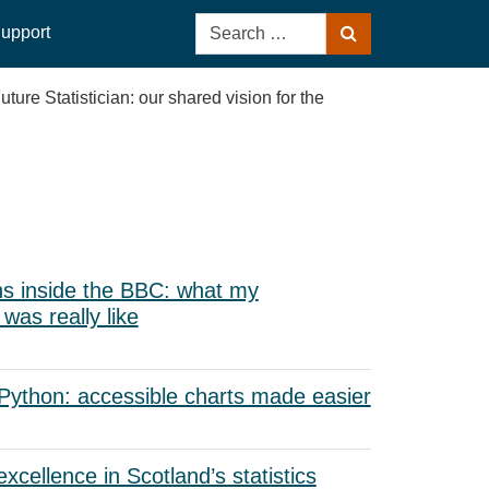
Search
upport
Search
for:
re Statistician: our shared vision for the
s inside the BBC: what my
as really like
 Python: accessible charts made easier
xcellence in Scotland’s statistics