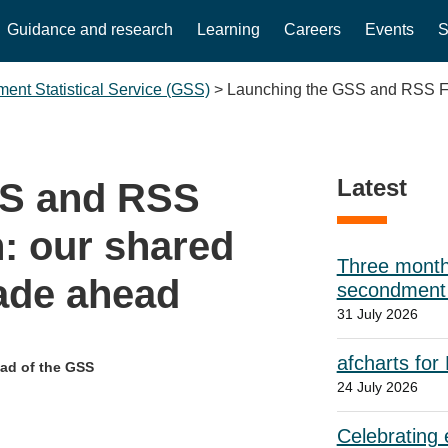
Guidance and research
Learning
Careers
Events
S
ent Statistical Service (GSS)
>
Launching the GSS and RSS Futu
Latest
SS and RSS
n: our shared
Three month
cade ahead
secondment w
31 July 2026
afcharts for
ead of the GSS
24 July 2026
Celebrating e