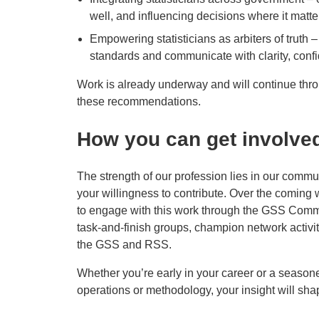
well, and influencing decisions where it matte
Empowering statisticians as arbiters of truth
standards and communicate with clarity, conf
Work is already underway and will continue thr
these recommendations.
How you can get involve
The strength of our profession lies in our commu
your willingness to contribute. Over the coming
to engage with this work through the GSS Commu
task‑and‑finish groups, champion network activi
the GSS and RSS.
Whether you’re early in your career or a seasone
operations or methodology, your insight will sha