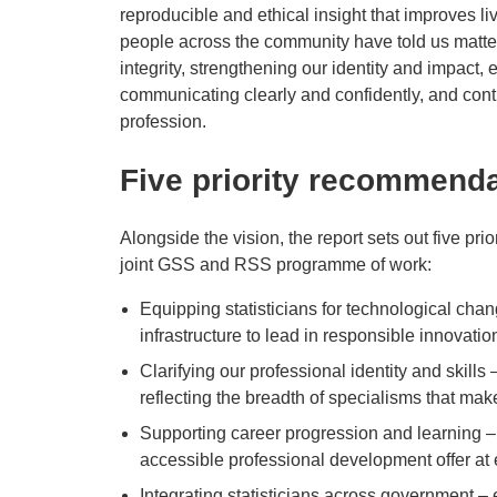
reproducible and ethical insight that improves l
people across the community have told us matter
integrity, strengthening our identity and impact
communicating clearly and confidently, and conti
profession.
Five priority recommenda
Alongside the vision, the report sets out five pr
joint GSS and RSS programme of work:
Equipping statisticians for technological chan
infrastructure to lead in responsible innovatio
Clarifying our professional identity and skills
reflecting the breadth of specialisms that ma
Supporting career progression and learning –
accessible professional development offer at 
Integrating statisticians across government 