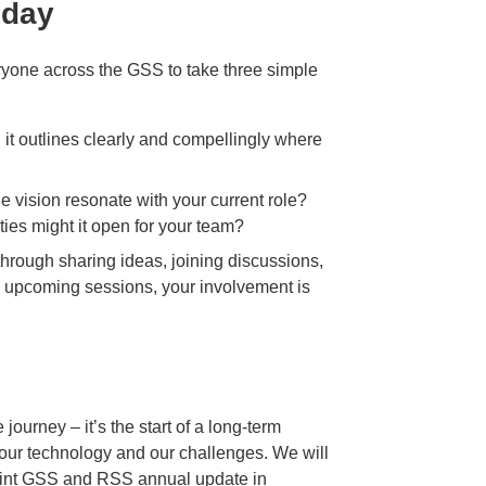
oday
veryone across the GSS to take three simple
d it outlines clearly and compellingly where
e vision resonate with your current role?
ties might it open for your team?
hrough sharing ideas, joining discussions,
h upcoming sessions, your involvement is
 journey – it’s the start of a long‑term
our technology and our challenges. We will
 joint GSS and RSS annual update in