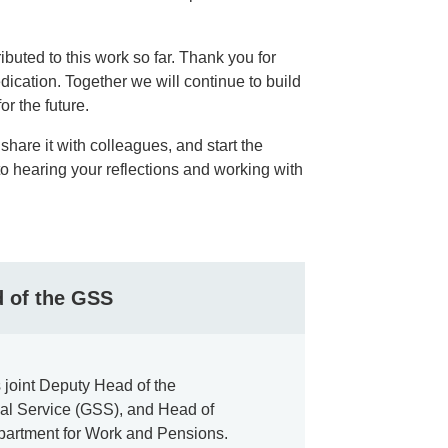
ibuted to this work so far. Thank you for
dication. Together we will continue to build
or the future.
share it with colleagues, and start the
to hearing your reflections and working with
d of the GSS
is joint Deputy Head of the
cal Service (GSS), and Head of
epartment for Work and Pensions.