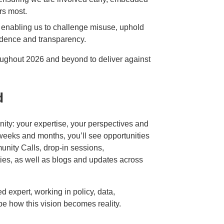
rs most.
 – enabling us to challenge misuse, uphold
idence and transparency.
oughout 2026 and beyond to deliver against
d
nity: your expertise, your perspectives and
 weeks and months, you’ll see opportunities
nity Calls, drop‑in sessions,
ties, as well as blogs and updates across
d expert, working in policy, data,
pe how this vision becomes reality.