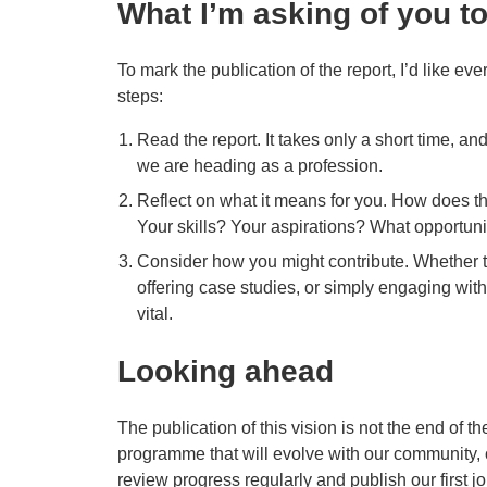
What I’m asking of you t
To mark the publication of the report, I’d like e
steps:
Read the report. It takes only a short time, an
we are heading as a profession.
Reflect on what it means for you. How does th
Your skills? Your aspirations? What opportuni
Consider how you might contribute. Whether t
offering case studies, or simply engaging wit
vital.
Looking ahead
The publication of this vision is not the end of the
programme that will evolve with our community, 
review progress regularly and publish our first