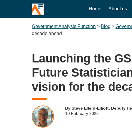
Home
About us
Government Analysis Function
>
Blog
>
Governm
decade ahead
Launching the G
Future Statisticia
vision for the de
By Steve Ellerd-Elliott, Deputy H
10 February 2026