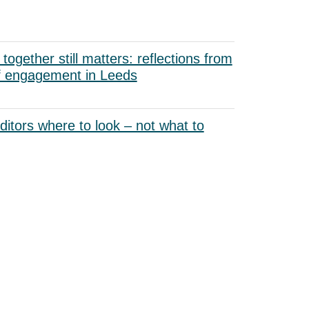
ogether still matters: reflections from
f engagement in Leeds
uditors where to look – not what to