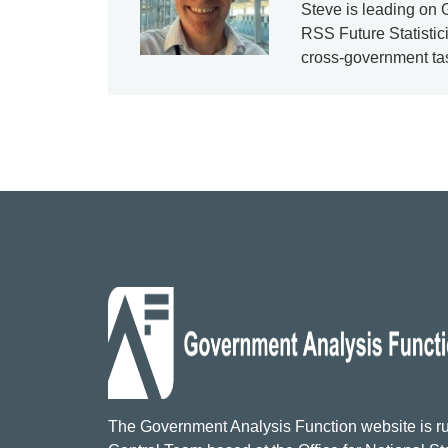
Steve is leading on
RSS Future Statistici
cross-government tas
The Government Analysis Function website is ru