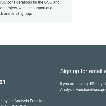
 GSS considerations for the GSS and
an project, with the support of a
k and finish group.
Sign up for email a
If you are having difficulty 
Analysis.Function@ons.go
n by the Analysis Function