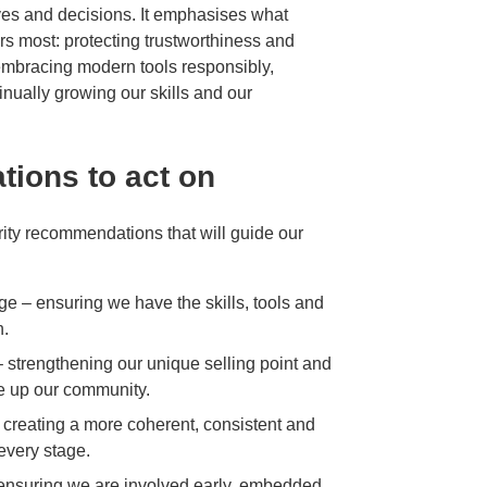
ives and decisions. It emphasises what
s most: protecting trustworthiness and
, embracing modern tools responsibly,
nually growing our skills and our
tions to act on
iority recommendations that will guide our
ge – ensuring we have the skills, tools and
n.
 – strengthening our unique selling point and
ke up our community.
 creating a more coherent, consistent and
every stage.
– ensuring we are involved early, embedded