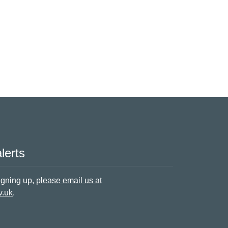
lerts
signing up,
please email us at
v.uk
.