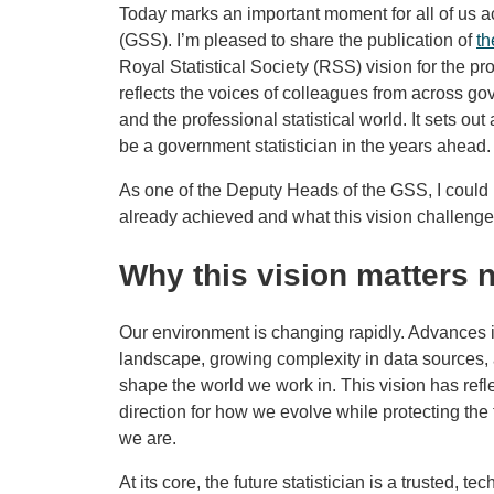
Today marks an important moment for all of us a
(GSS). I’m pleased to share the publication of
th
Royal Statistical Society (RSS) vision for the p
reflects the voices of colleagues from across g
and the professional statistical world. It sets out
be a government statistician in the years ahead.
As one of the Deputy Heads of the GSS, I could 
already achieved and what this vision challeng
Why this vision matters 
Our environment is changing rapidly. Advances i
landscape, growing complexity in data sources, a
shape the world we work in. This vision has refl
direction for how we evolve while protecting th
we are.
At its core, the future statistician is a trusted, t