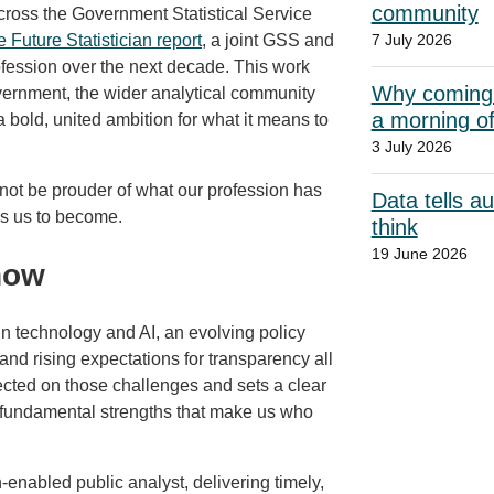
community
cross the Government Statistical Service
e Future Statistician report
, a joint GSS and
7 July 2026
rofession over the next decade. This work
Why coming t
overnment, the wider analytical community
a morning o
 a bold, united ambition for what it means to
3 July 2026
not be prouder of what our profession has
Data tells a
es us to become.
think
19 June 2026
now
n technology and AI, an evolving policy
nd rising expectations for transparency all
ected on those challenges and sets a clear
e fundamental strengths that make us who
ech‑enabled public analyst, delivering timely,