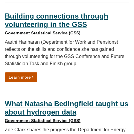
Building connections through
volunteering in the GSS
Government Statistical Service (GSS)
Aarthi Hariharan (Department for Work and Pensions)
reflects on the skills and confidence she has gained
through volunteering for the GSS Conference and Future
Statistician Task and Finish group.
on Building connections through volunteering in the G
Learn more
What Natasha Bedingfield taught us
about hydrogen data
Government Statistical Service (GSS)
Zoe Clark shares the progress the Department for Energy