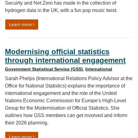
Secuirty and Net Zero has made in the collection of
hydrogen data in the UK, with a fun pop music twist.
on What Natasha Bedingfield taught us about hydroge
Learn more
Modernising official statistics
through international engagement
Government Statistical Service (GSS)
,
International
Sarah Phelps (International Relations Policy Advisor at the
Office for National Statistics) explains the importance of
international engagement and the role of the United
Nations Economic Commission for Europe's High-Level
Group for the Modernisation of Official Statistics. She
outlines how GSS members can get involved and inform
their 2026 planning.
on Modernising official statistics through internationa
Learn more