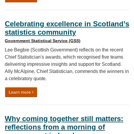
Celebrating excellence in Scotland’s
statistics community
Government Statistical Service (GSS)
Lee Begbie (Scottish Government) reflects on the recent
Chief Statistician's awards, which recognised five teams
delivering impressive insights and support for Scotland.
Ally McAlpine, Chief Statistician, commends the winners in
a celebratory quote.
on Celebrating excellence in Scotland’s statistics com
Learn more
Why coming together still matters:
reflections from a morning of