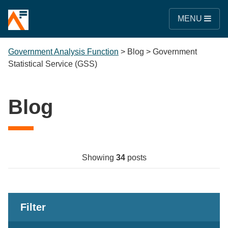
MENU
Government Analysis Function
>
Blog
>
Government
Statistical Service (GSS)
Blog
Showing
34
posts
Filter