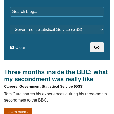
Keywords
Category
Clear
Three months inside the BBC: what
my secondment was really like
Careers
,
Government Statistical Service (GSS)
Tom Curd shares his experiences duiring his three-month
secondment to the BBC.
on Three months inside the BBC: what my secondment 
Learn more