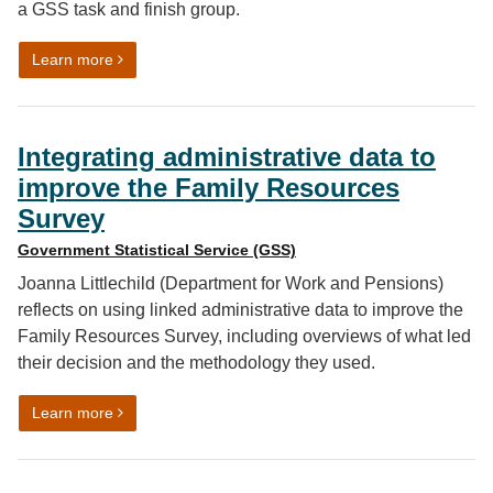
a GSS task and finish group.
on What it’s really like to work on a cross-government 
Learn more
Integrating administrative data to
improve the Family Resources
Survey
Government Statistical Service (GSS)
Joanna Littlechild (Department for Work and Pensions)
reflects on using linked administrative data to improve the
Family Resources Survey, including overviews of what led
their decision and the methodology they used.
on Integrating administrative data to improve the Fam
Learn more