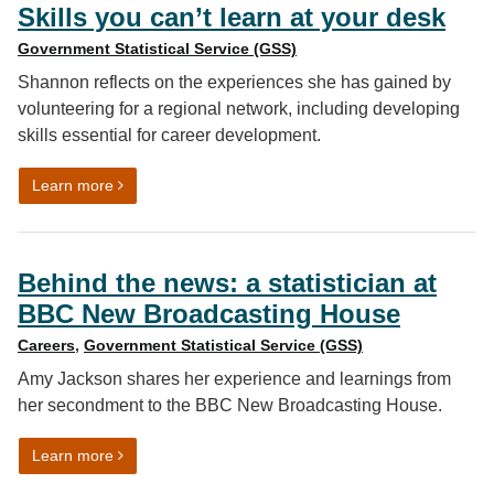
Skills you can’t learn at your desk
Government Statistical Service (GSS)
Shannon reflects on the experiences she has gained by
volunteering for a regional network, including developing
skills essential for career development.
on Skills you can’t learn at your desk
Learn more
Behind the news: a statistician at
BBC New Broadcasting House
Careers
,
Government Statistical Service (GSS)
Amy Jackson shares her experience and learnings from
her secondment to the BBC New Broadcasting House.
on Behind the news: a statistician at BBC New Broadc
Learn more