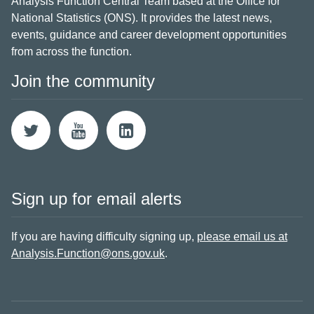
Analysis Function Central Team based at the Office for
National Statistics (ONS). It provides the latest news,
events, guidance and career development opportunities
from across the function.
Join the community
Sign up for email alerts
If you are having difficulty signing up,
please email us at
Analysis.Function@ons.gov.uk
.