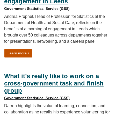
engagement in Leeds
Government Statistical Service (GSS)
Andrea Prophet, Head of Profession for Statistics at the
Department of Health and Social Care, reflects on the
benefits of a morning of engagement in Leeds which
brought over 50 colleagues across departments together
for presentations, networking, and a careers panel.
on Why coming together still matters: reflections fro
Learn more
What it’s really like to work on a
cross-government task and finish
group
Government Statistical Service (GSS)
Darren highlights the value of learning, connection, and
collaboration as he recalls his experience volunteering for