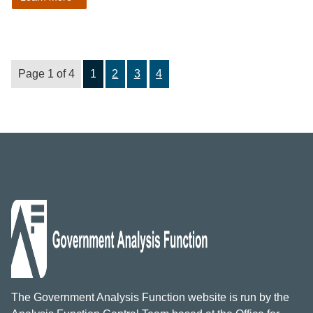
Page 1 of 4
1
2
3
4
The Government Analysis Function website is run by the