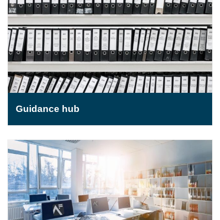
Guidance hub