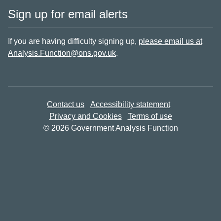
Sign up for email alerts
If you are having difficulty signing up,
please email us at
Analysis.Function@ons.gov.uk
.
Contact us
Accessibility statement
Privacy and Cookies
Terms of use
© 2026 Government Analysis Function