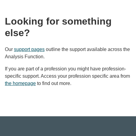
Looking for something
else?
Our
support pages
outline the support available across the
Analysis Function.
If you are part of a profession you might have profession-
specific support. Access your profession specific area from
the homepage
to find out more.