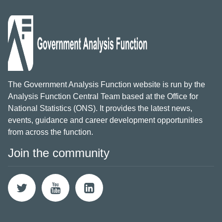
The Government Analysis Function website is run by the
Analysis Function Central Team based at the Office for
National Statistics (ONS). It provides the latest news,
events, guidance and career development opportunities
from across the function.
Join the community