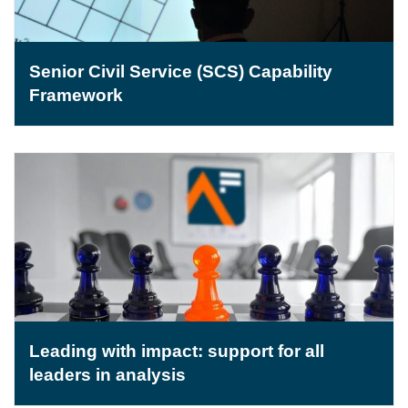
Senior Civil Service (SCS) Capability
Framework
Leading with impact: support for all
leaders in analysis