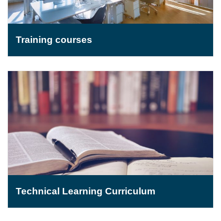
Training courses
Technical Learning Curriculum