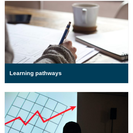
Learning pathways