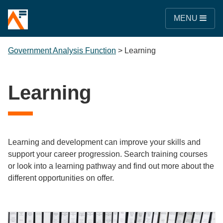
MENU
Government Analysis Function
>
Learning
Learning
Learning and development can improve your skills and
support your career progression. Search training courses
or look into a learning pathway and find out more about the
different opportunities on offer.