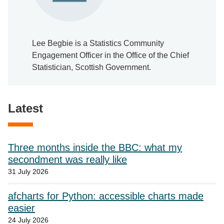
Lee Begbie is a Statistics Community
Engagement Officer in the Office of the Chief
Statistician, Scottish Government.
Latest
Three months inside the BBC: what my
secondment was really like
31 July 2026
afcharts for Python: accessible charts made
easier
24 July 2026