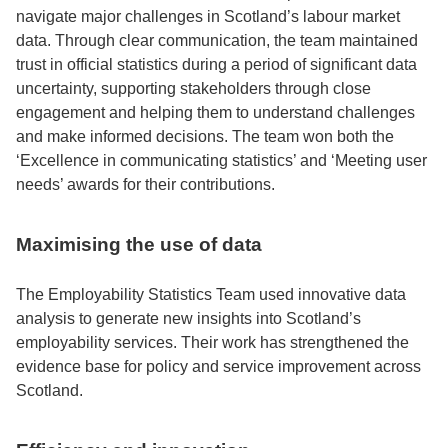
navigate major challenges in Scotland’s labour market
data. Through clear communication, the team maintained
trust in official statistics during a period of significant data
uncertainty, supporting stakeholders through close
engagement and helping them to understand challenges
and make informed decisions. The team won both the
‘Excellence in communicating statistics’ and ‘Meeting user
needs’ awards for their contributions.
Maximising the use of data
The Employability Statistics Team used innovative data
analysis to generate new insights into Scotland’s
employability services. Their work has strengthened the
evidence base for policy and service improvement across
Scotland.