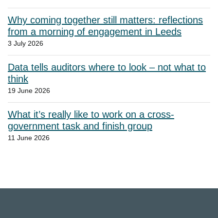
Why coming together still matters: reflections
from a morning of engagement in Leeds
3 July 2026
Data tells auditors where to look – not what to
think
19 June 2026
What it’s really like to work on a cross-
government task and finish group
11 June 2026