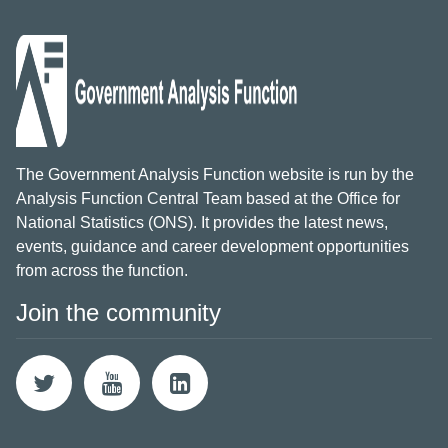
The Government Analysis Function website is run by the
Analysis Function Central Team based at the Office for
National Statistics (ONS). It provides the latest news,
events, guidance and career development opportunities
from across the function.
Join the community