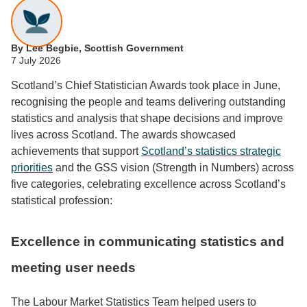
By Lee Begbie, Scottish Government
7 July 2026
Scotland’s Chief Statistician Awards took place in June,
recognising the people and teams delivering outstanding
statistics and analysis that shape decisions and improve
lives across Scotland. The awards showcased
achievements that support
Scotland’s statistics strategic
priorities
and the GSS vision (Strength in Numbers) across
five categories, celebrating excellence across Scotland’s
statistical profession:
Excellence in communicating statistics and
meeting user needs
The Labour Market Statistics Team helped users to