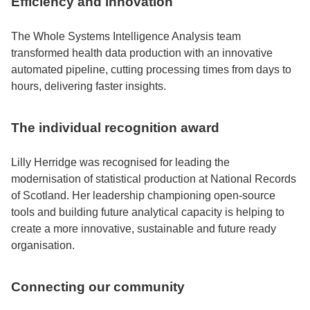
Efficiency and innovation
The Whole Systems Intelligence Analysis team
transformed health data production with an innovative
automated pipeline, cutting processing times from days to
hours, delivering faster insights.
The individual recognition award
Lilly Herridge was recognised for leading the
modernisation of statistical production at National Records
of Scotland. Her leadership championing open-source
tools and building future analytical capacity is helping to
create a more innovative, sustainable and future ready
organisation.
Connecting our community