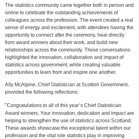
The statistics community came together both in person and
online to celebrate the outstanding achievements of
colleagues across the profession. The event created a real
sense of energy and excitement, with attendees having the
opportunity to connect after the ceremony, hear directly
from award winners about their work, and build new
relationships across the community. These conversations
highlighted the innovation, collaboration and impact of
statistics across government, while creating valuable
opportunities to learn from and inspire one another.
Ally McAlpine, Chief Statistician at Scottish Government,
provided the following reflections:
“
Congratulations to all of this year’s Chief Statistician
Award winners. Your innovation, dedication and impact are
helping to strengthen the use of statistics across Scotland.
These awards showcase the exceptional talent within our
profession and the vital role statistics play in improving