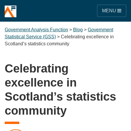
MENU
Government Analysis Function
>
Blog
>
Government
Statistical Service (GSS)
>
Celebrating excellence in
Scotland’s statistics community
Celebrating
excellence in
Scotland’s statistics
community