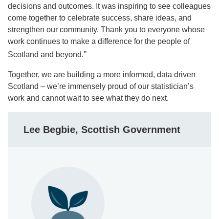
decisions and outcomes. It was inspiring to see colleagues
come together to celebrate success, share ideas, and
strengthen our community. Thank you to everyone whose
work continues to make a difference for the people of
”
Scotland and beyond.
Together, we are building a more informed, data driven
Scotland – we’re immensely proud of our statistician’s
work and cannot wait to see what they do next.
Lee Begbie, Scottish Government