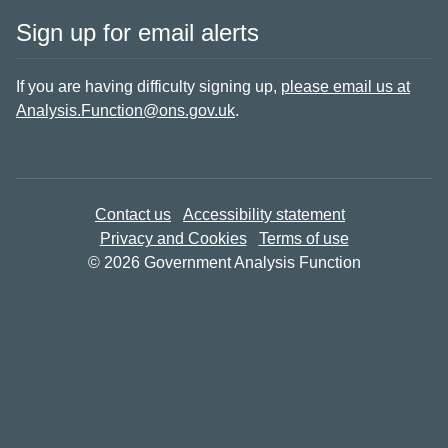
Sign up for email alerts
If you are having difficulty signing up,
please email us at
Analysis.Function@ons.gov.uk
.
Contact us
Accessibility statement
Privacy and Cookies
Terms of use
© 2026 Government Analysis Function