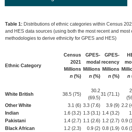
Table 1:
Distributions of ethnic categories within Census 2
and HES data sources (using both the most recent and mos
methodologies to derive ethnicity for GPES and HES)
Census
GPES-
GPES-
H
2021
modal
recency
mo
Ethnic Category
Millions
Millions
Millions
Mill
n
(%)
n
(%)
n
(%)
n
30.2
2
White British
38.5 (75)
31 (71.1)
(69.5)
(5
Other White
3.1 (6)
3.3 (7.6)
3.9 (9)
2.2 (
Indian
1.6 (3.2)
1.3 (3.1)
1.4 (3.2)
1
Pakistani
1.4 (2.7)
1.1 (2.6)
1.2 (2.7)
0.9 (
Black African
1.2 (2.3)
0.9 (2)
0.8 (1.9)
0.6 (