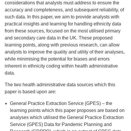
considerations that analysts must address to ensure the
accuracy and completeness, and subsequent reliability, of
such data. In this paper, we aim to provide analysts with
practical insights and learning for handling ethnicity data
from these sources, focused on the most utilised primary
and secondary care data in the UK. These proposed
learning points, along with previous research, can allow
analysts to improve the quality and utility of their analyses,
while minimising the potential for biases and errors
inherent in ethnicity coding within health administrative
data.
The two health administrative data sources which this
paper is based upon are:
General Practice Extraction Service (GPES) – the
learning points which this paper proposes are based on
analyses which utilised the General Practice Extraction
Service (GPES) Data for Pandemic Planning and