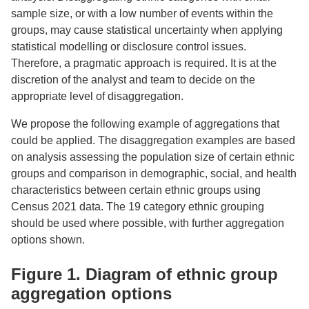
sample size, or with a low number of events within the
groups, may cause statistical uncertainty when applying
statistical modelling or disclosure control issues.
Therefore, a pragmatic approach is required. It is at the
discretion of the analyst and team to decide on the
appropriate level of disaggregation.
We propose the following example of aggregations that
could be applied. The disaggregation examples are based
on analysis assessing the population size of certain ethnic
groups and comparison in demographic, social, and health
characteristics between certain ethnic groups using
Census 2021 data. The 19 category ethnic grouping
should be used where possible, with further aggregation
options shown.
Figure 1. Diagram of ethnic group
aggregation options