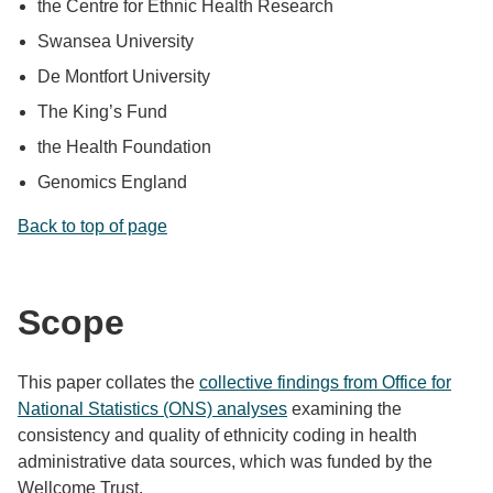
the Centre for Ethnic Health Research
Swansea University
De Montfort University
The King’s Fund
the Health Foundation
Genomics England
Back to top of page
Scope
This paper collates the
collective findings from Office for
National Statistics (ONS) analyses
examining the
consistency and quality of ethnicity coding in health
administrative data sources, which was funded by the
Wellcome Trust.