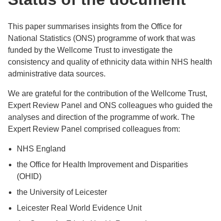
This paper summarises insights from the Office for
National Statistics (ONS) programme of work that was
funded by the Wellcome Trust to investigate the
consistency and quality of ethnicity data within NHS health
administrative data sources.
We are grateful for the contribution of the Wellcome Trust,
Expert Review Panel and ONS colleagues who guided the
analyses and direction of the programme of work. The
Expert Review Panel comprised colleagues from:
NHS England
the Office for Health Improvement and Disparities
(OHID)
the University of Leicester
Leicester Real World Evidence Unit