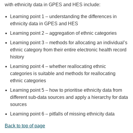
with ethnicity data in GPES and HES include:
Learning point 1 – understanding the differences in
ethnicity data in GPES and HES
Learning point 2 – aggregation of ethnic categories
Learning point 3 – methods for allocating an individual’s
ethnic category from their entire electronic health record
history
Learning point 4 – whether reallocating ethnic
categories is suitable and methods for reallocating
ethnic categories
Learning point 5 – how to prioritise ethnicity data from
different sub-data sources and apply a hierarchy for data
sources
Learning point 6 – pitfalls of missing ethnicity data
Back to top of page