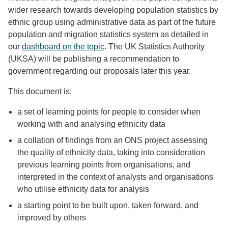
wider research towards developing population statistics by
ethnic group using administrative data as part of the future
population and migration statistics system as detailed in
our
dashboard on the topic
. The UK Statistics Authority
(UKSA) will be publishing a recommendation to
government regarding our proposals later this year.
This document is:
a set of learning points for people to consider when
working with and analysing ethnicity data
a collation of findings from an ONS project assessing
the quality of ethnicity data, taking into consideration
previous learning points from organisations, and
interpreted in the context of analysts and organisations
who utilise ethnicity data for analysis
a starting point to be built upon, taken forward, and
improved by others