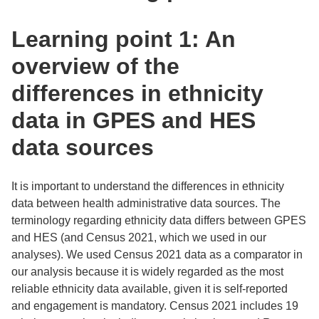
Learning point 1: An
overview of the
differences in ethnicity
data in GPES and HES
data sources
It is important to understand the differences in ethnicity
data between health administrative data sources. The
terminology regarding ethnicity data differs between GPES
and HES (and Census 2021, which we used in our
analyses). We used Census 2021 data as a comparator in
our analysis because it is widely regarded as the most
reliable ethnicity data available, given it is self-reported
and engagement is mandatory. Census 2021 includes 19