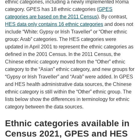
ethnic categories, including a newly implemented Roma
category. GPES has 18 ethnic categories (
GPES
categories are based on the 2011 Census
). By contrast,
HES data only contains 16 ethnic categories
and does not
include “White: Gypsy or Irish Traveller” or “Other ethnic
group: Arab” categories. The HES categories were
updated in April 2001 to represent the ethnic categories as
defined in the 2001 Census. In the 2011 Census, the
Chinese ethnic category moved from the “Other” ethnic
category to the “Asian” ethnic category, and new groups for
“Gypsy or Irish Traveller” and “Arab” were added. In GPES
and HES health administrative data sources, the Chinese
ethnic category is still within the “Other” ethnic group. The
lists below show the differences in terminology for ethnic
category between the data sources.
Ethnic categories available in
Census 2021, GPES and HES