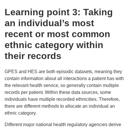
Learning point 3: Taking
an individual’s most
recent or most common
ethnic category within
their records
GPES and HES are both episodic datasets, meaning they
contain information about all interactions a patient has with
the relevant health service, so generally contain multiple
records per patient. Within these data sources, some
individuals have multiple recorded ethnicities. Therefore,
there are different methods to allocate an individual an
ethnic category.
Different major national health regulatory agencies derive