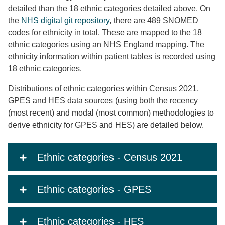
detailed than the 18 ethnic categories detailed above. On
the
NHS digital git repository
, there are 489 SNOMED
codes for ethnicity in total. These are mapped to the 18
ethnic categories using an NHS England mapping. The
ethnicity information within patient tables is recorded using
18 ethnic categories.
Distributions of ethnic categories within Census 2021,
GPES and HES data sources (using both the recency
(most recent) and modal (most common) methodologies to
derive ethnicity for GPES and HES) are detailed below.
Ethnic categories - Census 2021
Ethnic categories - GPES
Ethnic categories - HES