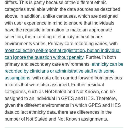
differs. This is partly because of the different ethnic
categories available within the data sources as described
above. In addition, unlike censuses, which are designed
with user experience in mind to ensure that individuals
have the requisite information to make an appropriate
selection, the recording of ethnicity in healthcare
environments varies. Primary care recording varies, with
most collecting self-report at registration, but an individual
can ignore the question without penalty
. Further, in both
primary and secondary care environments,
ethnicity can be
recorded by clinicians or administrative staff with some
assumptions
, with data often carried forward from previous
records that were also assumed. Further, residual
categories, such as Not Stated and Not Known, can be
assigned to an individual in GPES and HES. Therefore,
given the different environments in which GPES and HES
data collect ethnicity data, there are differences in the
number of Not Stated and Not Known assignments.