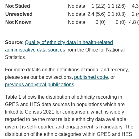
Not Stated
No data
1 (2.2)
1.1 (2.6)
4.3
Unresolved
No data
2.4 (5.6)
0.1 (0.3)
2 (
Not Known
No data
0 (0)
0 (0)
4.8 
Source:
Quality of ethnicity data in health-related
administrative data sources
from the Office for National
Statistics
For more details on the definitions of modal and recency,
please see our below sections,
published code
, or
previous analytical publications
.
Table 1 shows the distribution of ethnicity recording in
GPES and HES data sources in populations which are
linked to Census 2021 for comparison, which is widely
regarded to be the most reliable ethnicity data available
given it is self-reported and engagement is mandatory. The
distribution of the ethnic categories within GPES and HES