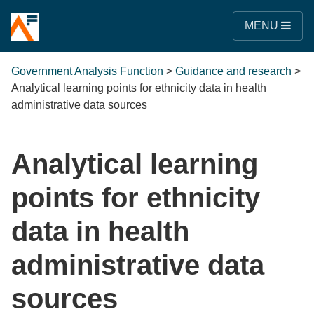
MENU
Government Analysis Function
>
Guidance and research
>
Analytical learning points for ethnicity data in health
administrative data sources
Analytical learning
points for ethnicity
data in health
administrative data
sources