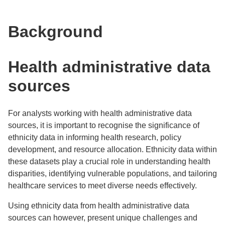
Background
Health administrative data
sources
For analysts working with health administrative data
sources, it is important to recognise the significance of
ethnicity data in informing health research, policy
development, and resource allocation. Ethnicity data within
these datasets play a crucial role in understanding health
disparities, identifying vulnerable populations, and tailoring
healthcare services to meet diverse needs effectively.
Using ethnicity data from health administrative data
sources can however, present unique challenges and