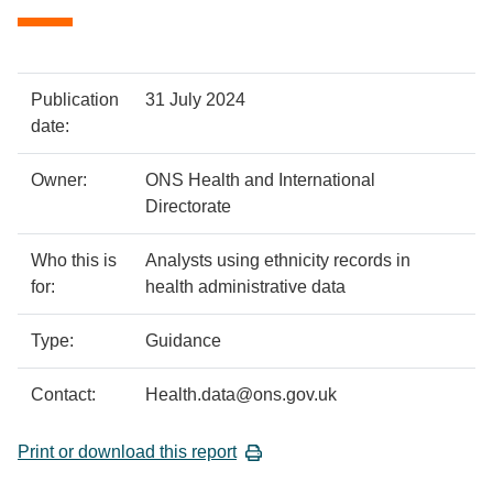
Policy
Metadata
Publication
31 July 2024
details
item
Details
date:
Owner:
ONS Health and International
Directorate
Who this is
Analysts using ethnicity records in
for:
health administrative data
Type:
Guidance
Contact:
Health.data@ons.gov.uk
Print or download this report