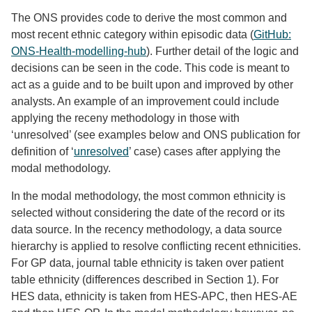
The ONS provides code to derive the most common and
most recent ethnic category within episodic data (
GitHub:
ONS-Health-modelling-hub
). Further detail of the logic and
decisions can be seen in the code. This code is meant to
act as a guide and to be built upon and improved by other
analysts. An example of an improvement could include
applying the receny methodology in those with
‘unresolved’ (see examples below and ONS publication for
definition of ‘
unresolved
’ case) cases after applying the
modal methodology.
In the modal methodology, the most common ethnicity is
selected without considering the date of the record or its
data source. In the recency methodology, a data source
hierarchy is applied to resolve conflicting recent ethnicities.
For GP data, journal table ethnicity is taken over patient
table ethnicity (differences described in Section 1). For
HES data, ethnicity is taken from HES-APC, then HES-AE