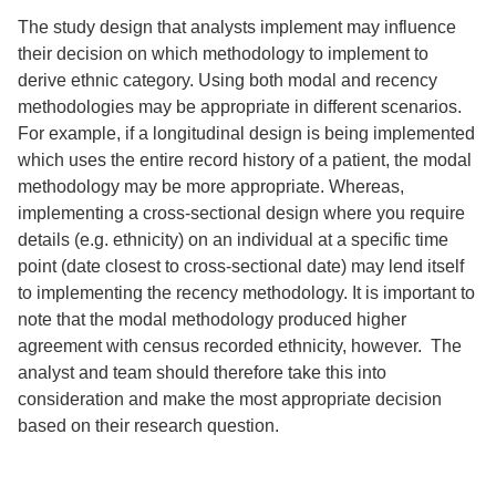
The study design that analysts implement may influence
their decision on which methodology to implement to
derive ethnic category. Using both modal and recency
methodologies may be appropriate in different scenarios.
For example, if a longitudinal design is being implemented
which uses the entire record history of a patient, the modal
methodology may be more appropriate. Whereas,
implementing a cross-sectional design where you require
details (e.g. ethnicity) on an individual at a specific time
point (date closest to cross-sectional date) may lend itself
to implementing the recency methodology. It is important to
note that the modal methodology produced higher
agreement with census recorded ethnicity, however. The
analyst and team should therefore take this into
consideration and make the most appropriate decision
based on their research question.