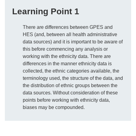
Learning Point 1
There are differences between GPES and
HES (and, between all health administrative
data sources) and it is important to be aware of
this before commencing any analysis or
working with the ethnicity data. There are
differences in the manner ethnicity data is
collected, the ethnic categories available, the
terminology used, the structure of the data, and
the distribution of ethnic groups between the
data sources. Without consideration of these
points before working with ethnicity data,
biases may be compounded.