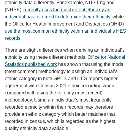
ethnicity data differently. For example, NHS England
(NHSE)
currently uses the most recent ethnicity an
individual has recorded to determine their ethnicity
, while
the Office for Health Improvement and Disparities (OHID)
use the most common ethnicity within an individual’s HES
records
.
There are slight differences when deriving an individual’s
ethnicity using these different methods.
Office for National
Statistics published work
has shown that using the modal
(most common) methodology to assign an individual’s
ethnic category in both GPES and HES reports higher
agreement with Census 2021 ethnic recording when
compared with using the recency (most recent)
methodology. Using an individual’s most frequently
recorded ethnicity within their records may therefore
provide an ethnic category which better matches that
recorded in census, which is regarded as the highest
quality ethnicity data available.