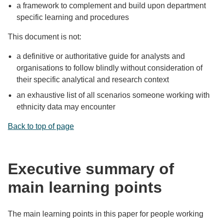
a framework to complement and build upon department
specific learning and procedures
This document is not:
a definitive or authoritative guide for analysts and
organisations to follow blindly without consideration of
their specific analytical and research context
an exhaustive list of all scenarios someone working with
ethnicity data may encounter
Back to top of page
Executive summary of
main learning points
The main learning points in this paper for people working