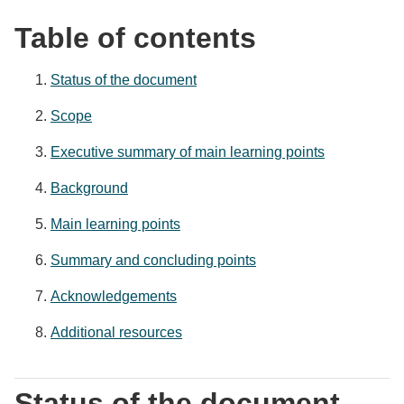
Table of contents
Status of the document
Scope
Executive summary of main learning points
Background
Main learning points
Summary and concluding points
Acknowledgements
Additional resources
Status of the document