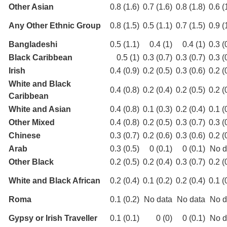
Other Asian
0.8 (1.6)
0.7 (1.6)
0.8 (1.8)
0.6 (
Any Other Ethnic Group
0.8 (1.5)
0.5 (1.1)
0.7 (1.5)
0.9 (
Bangladeshi
0.5 (1.1)
0.4 (1)
0.4 (1)
0.3 (
Black Caribbean
0.5 (1)
0.3 (0.7)
0.3 (0.7)
0.3 (
Irish
0.4 (0.9)
0.2 (0.5)
0.3 (0.6)
0.2 (
White and Black
0.4 (0.8)
0.2 (0.4)
0.2 (0.5)
0.2 (
Caribbean
White and Asian
0.4 (0.8)
0.1 (0.3)
0.2 (0.4)
0.1 (
Other Mixed
0.4 (0.8)
0.2 (0.5)
0.3 (0.7)
0.3 (
Chinese
0.3 (0.7)
0.2 (0.6)
0.3 (0.6)
0.2 (
Arab
0.3 (0.5)
0 (0.1)
0 (0.1)
No d
Other Black
0.2 (0.5)
0.2 (0.4)
0.3 (0.7)
0.2 (
White and Black African
0.2 (0.4)
0.1 (0.2)
0.2 (0.4)
0.1 (
Roma
0.1 (0.2)
No data
No data
No d
Gypsy or Irish Traveller
0.1 (0.1)
0 (0)
0 (0.1)
No d