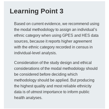
Learning Point 3
Based on current evidence, we recommend using
the modal methodology to assign an individual’s
ethnic category when using GPES and HES data
sources, because it reports higher agreement
with the ethnic category recorded in census in
individual-level analysis.
Consideration of the study design and ethical
considerations of the modal methodology should
be considered before deciding which
methodology should be applied. But producing
the highest quality and most reliable ethnicity
data is of utmost importance to inform public
health analyses.