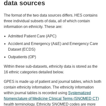
data sources
The format of the two data sources differs. HES contains
three individual subsets of data, all of which contain
information on ethnicity. These are:
Admitted Patient Care (APC)
Accident and Emergency (A&E) and Emergency Care
Dataset (ECDS)
Outpatients (OP)
Within these sub-datasets, ethnicity data is stored as the
16 ethnic categories detailed below.
GPES is made up of patient and journal tables, which both
contain ethnicity information. The ethnicity information
within journal tables is recorded using
Systematized
Nomenclature of Medicine Clinical Terms (SNOMED CT)
health terminology. Ethnicity SNOMED codes are more