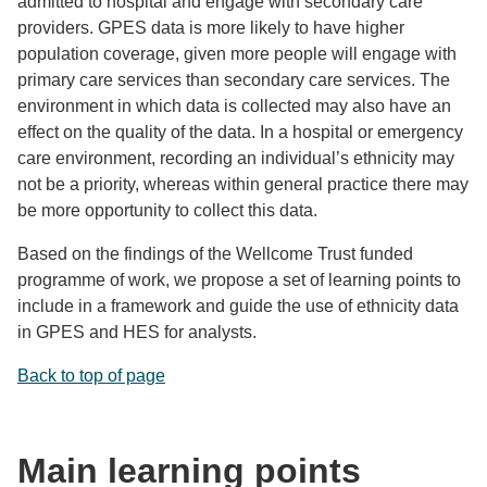
admitted to hospital and engage with secondary care
providers. GPES data is more likely to have higher
population coverage, given more people will engage with
primary care services than secondary care services. The
environment in which data is collected may also have an
effect on the quality of the data. In a hospital or emergency
care environment, recording an individual’s ethnicity may
not be a priority, whereas within general practice there may
be more opportunity to collect this data.
Based on the findings of the Wellcome Trust funded
programme of work, we propose a set of learning points to
include in a framework and guide the use of ethnicity data
in GPES and HES for analysts.
Back to top of page
Main learning points