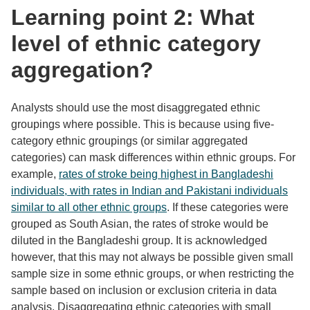
Learning point 2: What
level of ethnic category
aggregation?
Analysts should use the most disaggregated ethnic
groupings where possible. This is because using five-
category ethnic groupings (or similar aggregated
categories) can mask differences within ethnic groups. For
example,
rates of stroke being highest in Bangladeshi
individuals, with rates in Indian and Pakistani individuals
similar to all other ethnic groups
. If these categories were
grouped as South Asian, the rates of stroke would be
diluted in the Bangladeshi group. It is acknowledged
however, that this may not always be possible given small
sample size in some ethnic groups, or when restricting the
sample based on inclusion or exclusion criteria in data
analysis. Disaggregating ethnic categories with small