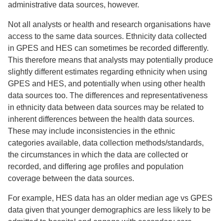
administrative data sources, however.
Not all analysts or health and research organisations have
access to the same data sources. Ethnicity data collected
in GPES and HES can sometimes be recorded differently.
This therefore means that analysts may potentially produce
slightly different estimates regarding ethnicity when using
GPES and HES, and potentially when using other health
data sources too. The differences and representativeness
in ethnicity data between data sources may be related to
inherent differences between the health data sources.
These may include inconsistencies in the ethnic
categories available, data collection methods/standards,
the circumstances in which the data are collected or
recorded, and differing age profiles and population
coverage between the data sources.
For example, HES data has an older median age vs GPES
data given that younger demographics are less likely to be