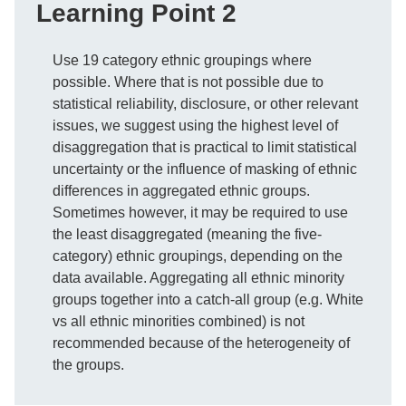
Learning Point 2
Use 19 category ethnic groupings where
possible. Where that is not possible due to
statistical reliability, disclosure, or other relevant
issues, we suggest using the highest level of
disaggregation that is practical to limit statistical
uncertainty or the influence of masking of ethnic
differences in aggregated ethnic groups.
Sometimes however, it may be required to use
the least disaggregated (meaning the five-
category) ethnic groupings, depending on the
data available. Aggregating all ethnic minority
groups together into a catch-all group (e.g. White
vs all ethnic minorities combined) is not
recommended because of the heterogeneity of
the groups.