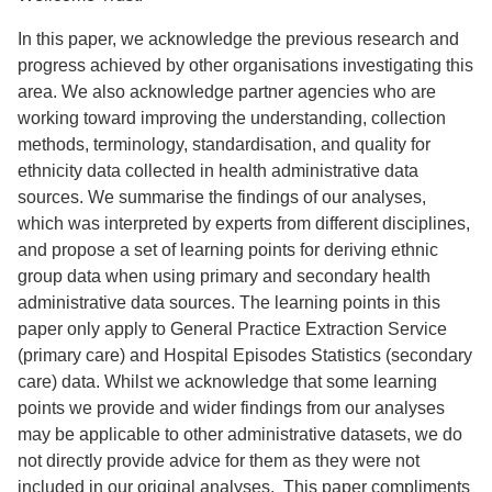
In this paper, we acknowledge the previous research and
progress achieved by other organisations investigating this
area. We also acknowledge partner agencies who are
working toward improving the understanding, collection
methods, terminology, standardisation, and quality for
ethnicity data collected in health administrative data
sources. We summarise the findings of our analyses,
which was interpreted by experts from different disciplines,
and propose a set of learning points for deriving ethnic
group data when using primary and secondary health
administrative data sources. The learning points in this
paper only apply to General Practice Extraction Service
(primary care) and Hospital Episodes Statistics (secondary
care) data. Whilst we acknowledge that some learning
points we provide and wider findings from our analyses
may be applicable to other administrative datasets, we do
not directly provide advice for them as they were not
included in our original analyses. This paper compliments