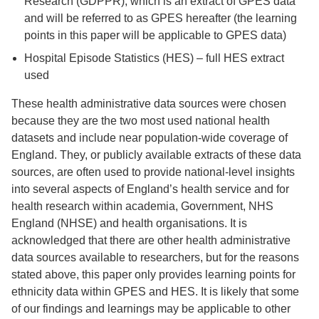
Research (GDPPR), which is an extract of GPES data
and will be referred to as GPES hereafter (the learning
points in this paper will be applicable to GPES data)
Hospital Episode Statistics (HES) – full HES extract
used
These health administrative data sources were chosen
because they are the two most used national health
datasets and include near population-wide coverage of
England. They, or publicly available extracts of these data
sources, are often used to provide national-level insights
into several aspects of England’s health service and for
health research within academia, Government, NHS
England (NHSE) and health organisations. It is
acknowledged that there are other health administrative
data sources available to researchers, but for the reasons
stated above, this paper only provides learning points for
ethnicity data within GPES and HES. It is likely that some
of our findings and learnings may be applicable to other