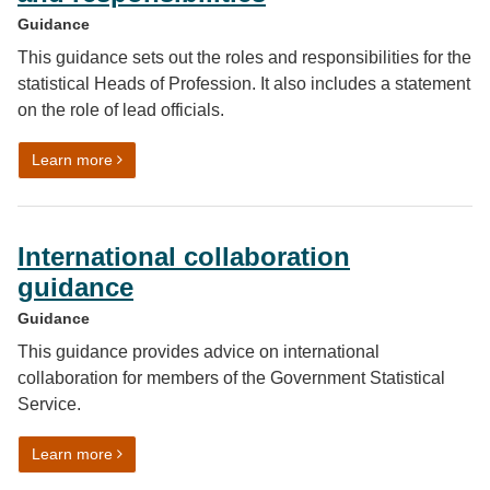
Guidance
This guidance sets out the roles and responsibilities for the
statistical Heads of Profession. It also includes a statement
on the role of lead officials.
on Government Statistical Service (GSS) Heads of Profe
Learn more
International collaboration
guidance
Guidance
This guidance provides advice on international
collaboration for members of the Government Statistical
Service.
on International collaboration guidance
Learn more