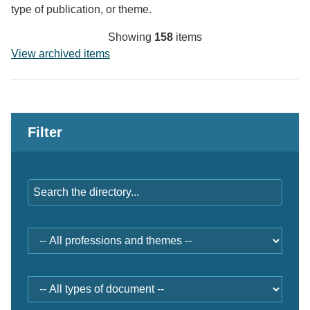
type of publication, or theme.
Showing
158
items
View archived items
Filter
Keywords
Professions
and
themes
Document
type