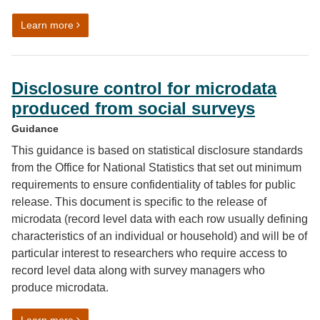
on Quality Assurance of Administrative Data (QAAD)
Learn more
Disclosure control for microdata
produced from social surveys
Guidance
This guidance is based on statistical disclosure standards
from the Office for National Statistics that set out minimum
requirements to ensure confidentiality of tables for public
release. This document is specific to the release of
microdata (record level data with each row usually defining
characteristics of an individual or household) and will be of
particular interest to researchers who require access to
record level data along with survey managers who
produce microdata.
on Disclosure control for microdata produced from soc