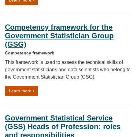
Learn more
Competency framework for the
Government Statistician Group
(GSG)
Competency framework
This framework is used to assess the technical skills of
government statisticians and data scientists who belong to
the Government Statistician Group (GSG).
on Competency framework for the Government Statist
Learn more
Government Statistical Service
(GSS) Heads of Profession: roles
and responsibilities