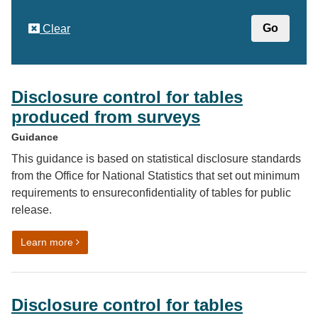
Clear
Disclosure control for tables
produced from surveys
Guidance
This guidance is based on statistical disclosure standards
from the Office for National Statistics that set out minimum
requirements to ensureconfidentiality of tables for public
release.
on Disclosure control for tables produced from surveys
Learn more
Disclosure control for tables