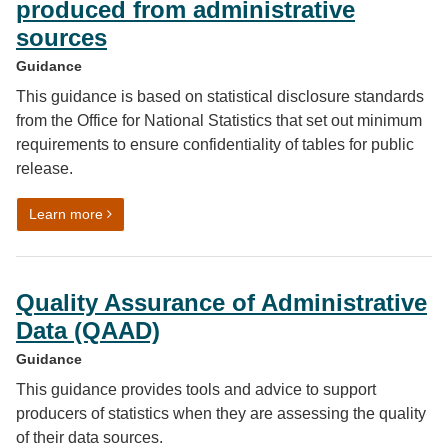
produced from administrative
sources
Guidance
This guidance is based on statistical disclosure standards
from the Office for National Statistics that set out minimum
requirements to ensure confidentiality of tables for public
release.
on Disclosure control for tables produced from adminis
Learn more
Quality Assurance of Administrative
Data (QAAD)
Guidance
This guidance provides tools and advice to support
producers of statistics when they are assessing the quality
of their data sources.