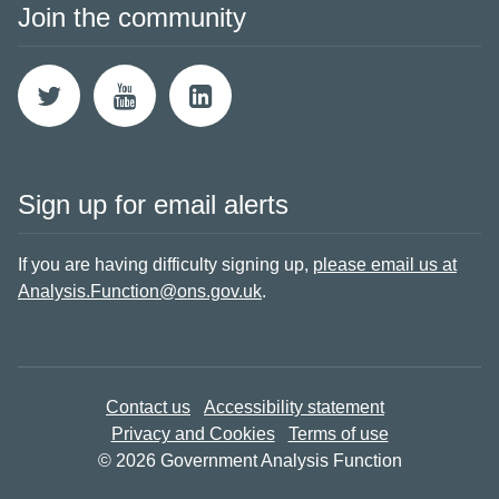
Join the community
Sign up for email alerts
If you are having difficulty signing up,
please email us at
Analysis.Function@ons.gov.uk
.
Contact us
Accessibility statement
Privacy and Cookies
Terms of use
© 2026 Government Analysis Function