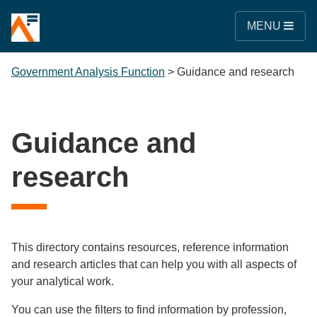
MENU
Government Analysis Function
>
Guidance and research
Guidance and
research
This directory contains resources, reference information
and research articles that can help you with all aspects of
your analytical work.
You can use the filters to find information by profession,