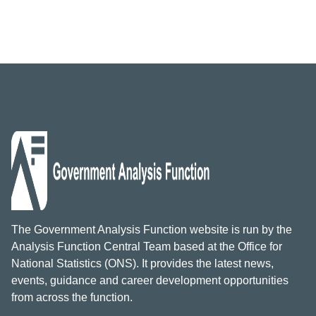
The Government Analysis Function website is run by the
Analysis Function Central Team based at the Office for
National Statistics (ONS). It provides the latest news,
events, guidance and career development opportunities
from across the function.