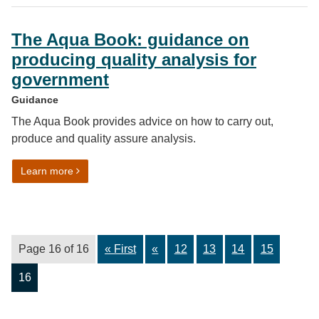
The Aqua Book: guidance on
producing quality analysis for
government
Guidance
The Aqua Book provides advice on how to carry out,
produce and quality assure analysis.
on The Aqua Book: guidance on producing quality anal
Learn more
Page 16 of 16
« First
«
12
13
14
15
16