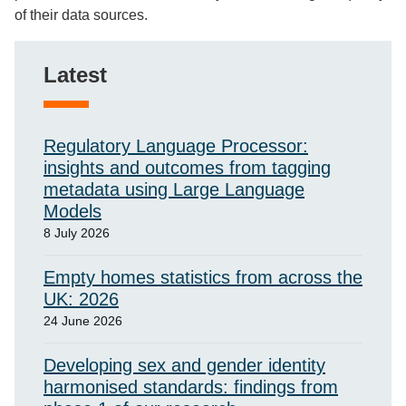
of their data sources.
Latest
Regulatory Language Processor:
insights and outcomes from tagging
metadata using Large Language
Models
8 July 2026
Empty homes statistics from across the
UK: 2026
24 June 2026
Developing sex and gender identity
harmonised standards: findings from