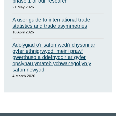
phase 1 of our research
21 May 2026
A user guide to international trade
statistics and trade asymmetries
10 April 2026
Adolygiad o’r safon wedi’i chysoni ar
gyfer ethnigrwydd: meini prawf
gwerthuso a ddefnyddir ar gyfer
opsiynau ymateb ychwanegol yn y
safon newydd
4 March 2026