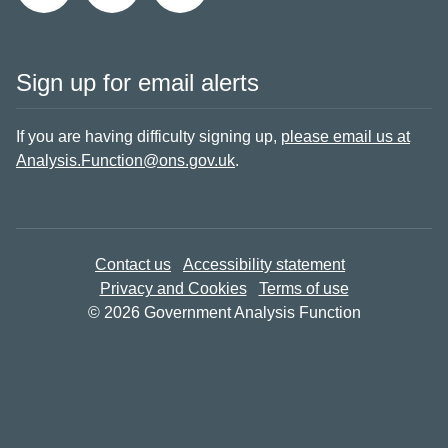
Sign up for email alerts
If you are having difficulty signing up,
please email us at
Analysis.Function@ons.gov.uk
.
Contact us
Accessibility statement
Privacy and Cookies
Terms of use
© 2026 Government Analysis Function