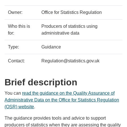
details
Owner:
Office for Statistics Regulation
Who this is
Producers of statistics using
for:
administrative data
Type:
Guidance
Contact:
Regulation@statistics.gov.uk
Brief description
You can
read the guidance on the Quality Assurance of
Administrative Data on the Office for Statistics Regulation
(OSR) website
.
The guidance provides tools and advice to support
producers of statistics when they are assessing the quality