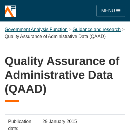
MENU
Government Analysis Function
>
Guidance and research
>
Quality Assurance of Administrative Data (QAAD)
Quality Assurance of
Administrative Data
(QAAD)
Policy
Metadata
Publication
29 January 2015
item
Details
date: