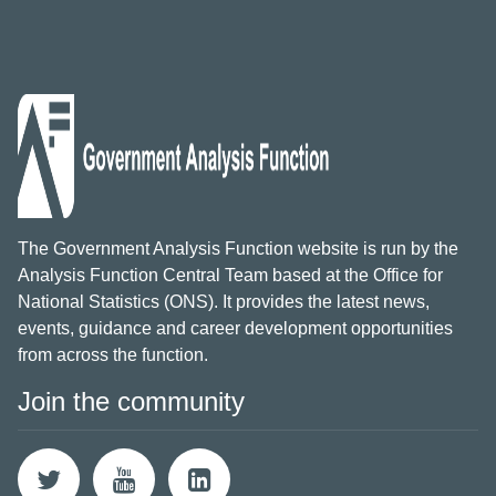
The Government Analysis Function website is run by the
Analysis Function Central Team based at the Office for
National Statistics (ONS). It provides the latest news,
events, guidance and career development opportunities
from across the function.
Join the community