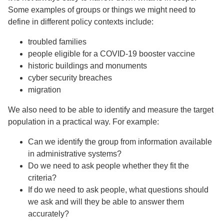
Some examples of groups or things we might need to
define in different policy contexts include:
troubled families
people eligible for a COVID-19 booster vaccine
historic buildings and monuments
cyber security breaches
migration
We also need to be able to identify and measure the target
population in a practical way. For example:
Can we identify the group from information available
in administrative systems?
Do we need to ask people whether they fit the
criteria?
If do we need to ask people, what questions should
we ask and will they be able to answer them
accurately?