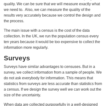
quality. We can be sure that we will measure exactly what
we need to. Also, we can measure the quality of the
results very accurately because we control the design and
the process.
The main issue with a census is the cost of the data
collection. In the UK, we run the population census every
ten years because it would be too expensive to collect the
information more regularly.
Surveys
Surveys have similar advantages to censuses. But in a
survey, we collect information from a sample of people. We
do not ask everybody for information. This means that
statistics from surveys are less accurate than statistics from
a census. If we design the survey well we can work out the
size of the uncertainty.
When data are collected purposefully in a well-designed