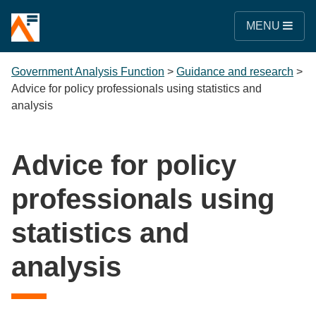
MENU
Government Analysis Function
>
Guidance and research
>
Advice for policy professionals using statistics and
analysis
Advice for policy
professionals using
statistics and
analysis