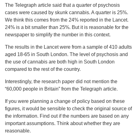
The Telegraph article said that a quarter of psychosis
cases were caused by skunk cannabis. A quarter is 25%.
We think this comes from the 24% reported in the Lancet.
24% is a bit smaller than 25%. But it is reasonable for the
newspaper to simplify the number in this context.
The results in the Lancet were from a sample of 410 adults
aged 18-65 in South London. The level of psychosis and
the use of cannabis are both high in South London
compared to the rest of the country.
Interestingly, the research paper did not mention the
“60,000 people in Britain” from the Telegraph article.
If you were planning a change of policy based on these
figures, it would be sensible to check the original source of
the information. Find out if the numbers are based on any
important assumptions. Think about whether they are
reasonable.