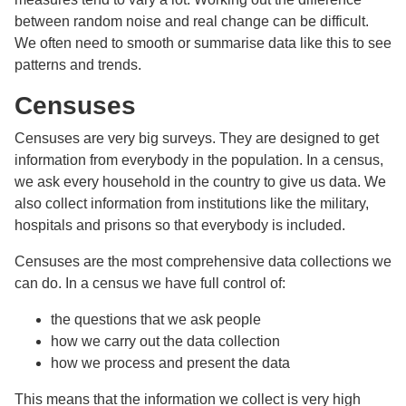
between random noise and real change can be difficult.
We often need to smooth or summarise data like this to see
patterns and trends.
Censuses
Censuses are very big surveys. They are designed to get
information from everybody in the population. In a census,
we ask every household in the country to give us data. We
also collect information from institutions like the military,
hospitals and prisons so that everybody is included.
Censuses are the most comprehensive data collections we
can do. In a census we have full control of:
the questions that we ask people
how we carry out the data collection
how we process and present the data
This means that the information we collect is very high