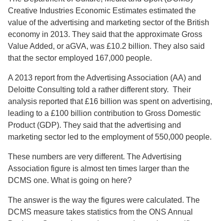
Creative Industries Economic Estimates estimated the
value of the advertising and marketing sector of the British
economy in 2013. They said that the approximate Gross
Value Added, or aGVA, was £10.2 billion. They also said
that the sector employed 167,000 people.
A 2013 report from the Advertising Association (AA) and
Deloitte Consulting told a rather different story. Their
analysis reported that £16 billion was spent on advertising,
leading to a £100 billion contribution to Gross Domestic
Product (GDP). They said that the advertising and
marketing sector led to the employment of 550,000 people.
These numbers are very different. The Advertising
Association figure is almost ten times larger than the
DCMS one. What is going on here?
The answer is the way the figures were calculated. The
DCMS measure takes statistics from the ONS Annual