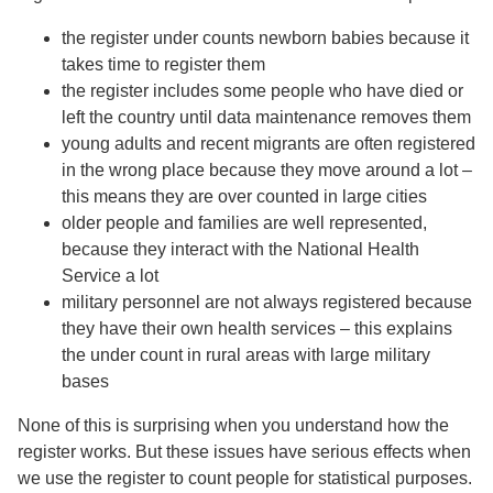
the register under counts newborn babies because it
takes time to register them
the register includes some people who have died or
left the country until data maintenance removes them
young adults and recent migrants are often registered
in the wrong place because they move around a lot –
this means they are over counted in large cities
older people and families are well represented,
because they interact with the National Health
Service a lot
military personnel are not always registered because
they have their own health services – this explains
the under count in rural areas with large military
bases
None of this is surprising when you understand how the
register works. But these issues have serious effects when
we use the register to count people for statistical purposes.