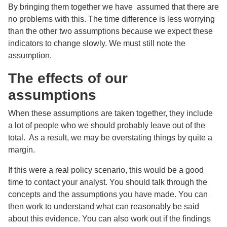
By bringing them together we have assumed that there are
no problems with this. The time difference is less worrying
than the other two assumptions because we expect these
indicators to change slowly. We must still note the
assumption.
The effects of our
assumptions
When these assumptions are taken together, they include
a lot of people who we should probably leave out of the
total. As a result, we may be overstating things by quite a
margin.
If this were a real policy scenario, this would be a good
time to contact your analyst. You should talk through the
concepts and the assumptions you have made. You can
then work to understand what can reasonably be said
about this evidence. You can also work out if the findings