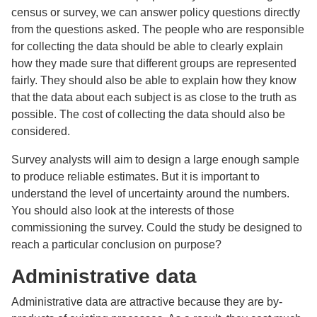
census or survey, we can answer policy questions directly
from the questions asked. The people who are responsible
for collecting the data should be able to clearly explain
how they made sure that different groups are represented
fairly. They should also be able to explain how they know
that the data about each subject is as close to the truth as
possible. The cost of collecting the data should also be
considered.
Survey analysts will aim to design a large enough sample
to produce reliable estimates. But it is important to
understand the level of uncertainty around the numbers.
You should also look at the interests of those
commissioning the survey. Could the study be designed to
reach a particular conclusion on purpose?
Administrative data
Administrative data are attractive because they are by-