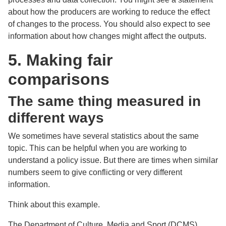
about how the producers are working to reduce the effect
of changes to the process. You should also expect to see
information about how changes might affect the outputs.
5. Making fair
comparisons
The same thing measured in
different ways
We sometimes have several statistics about the same
topic. This can be helpful when you are working to
understand a policy issue. But there are times when similar
numbers seem to give conflicting or very different
information.
Think about this example.
The Department of Culture, Media and Sport (DCMS)