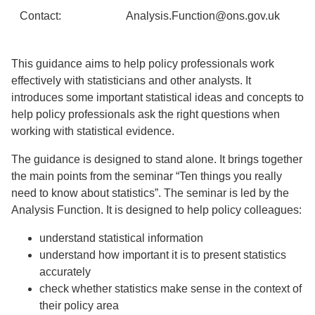
Contact:
Analysis.Function@ons.gov.uk
This guidance aims to help policy professionals work
effectively with statisticians and other analysts. It
introduces some important statistical ideas and concepts to
help policy professionals ask the right questions when
working with statistical evidence.
The guidance is designed to stand alone. It brings together
the main points from the seminar “Ten things you really
need to know about statistics”. The seminar is led by the
Analysis Function. It is designed to help policy colleagues:
understand statistical information
understand how important it is to present statistics
accurately
check whether statistics make sense in the context of
their policy area