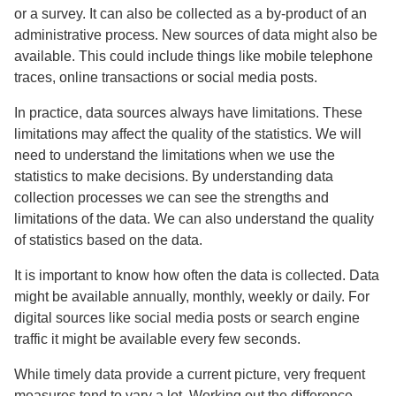
or a survey. It can also be collected as a by-product of an
administrative process. New sources of data might also be
available. This could include things like mobile telephone
traces, online transactions or social media posts.
In practice, data sources always have limitations. These
limitations may affect the quality of the statistics. We will
need to understand the limitations when we use the
statistics to make decisions. By understanding data
collection processes we can see the strengths and
limitations of the data. We can also understand the quality
of statistics based on the data.
It is important to know how often the data is collected. Data
might be available annually, monthly, weekly or daily. For
digital sources like social media posts or search engine
traffic it might be available every few seconds.
While timely data provide a current picture, very frequent
measures tend to vary a lot. Working out the difference