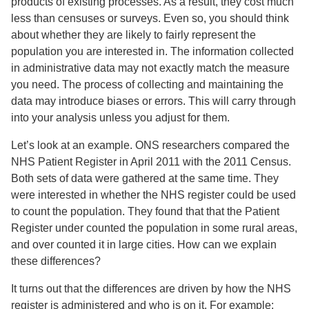
products of existing processes. As a result, they cost much
less than censuses or surveys. Even so, you should think
about whether they are likely to fairly represent the
population you are interested in. The information collected
in administrative data may not exactly match the measure
you need. The process of collecting and maintaining the
data may introduce biases or errors. This will carry through
into your analysis unless you adjust for them.
Let’s look at an example. ONS researchers compared the
NHS Patient Register in April 2011 with the 2011 Census.
Both sets of data were gathered at the same time. They
were interested in whether the NHS register could be used
to count the population. They found that that the Patient
Register under counted the population in some rural areas,
and over counted it in large cities. How can we explain
these differences?
It turns out that the differences are driven by how the NHS
register is administered and who is on it. For example: