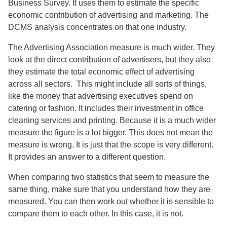
Business Survey. It uses them to estimate the specific
economic contribution of advertising and marketing. The
DCMS analysis concentrates on that one industry.
The Advertising Association measure is much wider. They
look at the direct contribution of advertisers, but they also
they estimate the total economic effect of advertising
across all sectors. This might include all sorts of things,
like the money that advertising executives spend on
catering or fashion. It includes their investment in office
cleaning services and printing. Because it is a much wider
measure the figure is a lot bigger. This does not mean the
measure is wrong. It is just that the scope is very different.
It provides an answer to a different question.
When comparing two statistics that seem to measure the
same thing, make sure that you understand how they are
measured. You can then work out whether it is sensible to
compare them to each other. In this case, it is not.