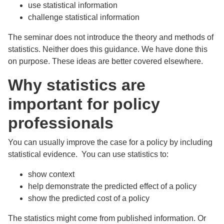
use statistical information
challenge statistical information
The seminar does not introduce the theory and methods of
statistics. Neither does this guidance. We have done this
on purpose. These ideas are better covered elsewhere.
Why statistics are
important for policy
professionals
You can usually improve the case for a policy by including
statistical evidence. You can use statistics to:
show context
help demonstrate the predicted effect of a policy
show the predicted cost of a policy
The statistics might come from published information. Or