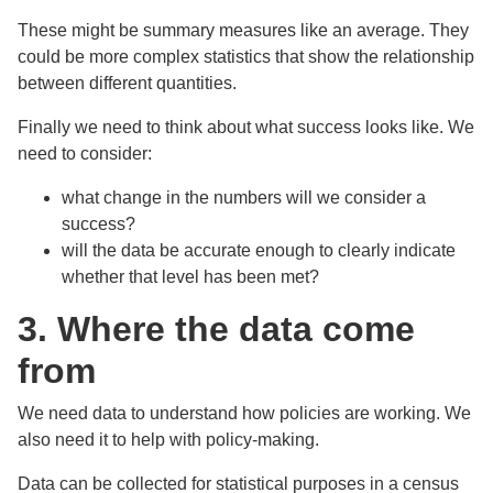
These might be summary measures like an average. They
could be more complex statistics that show the relationship
between different quantities.
Finally we need to think about what success looks like. We
need to consider:
what change in the numbers will we consider a
success?
will the data be accurate enough to clearly indicate
whether that level has been met?
3. Where the data come
from
We need data to understand how policies are working. We
also need it to help with policy-making.
Data can be collected for statistical purposes in a census