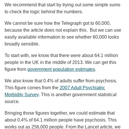
We recommend that start by trying out some simple sums
to check the logic behind the numbers.
We cannot be sure how the Telegraph got to 60,000,
because the article does not explain this. But we can use
easily available information to see whether 60,000 looks
broadly sensible.
To start with, we know that there were about 64.1 million
people in the UK in the middle of 2013. We can get this
figure from
government population estimates
.
We also know that 0.4% of adults suffer from psychosis.
This figure comes from the
2007 Adult Psychiatric
Morbidity Survey
. This is another government statistical
source.
Bringing those figures together, we could estimate that
about 0.4% of 64.1 million people have psychosis. This
works out as 256,000 people. From the Lancet article, we