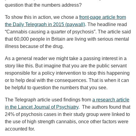
question that the numbers address?
To show this in action, we chose a
front-page article from
the Daily Telegraph in 2015 (paywall)
. The headline read
“Cannabis causing a quarter of psychosis”. The article said
that 60,000 people in Britain are living with serious mental
illness because of the drug.
As a general reader we might take a passing interest in a
story like this. But imagine that you are the public servant
responsible for a policy intervention to stop this happening
or to help deal with the consequences. That is when it can
be helpful to question the numbers that you see.
The Telegraph article used findings from
a research article
in the Lancet Journal of Psychiatry
. The authors found that
24% of psychosis cases in their study group were linked to
the use of high strength cannabis, once other factors were
accounted for.