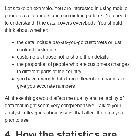
Let’s take an example. You are interested in using mobile
phone data to understand commuting patterns. You need
to understand if the data covers everybody. You should
think about whether:
the data include pay-as-you-go customers or just
contract customers
customers choose not to share their details
the proportion of people who are customers changes
in different parts of the country
you have enough data from different companies to
give you accurate numbers
All these things would affect the quality and reliability of
data that might seem very comprehensive. Talk to your
analyst colleagues about issues that affect the data you
plan to use.
4. How the statistics are