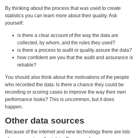
By thinking about the process that was used to create
statistics you can learn more about their quality. Ask
yourself:
is there a clear account of the way the data are
collected, by whom, and the rules they used?
is there a process to audit or quality assure the data?
how confident are you that the audit and assurance is
reliable?
You should also think about the motivations of the people
who recorded the data. Is there a chance they could be
recording or scoring cases to improve the way their own
performance looks? This is uncommon, but it does
happen.
Other data sources
Because of the internet and new technology there are lots