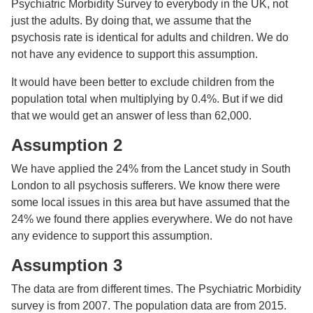
Psychiatric Morbidity Survey to everybody in the UK, not
just the adults. By doing that, we assume that the
psychosis rate is identical for adults and children. We do
not have any evidence to support this assumption.
It would have been better to exclude children from the
population total when multiplying by 0.4%. But if we did
that we would get an answer of less than 62,000.
Assumption 2
We have applied the 24% from the Lancet study in South
London to all psychosis sufferers. We know there were
some local issues in this area but have assumed that the
24% we found there applies everywhere. We do not have
any evidence to support this assumption.
Assumption 3
The data are from different times. The Psychiatric Morbidity
survey is from 2007. The population data are from 2015.