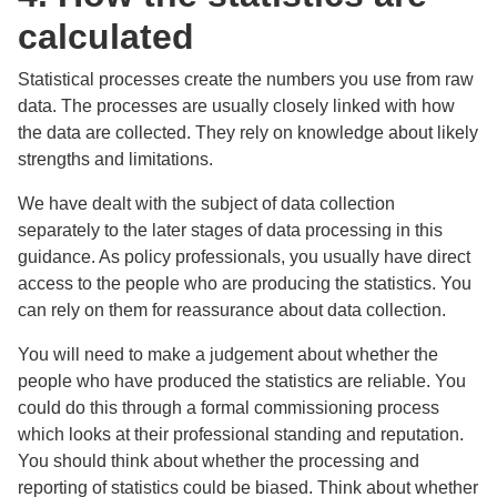
calculated
Statistical processes create the numbers you use from raw
data. The processes are usually closely linked with how
the data are collected. They rely on knowledge about likely
strengths and limitations.
We have dealt with the subject of data collection
separately to the later stages of data processing in this
guidance. As policy professionals, you usually have direct
access to the people who are producing the statistics. You
can rely on them for reassurance about data collection.
You will need to make a judgement about whether the
people who have produced the statistics are reliable. You
could do this through a formal commissioning process
which looks at their professional standing and reputation.
You should think about whether the processing and
reporting of statistics could be biased. Think about whether