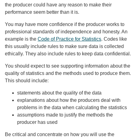
the producer could have any reason to make their
performance seem better than it is.
You may have more confidence if the producer works to
professional standards of independence and honesty. An
example is the
Code of Practice for Statistics
. Codes like
this usually include rules to make sure data is collected
ethically. They also include rules to keep data confidential.
You should expect to see supporting information about the
quality of statistics and the methods used to produce them.
This should include:
statements about the quality of the data
explanations about how the producers deal with
problems in the data when calculating the statistics
assumptions made to justify the methods the
producer has used
Be critical and concentrate on how you will use the