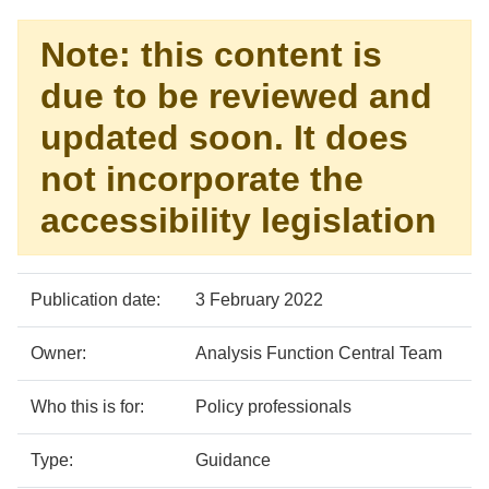
Note: this content is
due to be reviewed and
updated soon. It does
not incorporate the
accessibility legislation
Policy
Metadata
Publication date:
3 February 2022
details
item
Details
Owner:
Analysis Function Central Team
Who this is for:
Policy professionals
Type:
Guidance