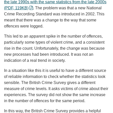
the late 1990s with the same statistics from the late 2000s
(PDF, 119KB)
. The problem was that a new National
Crime Recording Standard was introduced in 2002. This
meant that there was a change to the way that some
offences were logged.
This led to an apparent spike in the number of offences,
particularly some types of violent crime, and a consistent
rise in the count. Unfortunately, the change was because
new processes had been introduced. It was not an
indication of a real trend in society.
In a situation like this it is useful to have a different source
of reliable information to check whether the statistics look
sensible. The British Crime Survey gives a different
measure of crime levels. It asks victims of crime about their
experiences. The survey did not show the same increase
in the number of offences for the same period.
In this way, the British Crime Survey provides a helpful