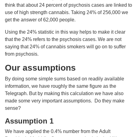
think that about 24 percent of psychosis cases are linked to
use of high strength cannabis. Taking 24% of 256,000 we
get the answer of 62,000 people.
Using the 24% statistic in this way helps to make it clear
that the 24% refers to the psychosis cases. We are not
saying that 24% of cannabis smokers will go on to suffer
from psychosis.
Our assumptions
By doing some simple sums based on readily available
information, we have roughly the same figure as the
Telegraph. But by making this calculation we have also
made some very important assumptions. Do they make
sense?
Assumption 1
We have applied the 0.4% number from the Adult