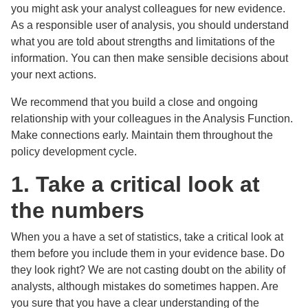
you might ask your analyst colleagues for new evidence.
As a responsible user of analysis, you should understand
what you are told about strengths and limitations of the
information. You can then make sensible decisions about
your next actions.
We recommend that you build a close and ongoing
relationship with your colleagues in the Analysis Function.
Make connections early. Maintain them throughout the
policy development cycle.
1. Take a critical look at
the numbers
When you a have a set of statistics, take a critical look at
them before you include them in your evidence base. Do
they look right? We are not casting doubt on the ability of
analysts, although mistakes do sometimes happen. Are
you sure that you have a clear understanding of the