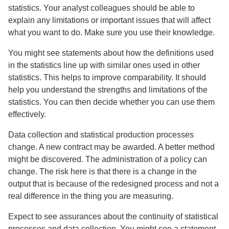
statistics. Your analyst colleagues should be able to
explain any limitations or important issues that will affect
what you want to do. Make sure you use their knowledge.
You might see statements about how the definitions used
in the statistics line up with similar ones used in other
statistics. This helps to improve comparability. It should
help you understand the strengths and limitations of the
statistics. You can then decide whether you can use them
effectively.
Data collection and statistical production processes
change. A new contract may be awarded. A better method
might be discovered. The administration of a policy can
change. The risk here is that there is a change in the
output that is because of the redesigned process and not a
real difference in the thing you are measuring.
Expect to see assurances about the continuity of statistical
processes and data collection. You might see a statement