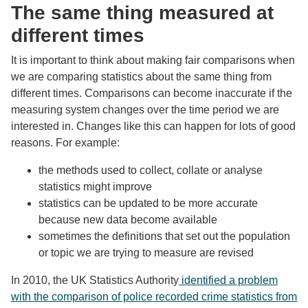
The same thing measured at
different times
It is important to think about making fair comparisons when
we are comparing statistics about the same thing from
different times. Comparisons can become inaccurate if the
measuring system changes over the time period we are
interested in. Changes like this can happen for lots of good
reasons. For example:
the methods used to collect, collate or analyse
statistics might improve
statistics can be updated to be more accurate
because new data become available
sometimes the definitions that set out the population
or topic we are trying to measure are revised
In 2010, the UK Statistics Authority
identified a problem
with the comparison of police recorded crime statistics from