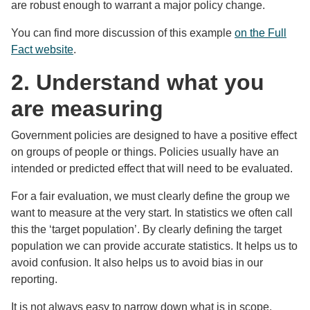
are robust enough to warrant a major policy change.
You can find more discussion of this example
on the Full
Fact website
.
2. Understand what you
are measuring
Government policies are designed to have a positive effect
on groups of people or things. Policies usually have an
intended or predicted effect that will need to be evaluated.
For a fair evaluation, we must clearly define the group we
want to measure at the very start. In statistics we often call
this the ‘target population’. By clearly defining the target
population we can provide accurate statistics. It helps us to
avoid confusion. It also helps us to avoid bias in our
reporting.
It is not always easy to narrow down what is in scope.