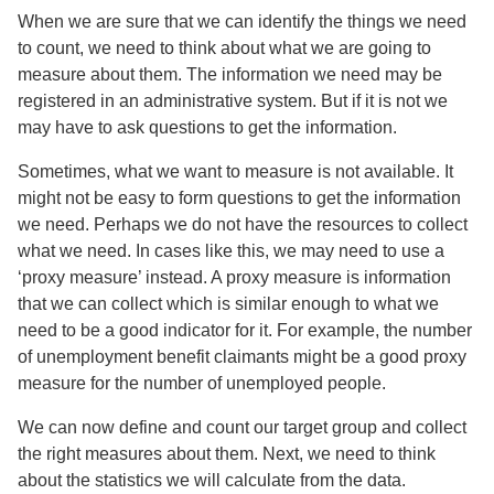
When we are sure that we can identify the things we need
to count, we need to think about what we are going to
measure about them. The information we need may be
registered in an administrative system. But if it is not we
may have to ask questions to get the information.
Sometimes, what we want to measure is not available. It
might not be easy to form questions to get the information
we need. Perhaps we do not have the resources to collect
what we need. In cases like this, we may need to use a
‘proxy measure’ instead. A proxy measure is information
that we can collect which is similar enough to what we
need to be a good indicator for it. For example, the number
of unemployment benefit claimants might be a good proxy
measure for the number of unemployed people.
We can now define and count our target group and collect
the right measures about them. Next, we need to think
about the statistics we will calculate from the data.