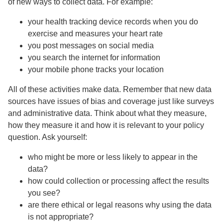
of new ways to collect data. For example:
your health tracking device records when you do
exercise and measures your heart rate
you post messages on social media
you search the internet for information
your mobile phone tracks your location
All of these activities make data. Remember that new data
sources have issues of bias and coverage just like surveys
and administrative data. Think about what they measure,
how they measure it and how it is relevant to your policy
question. Ask yourself:
who might be more or less likely to appear in the
data?
how could collection or processing affect the results
you see?
are there ethical or legal reasons why using the data
is not appropriate?