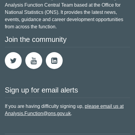
Analysis Function Central Team based at the Office for
National Statistics (ONS). It provides the latest news,
events, guidance and career development opportunities
from across the function.
Join the community
Sign up for email alerts
If you are having difficulty signing up,
please email us at
Analysis.Function@ons.gov.uk
.