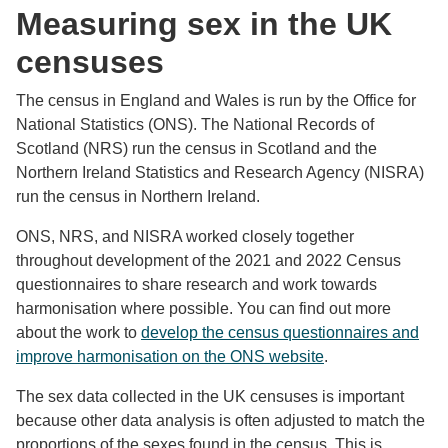
Measuring sex in the UK
censuses
The census in England and Wales is run by the Office for
National Statistics (ONS). The National Records of
Scotland (NRS) run the census in Scotland and the
Northern Ireland Statistics and Research Agency (NISRA)
run the census in Northern Ireland.
ONS, NRS, and NISRA worked closely together
throughout development of the 2021 and 2022 Census
questionnaires to share research and work towards
harmonisation where possible. You can find out more
about the work to
develop the census questionnaires and
improve harmonisation on the ONS website
.
The sex data collected in the UK censuses is important
because other data analysis is often adjusted to match the
proportions of the sexes found in the census. This is