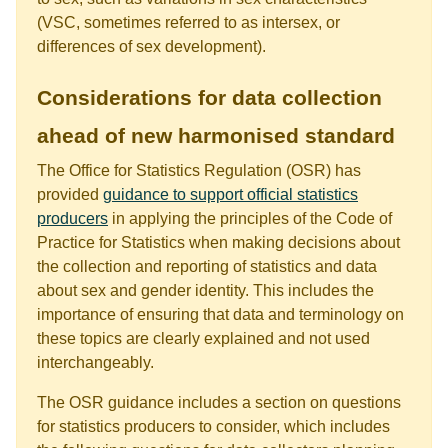
(VSC, sometimes referred to as intersex, or
differences of sex development).
Considerations for data collection
ahead of new harmonised standard
The Office for Statistics Regulation (OSR) has
provided
guidance to support official statistics
producers
in applying the principles of the Code of
Practice for Statistics when making decisions about
the collection and reporting of statistics and data
about sex and gender identity. This includes the
importance of ensuring that data and terminology on
these topics are clearly explained and not used
interchangeably.
The OSR guidance includes a section on questions
for statistics producers to consider, which includes