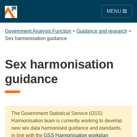
MENU
Government Analysis Function
>
Guidance and research
>
Sex harmonisation guidance
Sex harmonisation
guidance
The Government Statistical Service (GSS)
Harmonisation team is currently working to develop
new sex data harmonised guidance and standards,
in line with the
GSS Harmonisation workplan