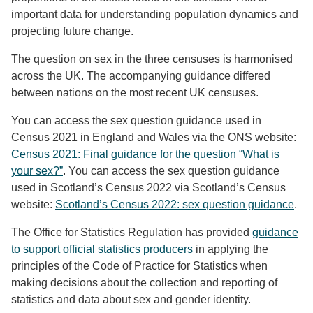
important data for understanding population dynamics and
projecting future change.
The question on sex in the three censuses is harmonised
across the UK. The accompanying guidance differed
between nations on the most recent UK censuses.
You can access the sex question guidance used in
Census 2021 in England and Wales via the ONS website:
Census 2021: Final guidance for the question “What is
your sex?”
. You can access the sex question guidance
used in Scotland’s Census 2022 via Scotland’s Census
website:
Scotland’s Census 2022: sex question guidance
.
The Office for Statistics Regulation has provided
guidance
to support official statistics producers
in applying the
principles of the Code of Practice for Statistics when
making decisions about the collection and reporting of
statistics and data about sex and gender identity.