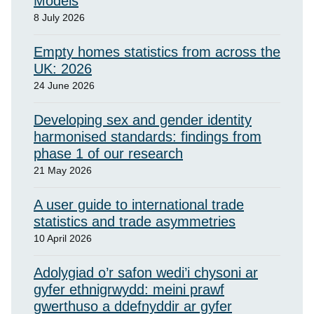
Models
8 July 2026
Empty homes statistics from across the
UK: 2026
24 June 2026
Developing sex and gender identity
harmonised standards: findings from
phase 1 of our research
21 May 2026
A user guide to international trade
statistics and trade asymmetries
10 April 2026
Adolygiad o’r safon wedi’i chysoni ar
gyfer ethnigrwydd: meini prawf
gwerthuso a ddefnyddir ar gyfer