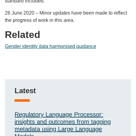
standard included.
26 June 2020 – Minor updates have been made to reflect
the progress of work in this area.
Related
Gender identity data harmonised guidance
Latest
Regulatory Language Processor:
insights and outcomes from tagging
metadata using Large Language