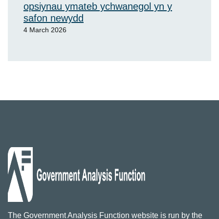
opsiynau ymateb ychwanegol yn y
safon newydd
4 March 2026
The Government Analysis Function website is run by the