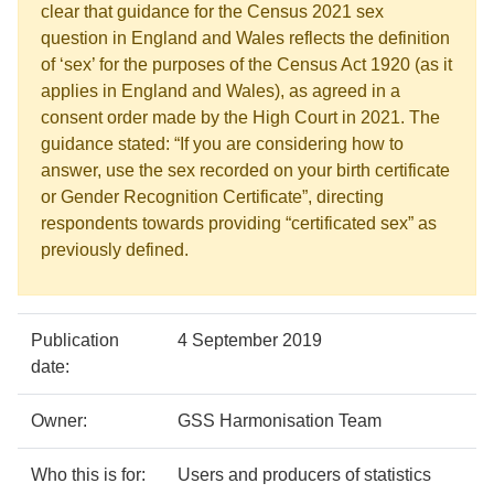
clear that guidance for the Census 2021 sex
question in England and Wales reflects the definition
of ‘sex’ for the purposes of the Census Act 1920 (as it
applies in England and Wales), as agreed in a
consent order made by the High Court in 2021. The
guidance stated: “If you are considering how to
answer, use the sex recorded on your birth certificate
or Gender Recognition Certificate”, directing
respondents towards providing “certificated sex” as
previously defined.
Policy
Metadata
Publication
4 September 2019
details
item
Details
date:
Owner:
GSS Harmonisation Team
Who this is for:
Users and producers of statistics