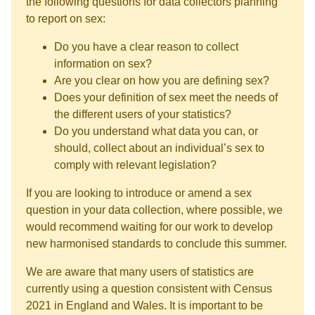
the following questions for data collectors planning
to report on sex:
Do you have a clear reason to collect
information on sex?
Are you clear on how you are defining sex?
Does your definition of sex meet the needs of
the different users of your statistics?
Do you understand what data you can, or
should, collect about an individual’s sex to
comply with relevant legislation?
If you are looking to introduce or amend a sex
question in your data collection, where possible, we
would recommend waiting for our work to develop
new harmonised standards to conclude this summer.
We are aware that many users of statistics are
currently using a question consistent with Census
2021 in England and Wales. It is important to be