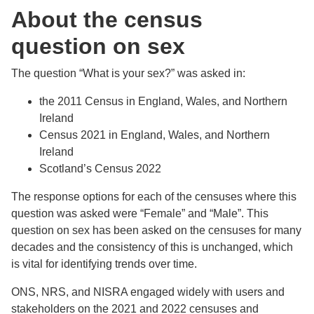
About the census
question on sex
The question “What is your sex?” was asked in:
the 2011 Census in England, Wales, and Northern
Ireland
Census 2021 in England, Wales, and Northern
Ireland
Scotland’s Census 2022
The response options for each of the censuses where this
question was asked were “Female” and “Male”. This
question on sex has been asked on the censuses for many
decades and the consistency of this is unchanged, which
is vital for identifying trends over time.
ONS, NRS, and NISRA engaged widely with users and
stakeholders on the 2021 and 2022 censuses and