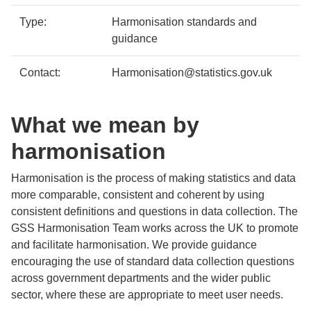
Type:
Harmonisation standards and
guidance
Contact:
Harmonisation@statistics.gov.uk
What we mean by
harmonisation
Harmonisation is the process of making statistics and data
more comparable, consistent and coherent by using
consistent definitions and questions in data collection. The
GSS Harmonisation Team works across the UK to promote
and facilitate harmonisation. We provide guidance
encouraging the use of standard data collection questions
across government departments and the wider public
sector, where these are appropriate to meet user needs.