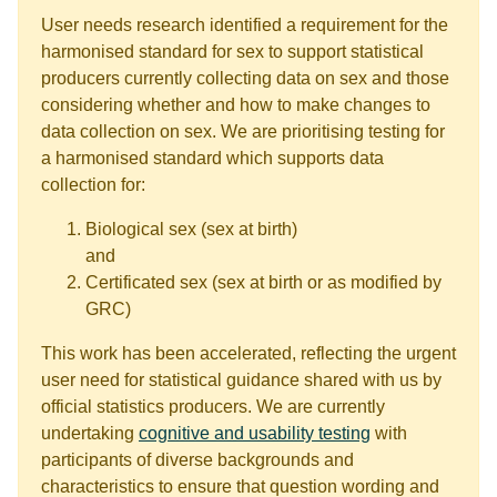
User needs research identified a requirement for the
harmonised standard for sex to support statistical
producers currently collecting data on sex and those
considering whether and how to make changes to
data collection on sex. We are prioritising testing for
a harmonised standard which supports data
collection for:
Biological sex (sex at birth)
and
Certificated sex (sex at birth or as modified by
GRC)
This work has been accelerated, reflecting the urgent
user need for statistical guidance shared with us by
official statistics producers. We are currently
undertaking
cognitive and usability testing
with
participants of diverse backgrounds and
characteristics to ensure that question wording and