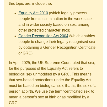
this topic are, include the:
Equality Act 2010
(which legally protects
people from discrimination in the workplace
and in wider society based on sex, among
other protected characteristics)
Gender Recognition Act 2004
(which enables
people to change their legally recognised sex
by obtaining a Gender Recognition Certificate,
or GRC)
In April 2025, the UK Supreme Court ruled that sex,
for the purposes of the Equality Act, refers to
biological sex unmodified by a GRC. This means
that sex-based protections under the Equality Act
must be based on biological sex, that is, the sex of a
person at birth. We use the term ‘certificated sex’ to
mean a person’s sex at birth or as modified by a
GRC.