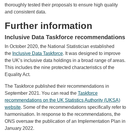
thoroughly tested their proposals to ensure high quality
and consistent data.
Further information
Inclusive Data Taskforce recommendations
In October 2020, the National Statistician established
the
Inclusive Data Taskforce
. It was designed to improve
the UK’s inclusive data holdings in a broad range of areas.
This includes the nine protected characteristics of the
Equality Act.
The Taskforce published their recommendations in
September 2021. You can read the
Taskforce
recommendations on the UK Statistics Authority (UKSA)
website
. Some of the recommendations specifically refer to
harmonisation. In response to the recommendations, the
ONS oversaw the publication of an Implementation Plan in
January 2022.