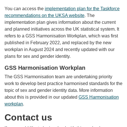
You can access the
implementation plan for the Taskforce
recommendations on the UKSA website
. The
implementation plan gives information about the current
and planned initiatives across the UK statistical system. It
refers to a GSS Harmonisation Workplan, which was first
published in February 2022, and replaced by the new
workplan in August 2024 and recently updated with our
plans for sex and gender identity.
GSS Harmonisation Workplan
The GSS Harmonisation team are undertaking priority
work to develop best practice harmonised standards for the
topic of sex and gender identity data. More information
about this is provided in our updated
GSS Harmonisation
workplan
.
Contact us