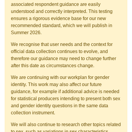
associated respondent guidance are easily
understood and correctly interpreted. This testing
ensures a rigorous evidence base for our new
recommended standard, which we will publish in
Summer 2026.
We recognise that user needs and the context for
official data collection continues to evolve, and
therefore our guidance may need to change further
after this date as circumstances change.
We are continuing with our workplan for gender
identity. This work may also affect our future
guidance, for example if additional advice is needed
for statistical producers intending to present both sex
and gender identity questions in the same data
collection instrument.
We will also continue to research other topics related
to sex, such as variations in sex characteristics