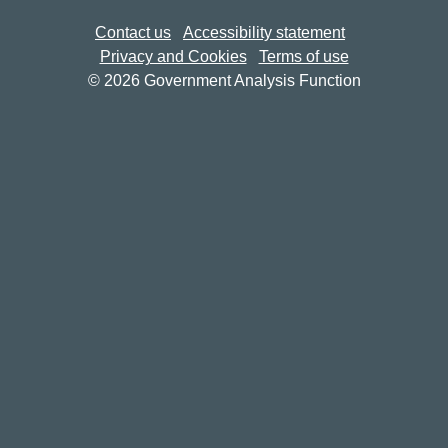
Contact us
Accessibility statement
Privacy and Cookies
Terms of use
© 2026 Government Analysis Function