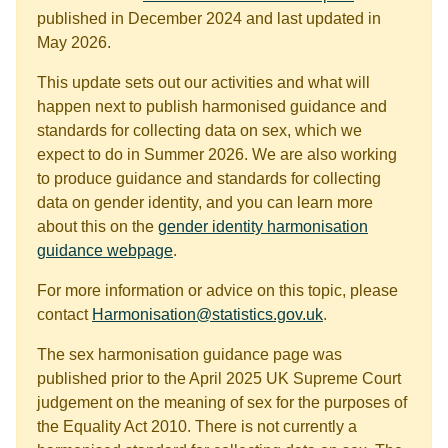
published in December 2024 and last updated in
May 2026.
This update sets out our activities and what will
happen next to publish harmonised guidance and
standards for collecting data on sex, which we
expect to do in Summer 2026. We are also working
to produce guidance and standards for collecting
data on gender identity, and you can learn more
about this on the
gender identity harmonisation
guidance webpage
.
For more information or advice on this topic, please
contact
Harmonisation@statistics.gov.uk
.
The sex harmonisation guidance page was
published prior to the April 2025 UK Supreme Court
judgement on the meaning of sex for the purposes of
the Equality Act 2010. There is not currently a