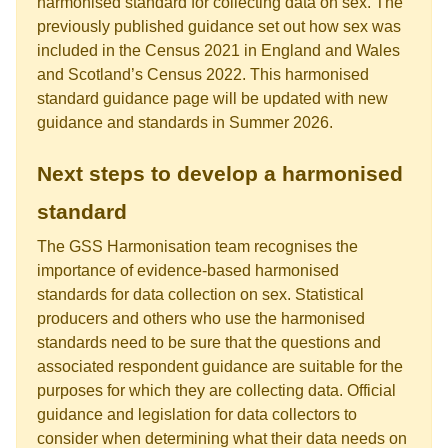
harmonised standard for collecting data on sex. The
previously published guidance set out how sex was
included in the Census 2021 in England and Wales
and Scotland’s Census 2022. This harmonised
standard guidance page will be updated with new
guidance and standards in Summer 2026.
Next steps to develop a harmonised
standard
The GSS Harmonisation team recognises the
importance of evidence-based harmonised
standards for data collection on sex. Statistical
producers and others who use the harmonised
standards need to be sure that the questions and
associated respondent guidance are suitable for the
purposes for which they are collecting data. Official
guidance and legislation for data collectors to
consider when determining what their data needs on