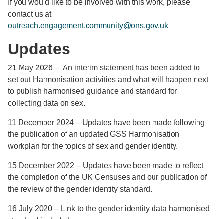
If you would like to be involved with this work, please
contact us at
outreach.engagement.community@ons.gov.uk
Updates
21 May 2026 – An interim statement has been added to
set out Harmonisation activities and what will happen next
to publish harmonised guidance and standard for
collecting data on sex.
11 December 2024 – Updates have been made following
the publication of an updated GSS Harmonisation
workplan for the topics of sex and gender identity.
15 December 2022 – Updates have been made to reflect
the completion of the UK Censuses and our publication of
the review of the gender identity standard.
16 July 2020 – Link to the gender identity data harmonised