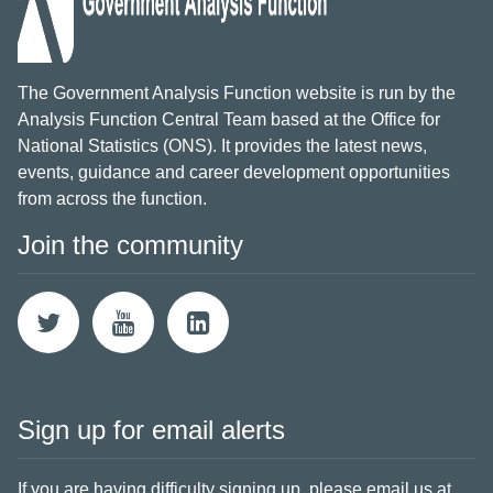
The Government Analysis Function website is run by the
Analysis Function Central Team based at the Office for
National Statistics (ONS). It provides the latest news,
events, guidance and career development opportunities
from across the function.
Join the community
Sign up for email alerts
If you are having difficulty signing up,
please email us at