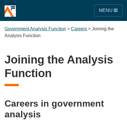
MENU
Government Analysis Function
>
Careers
>
Joining the
Analysis Function
Joining the Analysis
Function
Careers in government
analysis