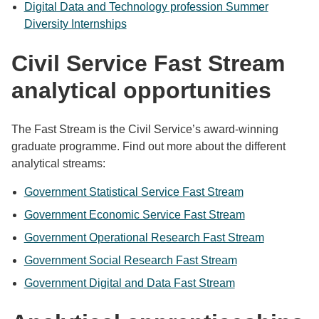
Digital Data and Technology profession Summer
Diversity Internships
Civil Service Fast Stream
analytical opportunities
The Fast Stream is the Civil Service’s award-winning
graduate programme. Find out more about the different
analytical streams:
Government Statistical Service Fast Stream
Government Economic Service Fast Stream
Government Operational Research Fast Stream
Government Social Research Fast Stream
Government Digital and Data Fast Stream