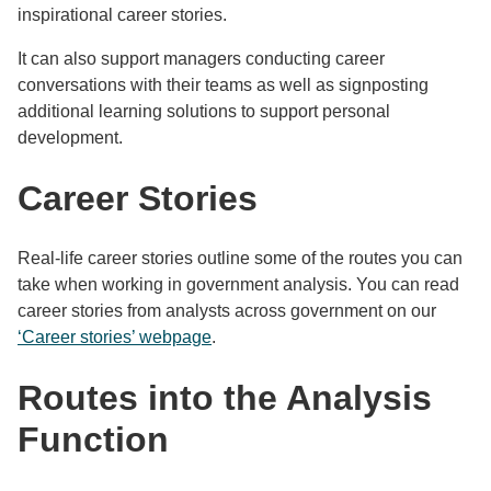
inspirational career stories.
It can also support managers conducting career
conversations with their teams as well as signposting
additional learning solutions to support personal
development.
Career Stories
Real-life career stories outline some of the routes you can
take when working in government analysis. You can read
career stories from analysts across government on our
‘Career stories’ webpage
.
Routes into the Analysis
Function