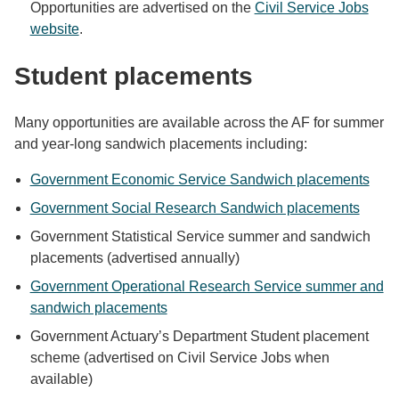
Opportunities are advertised on the
Civil Service Jobs
website
.
Student placements
Many opportunities are available across the AF for summer
and year-long sandwich placements including:
Government Economic Service Sandwich placements
Government Social Research Sandwich placements
Government Statistical Service summer and sandwich
placements (advertised annually)
Government Operational Research Service summer and
sandwich placements
Government Actuary’s Department Student placement
scheme (advertised on Civil Service Jobs when
available)