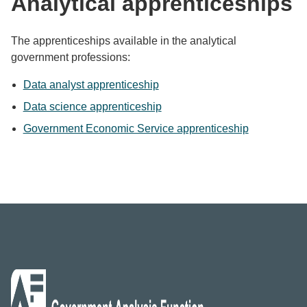
Analytical apprenticeships
The apprenticeships available in the analytical
government professions:
Data analyst apprenticeship
Data science apprenticeship
Government Economic Service apprenticeship