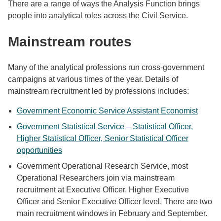
There are a range of ways the Analysis Function brings
people into analytical roles across the Civil Service.
Mainstream routes
Many of the analytical professions run cross-government
campaigns at various times of the year. Details of
mainstream recruitment led by professions includes:
Government Economic Service Assistant Economist
Government Statistical Service – Statistical Officer,
Higher Statistical Officer, Senior Statistical Officer
opportunities
Government Operational Research Service, most
Operational Researchers join via mainstream
recruitment at Executive Officer, Higher Executive
Officer and Senior Executive Officer level. There are two
main recruitment windows in February and September.