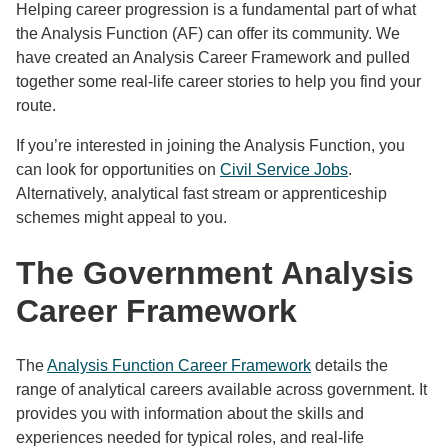
Helping career progression is a fundamental part of what
the Analysis Function (AF) can offer its community. We
have created an Analysis Career Framework and pulled
together some real-life career stories to help you find your
route.
If you’re interested in joining the Analysis Function, you
can look for opportunities on
Civil Service Jobs
.
Alternatively, analytical fast stream or apprenticeship
schemes might appeal to you.
The Government Analysis
Career Framework
The
Analysis Function Career Framework
details the
range of analytical careers available across government. It
provides you with information about the skills and
experiences needed for typical roles, and real-life