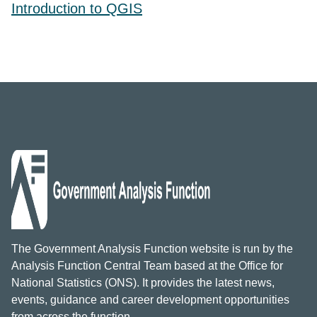
Introduction to QGIS
The Government Analysis Function website is run by the
Analysis Function Central Team based at the Office for
National Statistics (ONS). It provides the latest news,
events, guidance and career development opportunities
from across the function.