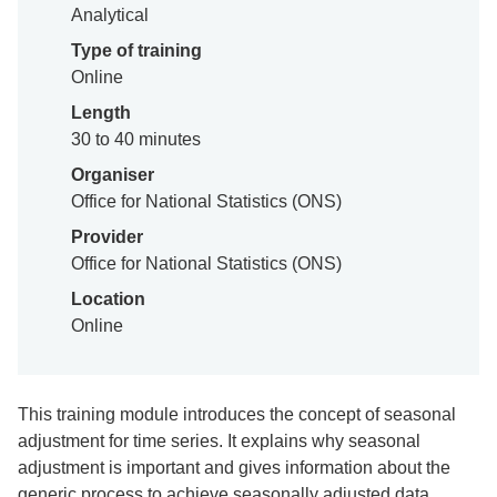
Analytical
Type of training
Online
Length
30 to 40 minutes
Organiser
Office for National Statistics (ONS)
Provider
Office for National Statistics (ONS)
Location
Online
This training module introduces the concept of seasonal
adjustment for time series. It explains why seasonal
adjustment is important and gives information about the
generic process to achieve seasonally adjusted data