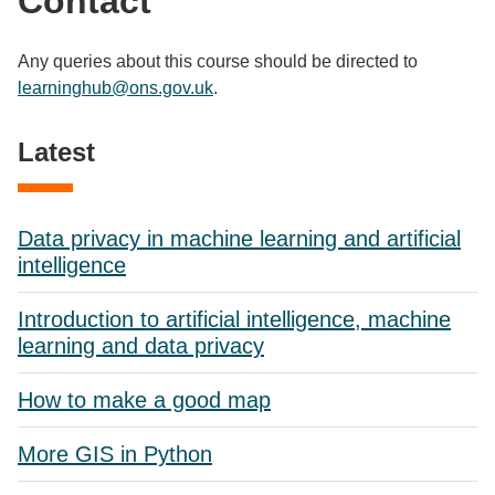
Contact
Any queries about this course should be directed to
learninghub@ons.gov.uk
.
Latest
Data privacy in machine learning and artificial
intelligence
Introduction to artificial intelligence, machine
learning and data privacy
How to make a good map
More GIS in Python