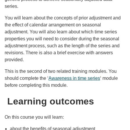
series.
You will learn about the concepts of prior adjustment and
the effect of calendar arrangement on seasonal
adjustment. You will also learn about which time series
properties you will need to consider during the seasonal
adjustment process, such as the length of the series and
revisions. There is also a brief exercise with answers
provided.
This is the second of two related training modules. You
should complete the ‘
Awareness in time series
‘ module
before completing this module.
Learning outcomes
On this course you will learn:
about the benefits of seasonal adjustment