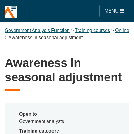
MENU
Government Analysis Function
>
Training courses
>
Online
>
Awareness in seasonal adjustment
Awareness in
seasonal adjustment
Open to
Government analysts
Training category