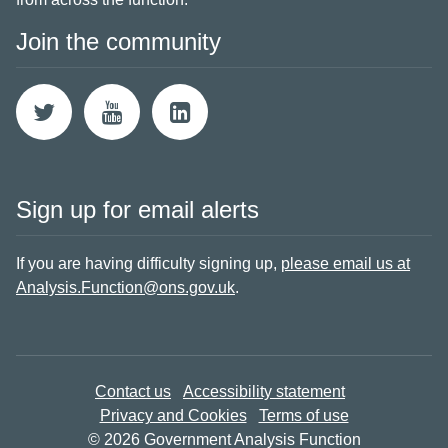
Join the community
Sign up for email alerts
If you are having difficulty signing up,
please email us at
Analysis.Function@ons.gov.uk
.
Contact us
Accessibility statement
Privacy and Cookies
Terms of use
© 2026 Government Analysis Function