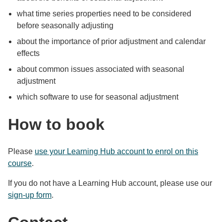
what time series properties need to be considered
before seasonally adjusting
about the importance of prior adjustment and calendar
effects
about common issues associated with seasonal
adjustment
which software to use for seasonal adjustment
How to book
Please
use your Learning Hub account to enrol on this
course
.
If you do not have a Learning Hub account, please use our
sign-up form
.