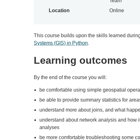
Team
Location
Online
This course builds upon the skills learned durin
Systems (GIS) in Python
.
Learning outcomes
By the end of the course you will:
be comfortable using simple geospatial operati
be able to provide summary statistics for area
understand more about joins, and what happ
understand about network analysis and how i
analyses
be more comfortable troubleshooting some 