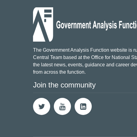
The Government Analysis Function website is ru
Central Team based at the Office for National Sta
the latest news, events, guidance and career d
from across the function.
Join the community