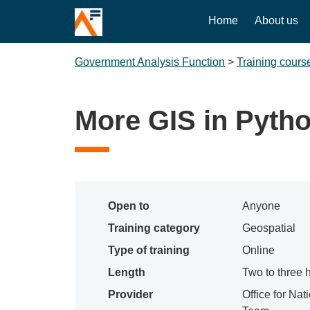
Home
About us
Government Analysis Function
>
Training cours
More GIS in Pyth
Open to
Anyone
Training category
Geospatial
Type of training
Online
Length
Two to three 
Provider
Office for Nat