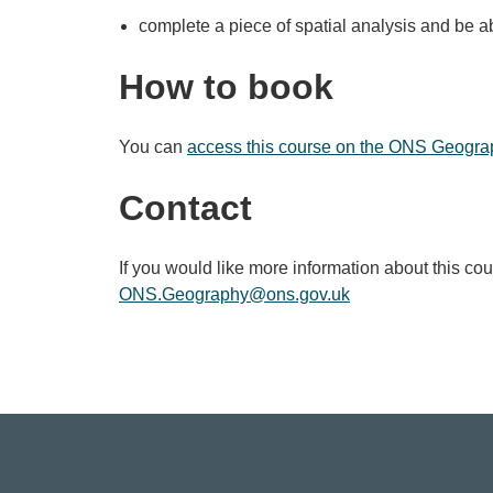
complete a piece of spatial analysis and be ab
How to book
You can
access this course on the ONS Geogra
Contact
If you would like more information about this co
ONS.Geography@ons.gov.uk