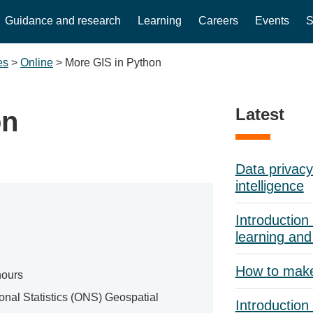
Guidance and research
Learning
Careers
Events
S
es
>
Online
>
More GIS in Python
Latest
on
Data privacy 
intelligence
Introduction 
learning and
How to mak
hours
ional Statistics (ONS) Geospatial
Introduction