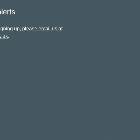
lerts
signing up,
please email us at
v.uk
.