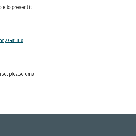
le to present it
phy GitHub
.
urse, please email