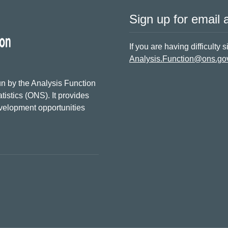
Sign up for email a
If you are having difficulty 
Analysis.Function@ons.go
n by the Analysis Function
tistics (ONS). It provides
evelopment opportunities