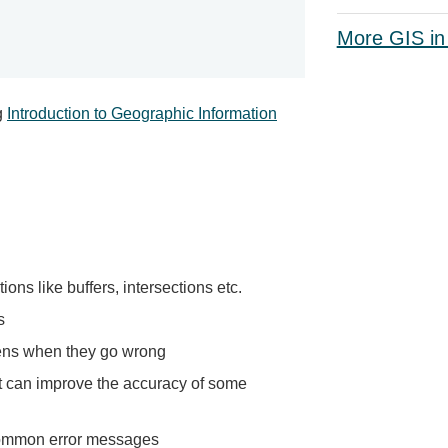
More GIS in
g
Introduction to Geographic Information
ons like buffers, intersections etc.
s
ens when they go wrong
t can improve the accuracy of some
common error messages