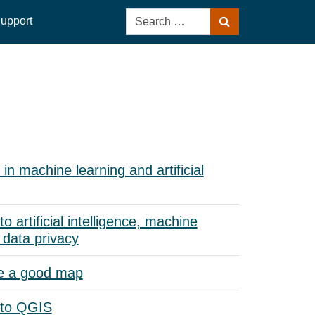
Search
upport
Search
for:
in machine learning and artificial
to artificial intelligence, machine
 data privacy
e a good map
 to QGIS