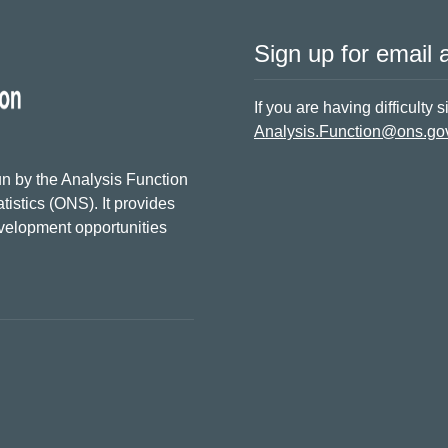
Sign up for email a
If you are having difficulty 
Analysis.Function@ons.go
n by the Analysis Function
tistics (ONS). It provides
evelopment opportunities