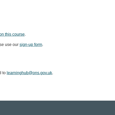
on this course
.
ase use our
sign-up form
.
d to
learninghub@ons.gov.uk
.