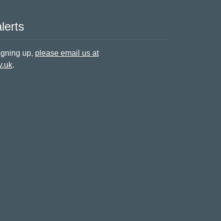
lerts
signing up,
please email us at
v.uk
.