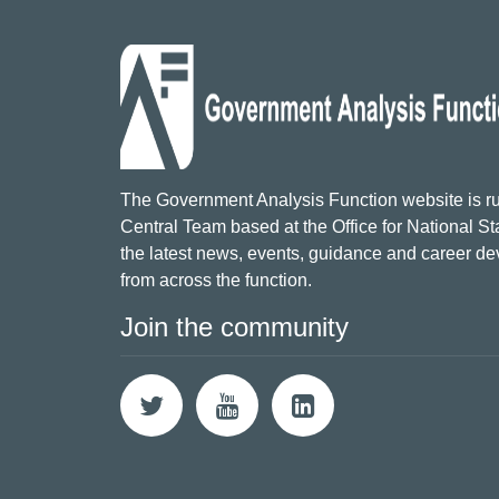
The Government Analysis Function website is ru
Central Team based at the Office for National Sta
the latest news, events, guidance and career d
from across the function.
Join the community