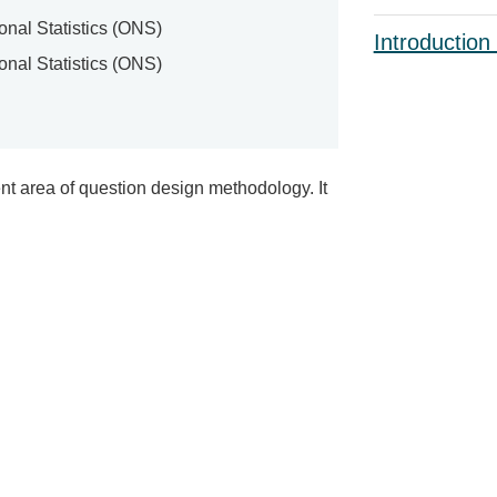
ional Statistics (ONS)
Introduction
ional Statistics (ONS)
nt area of question design methodology. It