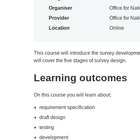
Organiser
Office for Nat
Provider
Office for Nat
Location
Online
This course will introduce the survey developme
will cover the five stages of survey design.
Learning outcomes
On this course you will learn about:
requirement specification
draft design
testing
development