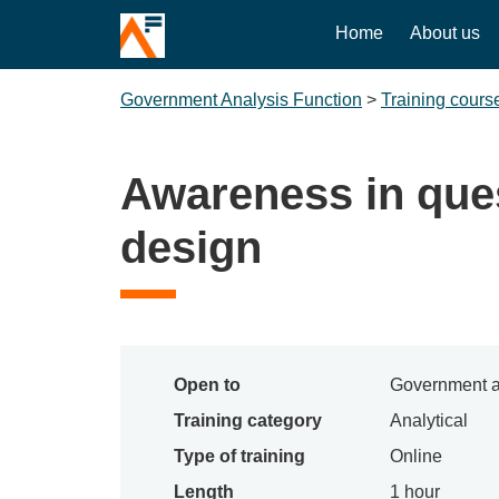
Home
About us
Government Analysis Function
>
Training cours
Awareness in que
design
Open to
Government a
Training category
Analytical
Type of training
Online
Length
1 hour