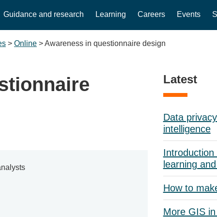
Guidance and research
Learning
Careers
Events
S
es
>
Online
>
Awareness in questionnaire design
Latest
stionnaire
Data privacy 
intelligence
Introduction 
learning and
nalysts
How to mak
More GIS in