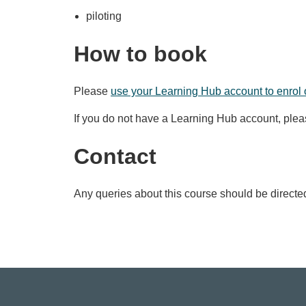
piloting
How to book
Please
use your Learning Hub account to enrol 
If you do not have a Learning Hub account, ple
Contact
Any queries about this course should be directe