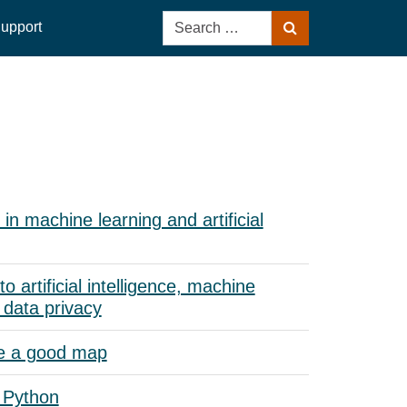
Search
upport
Search
for:
in machine learning and artificial
to artificial intelligence, machine
 data privacy
e a good map
 Python