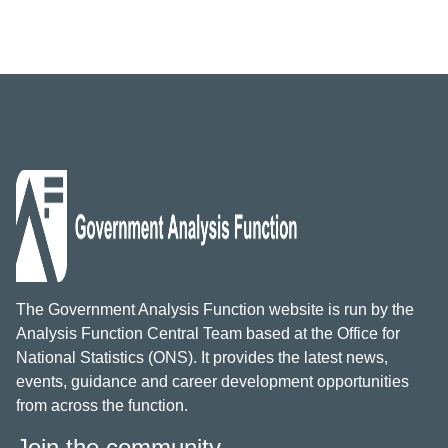
The Government Analysis Function website is run by the
Analysis Function Central Team based at the Office for
National Statistics (ONS). It provides the latest news,
events, guidance and career development opportunities
from across the function.
Join the community