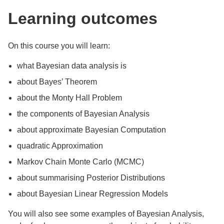
Learning outcomes
On this course you will learn:
what Bayesian data analysis is
about Bayes’ Theorem
about the Monty Hall Problem
the components of Bayesian Analysis
about approximate Bayesian Computation
quadratic Approximation
Markov Chain Monte Carlo (MCMC)
about summarising Posterior Distributions
about Bayesian Linear Regression Models
You will also see some examples of Bayesian Analysis,