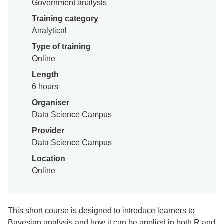
Government analysts
Training category
Analytical
Type of training
Online
Length
6 hours
Organiser
Data Science Campus
Provider
Data Science Campus
Location
Online
This short course is designed to introduce learners to
Bayesian analysis and how it can be applied in both R and