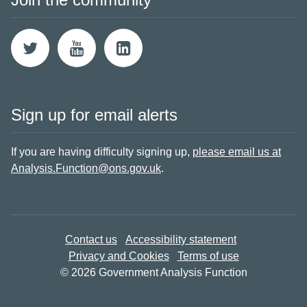
Sign up for email alerts
If you are having difficulty signing up,
please email us at
Analysis.Function@ons.gov.uk
.
Contact us
Accessibility statement
Privacy and Cookies
Terms of use
© 2026 Government Analysis Function