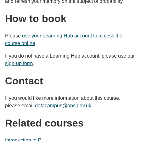
and refresh your memory on the subject of probability.
How to book
Please
use your Learning Hub account to access the
course online
.
If you do not have a Learning Hub account, please use our
sign-up form
.
Contact
If you would like more information about this course,
please email
datacampus@ons.gov.uk
.
Related courses
Introduction to R