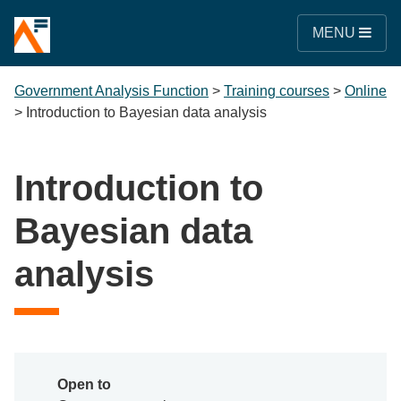
MENU
Government Analysis Function
>
Training courses
>
Online
>
Introduction to Bayesian data analysis
Introduction to
Bayesian data
analysis
Open to