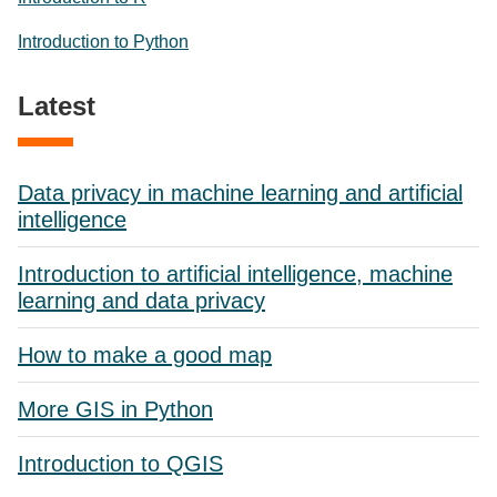
Introduction to Python
Latest
Data privacy in machine learning and artificial
intelligence
Introduction to artificial intelligence, machine
learning and data privacy
How to make a good map
More GIS in Python
Introduction to QGIS