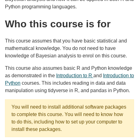
Python programming languages.
Who this course is for
This course assumes that you have basic statistical and
mathematical knowledge. You do not need to have
knowledge of Bayesian analysis to enrol on this course.
This course also assumes basic R and Python knowledge
as demonstrated in the
Introduction to R
and
Introduction to
Python
courses. This includes reading in data and data
manipulation using tidyverse in R, and pandas in Python.
You will need to install additional software packages
to complete this course. You will need to know how
to do this, including how to set up your computer to
install these packages.