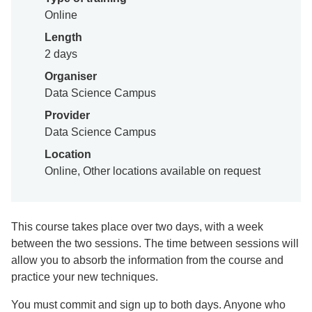
Online
Length
2 days
Organiser
Data Science Campus
Provider
Data Science Campus
Location
Online, Other locations available on request
This course takes place over two days, with a week
between the two sessions. The time between sessions will
allow you to absorb the information from the course and
practice your new techniques.
You must commit and sign up to both days. Anyone who