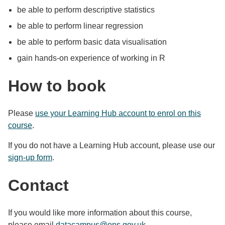
be able to perform descriptive statistics
be able to perform linear regression
be able to perform basic data visualisation
gain hands-on experience of working in R
How to book
Please
use your Learning Hub account to enrol on this
course
.
If you do not have a Learning Hub account, please use our
sign-up form
.
Contact
If you would like more information about this course,
please email
datacampus@ons.gov.uk
.