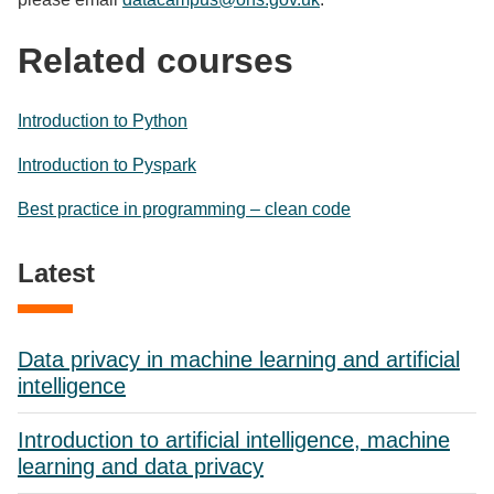
Related courses
Introduction to Python
Introduction to Pyspark
Best practice in programming – clean code
Latest
Data privacy in machine learning and artificial
intelligence
Introduction to artificial intelligence, machine
learning and data privacy