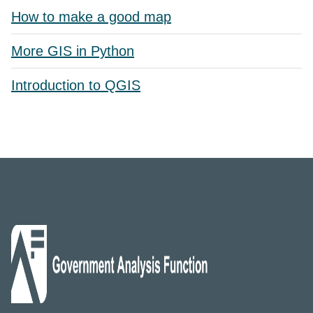
How to make a good map
More GIS in Python
Introduction to QGIS