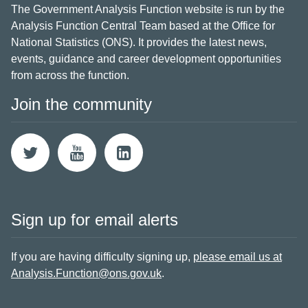
The Government Analysis Function website is run by the
Analysis Function Central Team based at the Office for
National Statistics (ONS). It provides the latest news,
events, guidance and career development opportunities
from across the function.
Join the community
Sign up for email alerts
If you are having difficulty signing up,
please email us at
Analysis.Function@ons.gov.uk
.