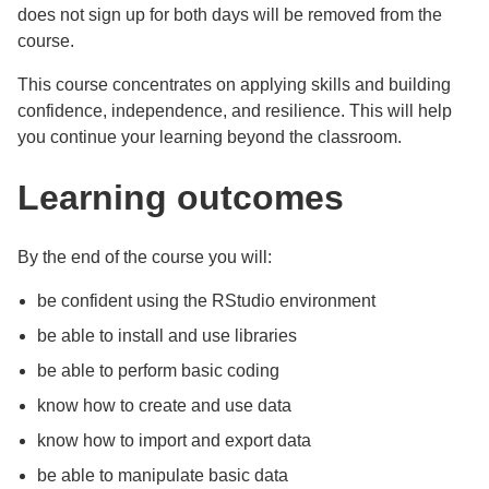
does not sign up for both days will be removed from the
course.
This course concentrates on applying skills and building
confidence, independence, and resilience. This will help
you continue your learning beyond the classroom.
Learning outcomes
By the end of the course you will:
be confident using the RStudio environment
be able to install and use libraries
be able to perform basic coding
know how to create and use data
know how to import and export data
be able to manipulate basic data