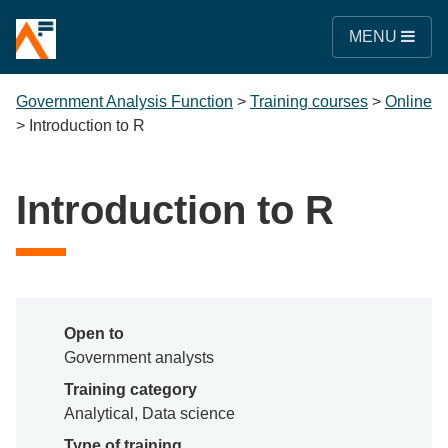
MENU
Government Analysis Function
>
Training courses
>
Online
>
Introduction to R
Introduction to R
Open to
Government analysts
Training category
Analytical, Data science
Type of training