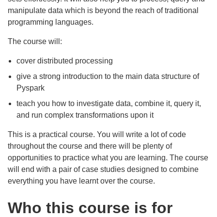
manipulate data which is beyond the reach of traditional
programming languages.
The course will:
cover distributed processing
give a strong introduction to the main data structure of
Pyspark
teach you how to investigate data, combine it, query it,
and run complex transformations upon it
This is a practical course. You will write a lot of code
throughout the course and there will be plenty of
opportunities to practice what you are learning. The course
will end with a pair of case studies designed to combine
everything you have learnt over the course.
Who this course is for