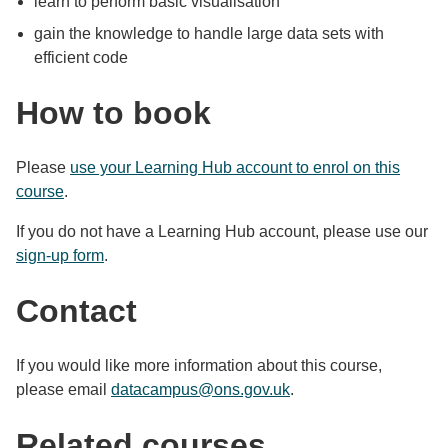
learn to perform basic visualisation
gain the knowledge to handle large data sets with
efficient code
How to book
Please
use your Learning Hub account to enrol on this
course
.
If you do not have a Learning Hub account, please use our
sign-up form
.
Contact
If you would like more information about this course,
please email
datacampus@ons.gov.uk
.
Related courses