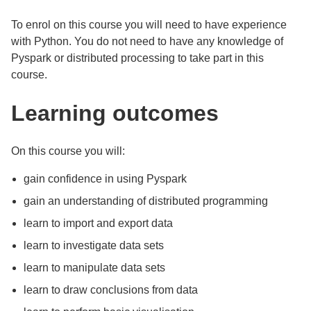
To enrol on this course you will need to have experience
with Python. You do not need to have any knowledge of
Pyspark or distributed processing to take part in this
course.
Learning outcomes
On this course you will:
gain confidence in using Pyspark
gain an understanding of distributed programming
learn to import and export data
learn to investigate data sets
learn to manipulate data sets
learn to draw conclusions from data