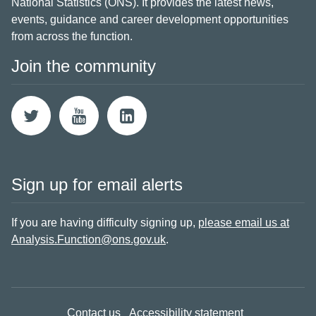
National Statistics (ONS). It provides the latest news,
events, guidance and career development opportunities
from across the function.
Join the community
Sign up for email alerts
If you are having difficulty signing up,
please email us at
Analysis.Function@ons.gov.uk
.
Contact us
Accessibility statement