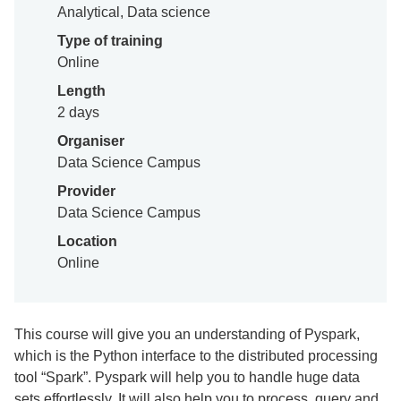
Analytical, Data science
Type of training
Online
Length
2 days
Organiser
Data Science Campus
Provider
Data Science Campus
Location
Online
This course will give you an understanding of Pyspark,
which is the Python interface to the distributed processing
tool “Spark”. Pyspark will help you to handle huge data
sets effortlessly. It will also help you to process, query and