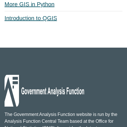
More GIS in Python
Introduction to QGIS
The Government Analysis Function website is run by the
Analysis Function Central Team based at the Office for