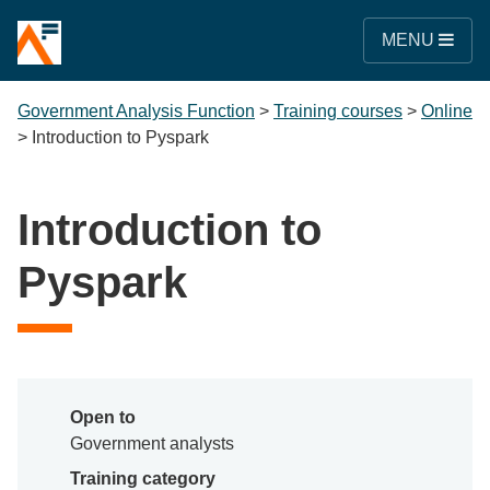
MENU
Government Analysis Function
>
Training courses
>
Online
>
Introduction to Pyspark
Introduction to
Pyspark
Open to
Government analysts
Training category