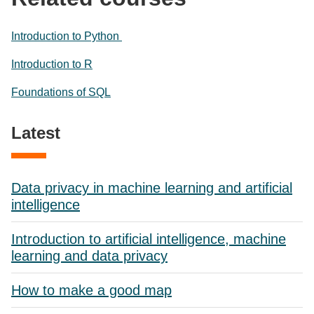
Introduction to Python
Introduction to R
Foundations of SQL
Latest
Data privacy in machine learning and artificial
intelligence
Introduction to artificial intelligence, machine
learning and data privacy
How to make a good map