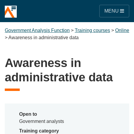
MENU
Government Analysis Function
>
Training courses
>
Online
>
Awareness in administrative data
Awareness in
administrative data
Open to
Government analysts
Training category