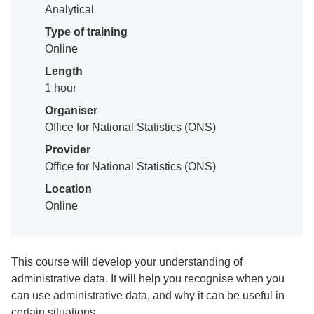
Analytical
Type of training
Online
Length
1 hour
Organiser
Office for National Statistics (ONS)
Provider
Office for National Statistics (ONS)
Location
Online
This course will develop your understanding of
administrative data. It will help you recognise when you
can use administrative data, and why it can be useful in
certain situations.