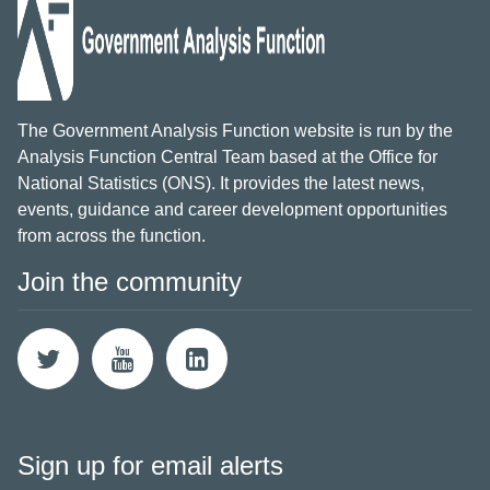
The Government Analysis Function website is run by the
Analysis Function Central Team based at the Office for
National Statistics (ONS). It provides the latest news,
events, guidance and career development opportunities
from across the function.
Join the community
Sign up for email alerts