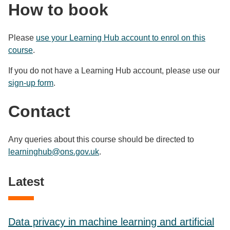
How to book
Please
use your Learning Hub account to enrol on this
course
.
If you do not have a Learning Hub account, please use our
sign-up form
.
Contact
Any queries about this course should be directed to
learninghub@ons.gov.uk
.
Latest
Data privacy in machine learning and artificial