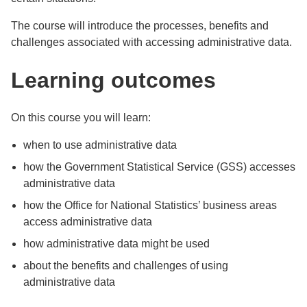
The course will introduce the processes, benefits and
challenges associated with accessing administrative data.
Learning outcomes
On this course you will learn:
when to use administrative data
how the Government Statistical Service (GSS) accesses
administrative data
how the Office for National Statistics’ business areas
access administrative data
how administrative data might be used
about the benefits and challenges of using
administrative data