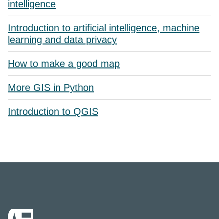
intelligence
Introduction to artificial intelligence, machine
learning and data privacy
How to make a good map
More GIS in Python
Introduction to QGIS