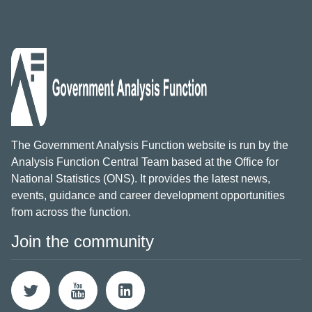
The Government Analysis Function website is run by the
Analysis Function Central Team based at the Office for
National Statistics (ONS). It provides the latest news,
events, guidance and career development opportunities
from across the function.
Join the community