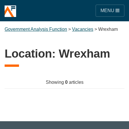
MENU
Government Analysis Function
>
Vacancies
>
Wrexham
Location:
Wrexham
Showing
0
articles