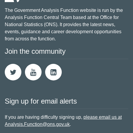
The Government Analysis Function website is run by the
Analysis Function Central Team based at the Office for
National Statistics (ONS). It provides the latest news,
events, guidance and career development opportunities
from across the function.
Join the community
Sign up for email alerts
If you are having difficulty signing up,
please email us at
Analysis.Function@ons.gov.uk
.