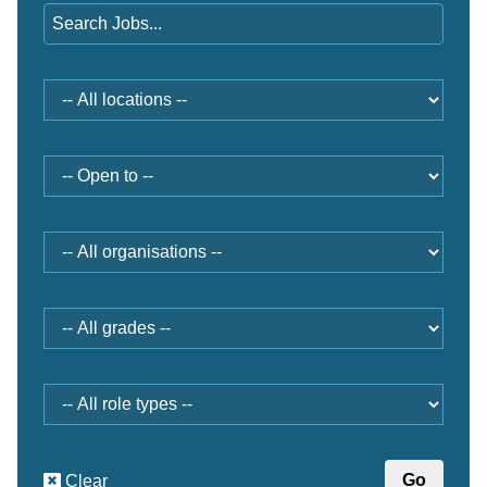
Location
Open
to
Organisation
Grade
Role
type
Clear