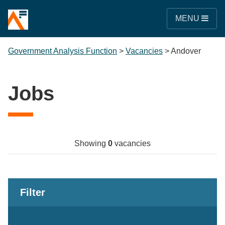
MENU
Government Analysis Function
>
Vacancies
>
Andover
Jobs
Showing
0
vacancies
Filter
Keywords