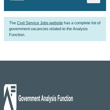
The
Civil Service Jobs website
has a complete list of
government vacancies related to the Analysis
Function.