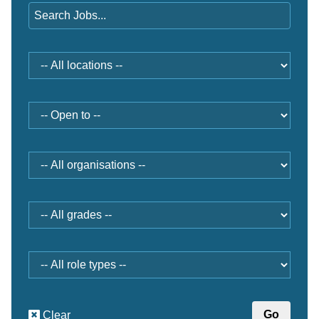
Location
Open
to
Organisation
Grade
Role
type
Clear