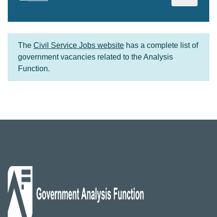
The
Civil Service Jobs website
has a complete list of
government vacancies related to the Analysis
Function.