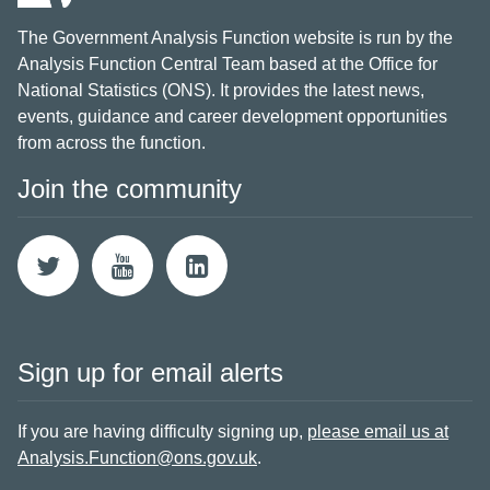
The Government Analysis Function website is run by the
Analysis Function Central Team based at the Office for
National Statistics (ONS). It provides the latest news,
events, guidance and career development opportunities
from across the function.
Join the community
Sign up for email alerts
If you are having difficulty signing up,
please email us at
Analysis.Function@ons.gov.uk
.