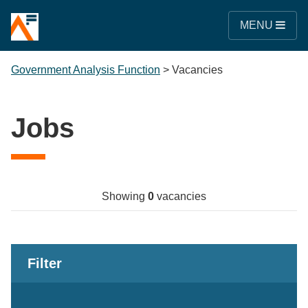
MENU
Government Analysis Function
>
Vacancies
Jobs
Showing
0
vacancies
Filter
Keywords