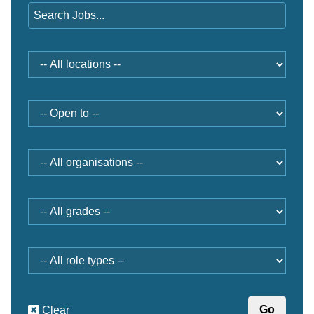
Location
Open
to
Organisation
Grade
Role
type
Clear