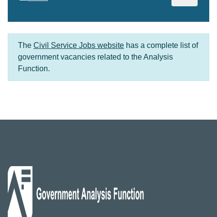
The
Civil Service Jobs website
has a complete list of
government vacancies related to the Analysis
Function.