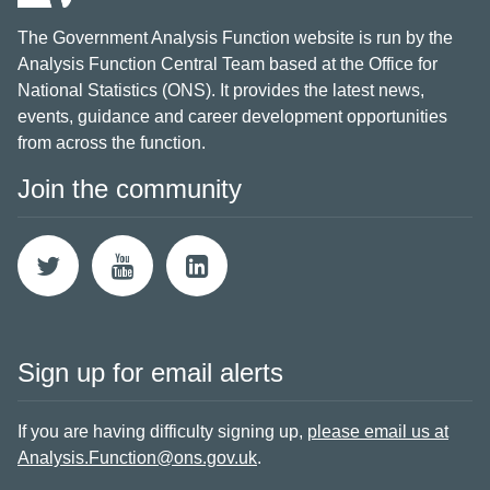
The Government Analysis Function website is run by the
Analysis Function Central Team based at the Office for
National Statistics (ONS). It provides the latest news,
events, guidance and career development opportunities
from across the function.
Join the community
Sign up for email alerts
If you are having difficulty signing up,
please email us at
Analysis.Function@ons.gov.uk
.