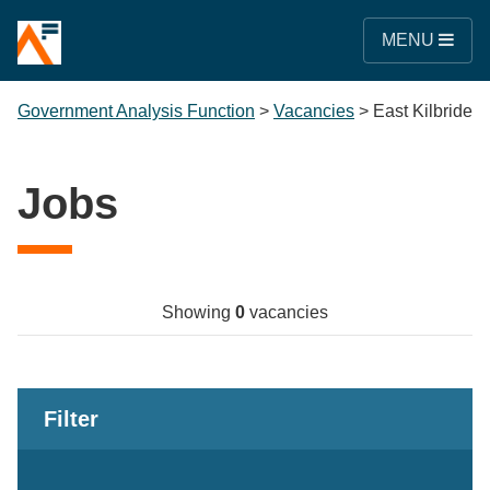
MENU
Government Analysis Function
>
Vacancies
>
East Kilbride
Jobs
Showing
0
vacancies
Filter
Keywords