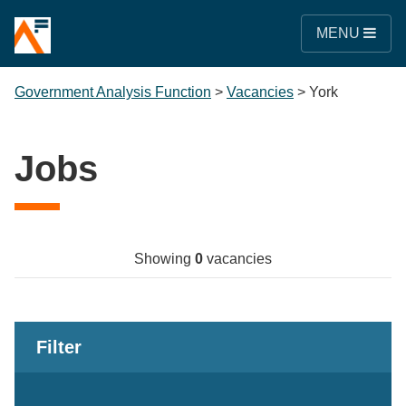
MENU
Government Analysis Function
>
Vacancies
>
York
Jobs
Showing
0
vacancies
Filter
Keywords