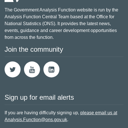
The Government Analysis Function website is run by the
Analysis Function Central Team based at the Office for
National Statistics (ONS). It provides the latest news,
events, guidance and career development opportunities
from across the function.
Join the community
Sign up for email alerts
If you are having difficulty signing up,
please email us at
Analysis.Function@ons.gov.uk
.