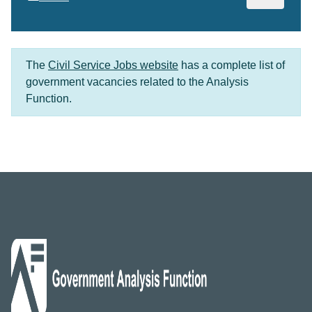
The
Civil Service Jobs website
has a complete list of
government vacancies related to the Analysis
Function.