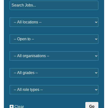
Location
Open
to
Organisation
Grade
Role
type
Clear