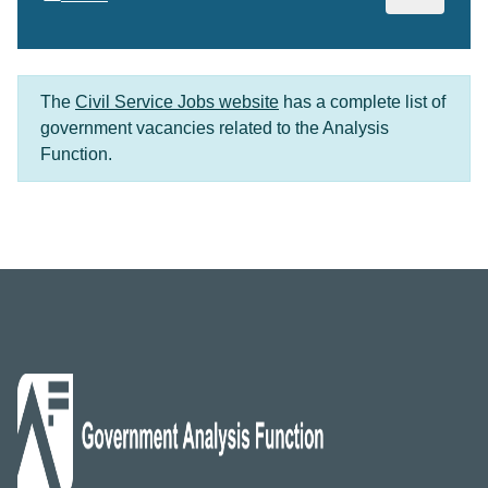
The
Civil Service Jobs website
has a complete list of
government vacancies related to the Analysis
Function.