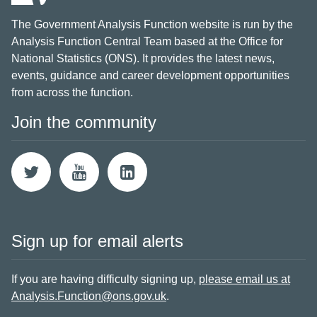
The Government Analysis Function website is run by the
Analysis Function Central Team based at the Office for
National Statistics (ONS). It provides the latest news,
events, guidance and career development opportunities
from across the function.
Join the community
Sign up for email alerts
If you are having difficulty signing up,
please email us at
Analysis.Function@ons.gov.uk
.