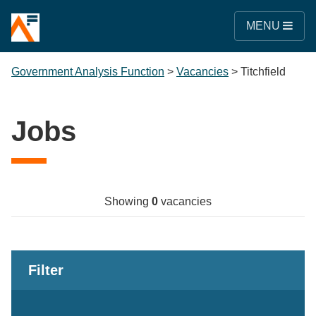
MENU
Government Analysis Function
>
Vacancies
>
Titchfield
Jobs
Showing
0
vacancies
Filter
Keywords