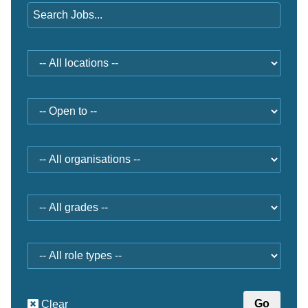
Location
Open
to
Organisation
Grade
Role
type
Clear