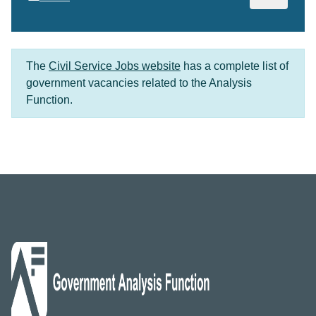
The
Civil Service Jobs website
has a complete list of
government vacancies related to the Analysis
Function.