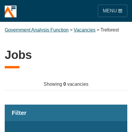
MENU
Government Analysis Function
>
Vacancies
>
Treforest
Jobs
Showing
0
vacancies
Filter
Keywords