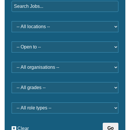
Location
Open
to
Organisation
Grade
Role
type
Clear