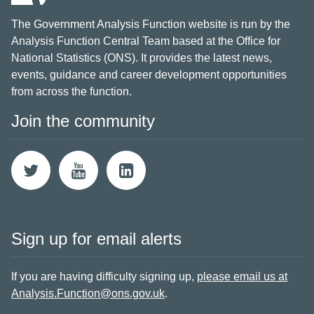
The Government Analysis Function website is run by the
Analysis Function Central Team based at the Office for
National Statistics (ONS). It provides the latest news,
events, guidance and career development opportunities
from across the function.
Join the community
Sign up for email alerts
If you are having difficulty signing up,
please email us at
Analysis.Function@ons.gov.uk
.