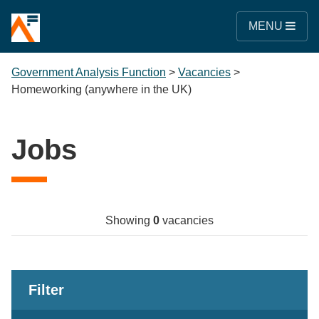
MENU
Government Analysis Function
>
Vacancies
>
Homeworking (anywhere in the UK)
Jobs
Showing
0
vacancies
Filter