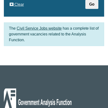
Clear
The
Civil Service Jobs website
has a complete list of
government vacancies related to the Analysis
Function.