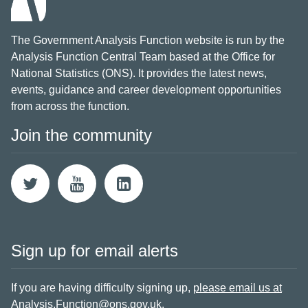
The Government Analysis Function website is run by the
Analysis Function Central Team based at the Office for
National Statistics (ONS). It provides the latest news,
events, guidance and career development opportunities
from across the function.
Join the community
Sign up for email alerts
If you are having difficulty signing up,
please email us at
Analysis.Function@ons.gov.uk
.