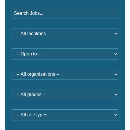
Keywords
Location
Open
to
Organisation
Grade
Role
type