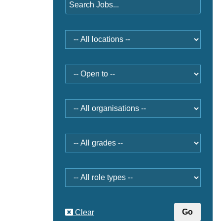
Location
Open
to
Organisation
Grade
Role
type
Clear