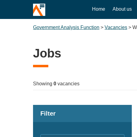
Home
About us
Government Analysis Function
>
Vacancies
>
W
Jobs
Showing
0
vacancies
Filter
Keywords