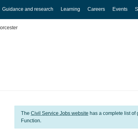
Guidance and research
Learning
Careers
Events
S
orcester
The
Civil Service Jobs website
has a complete list of
Function.