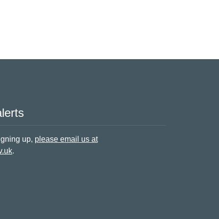
lerts
signing up,
please email us at
v.uk
.