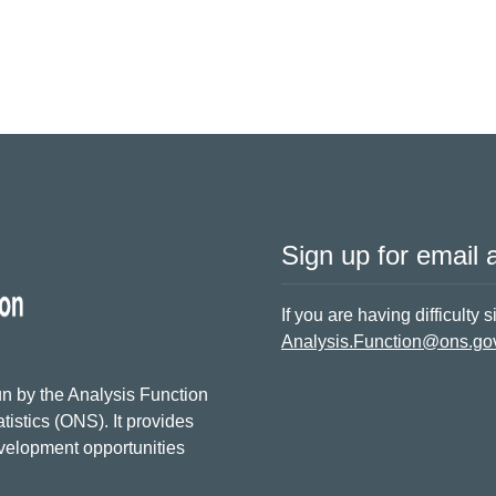
Sign up for email a
If you are having difficulty 
Analysis.Function@ons.go
n by the Analysis Function
tistics (ONS). It provides
evelopment opportunities