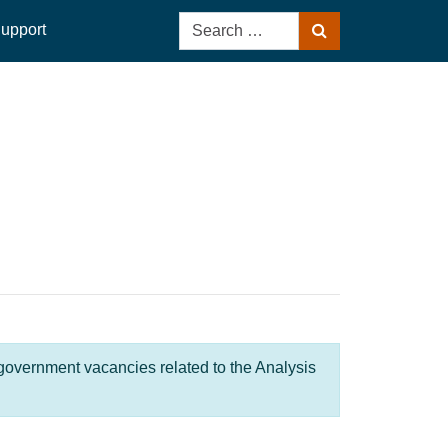
Search
upport
Search
for:
 government vacancies related to the Analysis