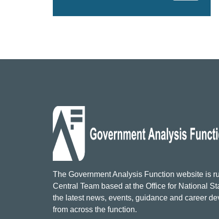
The Government Analysis Function website is ru
Central Team based at the Office for National Sta
the latest news, events, guidance and career d
from across the function.