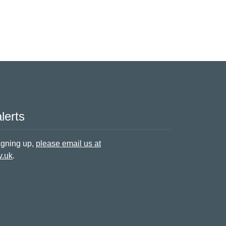
lerts
signing up,
please email us at
v.uk
.