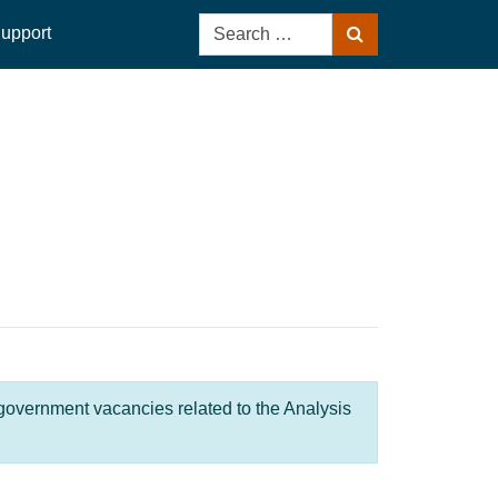
Search
upport
Search
for:
 government vacancies related to the Analysis