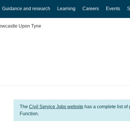
Guidance and research
Learning
Careers
Events
S
ewcastle Upon Tyne
The
Civil Service Jobs website
has a complete list of
Function.