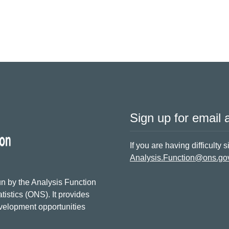
Sign up for email a
If you are having difficulty 
Analysis.Function@ons.go
n by the Analysis Function
tistics (ONS). It provides
evelopment opportunities