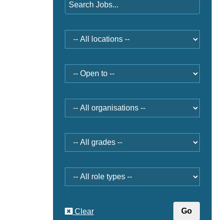
Location
Open
to
Organisation
Grade
Role
type
Clear