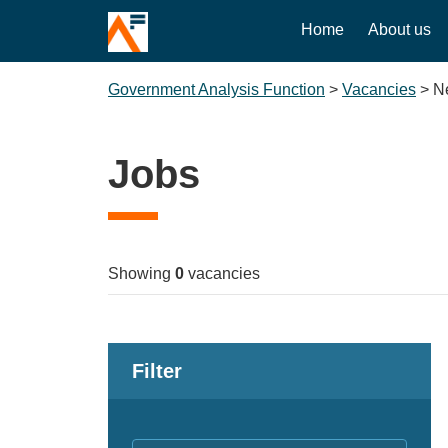
Home
About us
Government Analysis Function
>
Vacancies
>
N
Jobs
Showing
0
vacancies
Filter
Keywords