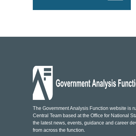
The Government Analysis Function website is ru
Central Team based at the Office for National Sta
the latest news, events, guidance and career d
from across the function.