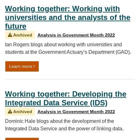
Working together: Working with
universities and the analysts of the
future
Archived
Analysis in Government Month 2022
Ian Rogers blogs about working with universities and
students at the Government Actuary’s Department (GAD).
on Working together: Working with universities and the 
Learn more
Working together: Developing the
Integrated Data Service (IDS)
Archived
Analysis in Government Month 2022
Dominic Hale blogs about the development of the
Integrated Data Service and the power of linking data.