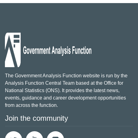
The Government Analysis Function website is run by the
Analysis Function Central Team based at the Office for
National Statistics (ONS). It provides the latest news,
events, guidance and career development opportunities
from across the function.
Join the community