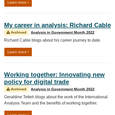
on Working together: Developing the Integrated Data S
Learn more
My career in analysis: Richard Cable
Archived
Analysis in Government Month 2022
Richard Cable blogs about his career journey to date.
on My career in analysis: Richard Cable
Learn more
Working together: Innovating new
policy for digital trade
Archived
Analysis in Government Month 2022
Geraldine Tetteh blogs about the work of the International
Analysis Team and the benefits of working together.
on Working together: Innovating new policy for digital 
Learn more