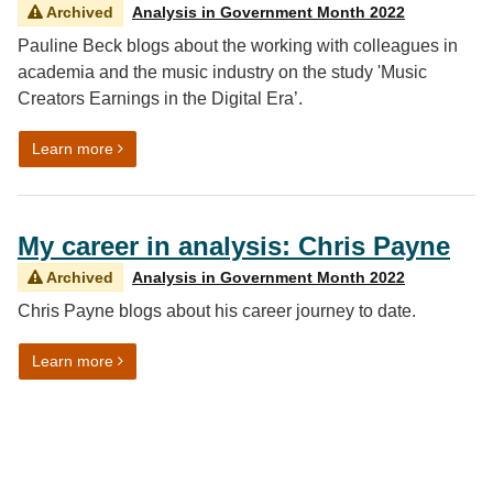
Archived
Analysis in Government Month 2022
Pauline Beck blogs about the working with colleagues in
academia and the music industry on the study 'Music
Creators Earnings in the Digital Era’.
on Working together: ‘The Long and Winding Road’ of 
Learn more
My career in analysis: Chris Payne
Archived
Analysis in Government Month 2022
Chris Payne blogs about his career journey to date.
on My career in analysis: Chris Payne
Learn more