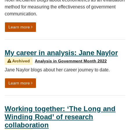
method for measuring the effectiveness of government
communication.
on Working together: Measuring the effectiveness of
Learn more
My career in analysis: Jane Naylor
Archived
Analysis in Government Month 2022
Jane Naylor blogs about her career journey to date.
on My career in analysis: Jane Naylor
Learn more
Working together: ‘The Long and
Winding Road’ of research
collaboration