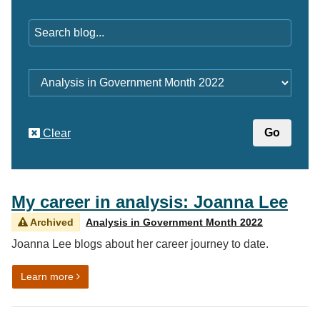
Keywords
Category
Clear
My career in analysis: Joanna Lee
Archived
Analysis in Government Month 2022
Joanna Lee blogs about her career journey to date.
on My career in analysis: Joanna Lee
Learn more