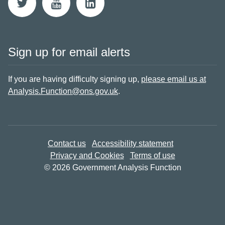
Sign up for email alerts
If you are having difficulty signing up,
please email us at
Analysis.Function@ons.gov.uk
.
Contact us
Accessibility statement
Privacy and Cookies
Terms of use
© 2026 Government Analysis Function