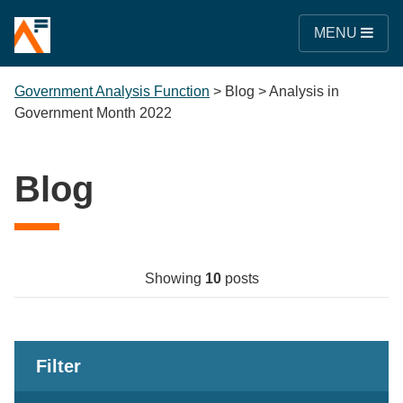
MENU
Government Analysis Function
>
Blog
>
Analysis in
Government Month 2022
Blog
Showing
10
posts
Filter