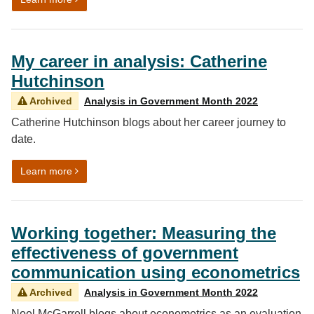
My career in analysis: Catherine
Hutchinson
Archived
Analysis in Government Month 2022
Catherine Hutchinson blogs about her career journey to
date.
on My career in analysis: Catherine Hutchinson
Learn more
Working together: Measuring the
effectiveness of government
communication using econometrics
Archived
Analysis in Government Month 2022
Noel McGarrell blogs about econometrics as an evaluation