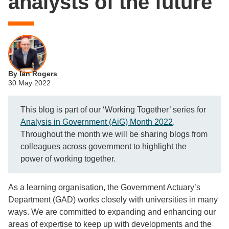
analysts of the future
By Ian Rogers
30 May 2022
This blog is part of our ‘Working Together’ series for
Analysis in Government (AiG) Month 2022
.
Throughout the month we will be sharing blogs from
colleagues across government to highlight the
power of working together.
As a learning organisation, the Government Actuary’s
Department (GAD) works closely with universities in many
ways. We are committed to expanding and enhancing our
areas of expertise to keep up with developments and the