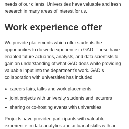
needs of our clients. Universities have valuable and fresh
research in many areas of interest for us.
Work experience offer
We provide placements which offer students the
opportunities to do work experience in GAD. These have
enabled future actuaries, analysts, and data scientists to
gain an understanding of what GAD does while providing
valuable input into the department’s work. GAD’s
collaboration with universities has included:
careers fairs, talks and work placements
joint projects with university students and lecturers
sharing or co-hosting events with universities
Projects have provided participants with valuable
experience in data analytics and actuarial skills with an