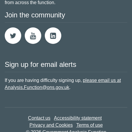
from across the function.
Join the community
Sign up for email alerts
If you are having difficulty signing up,
please email us at
Analysis.Function@ons.gov.uk
.
Contact us
Accessibility statement
Privacy and Cookies
Terms of use