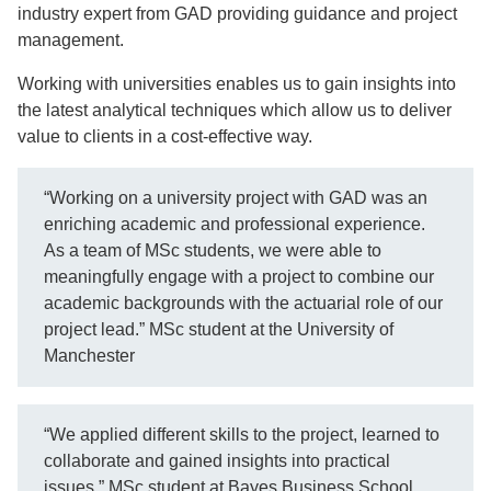
industry expert from GAD providing guidance and project
management.
Working with universities enables us to gain insights into
the latest analytical techniques which allow us to deliver
value to clients in a cost-effective way.
“Working on a university project with GAD was an
enriching academic and professional experience.
As a team of MSc students, we were able to
meaningfully engage with a project to combine our
academic backgrounds with the actuarial role of our
project lead.” MSc student at the University of
Manchester
“We applied different skills to the project, learned to
collaborate and gained insights into practical
issues.” MSc student at Bayes Business School