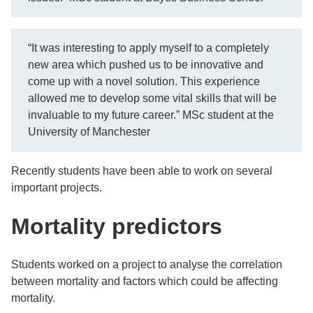
“It was interesting to apply myself to a completely
new area which pushed us to be innovative and
come up with a novel solution. This experience
allowed me to develop some vital skills that will be
invaluable to my future career.” MSc student at the
University of Manchester
Recently students have been able to work on several
important projects.
Mortality predictors
Students worked on a project to analyse the correlation
between mortality and factors which could be affecting
mortality.