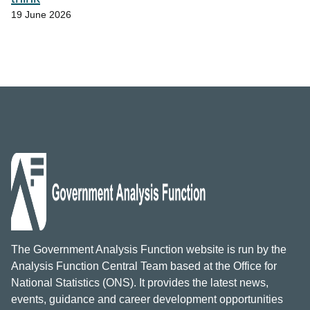
19 June 2026
The Government Analysis Function website is run by the
Analysis Function Central Team based at the Office for
National Statistics (ONS). It provides the latest news,
events, guidance and career development opportunities