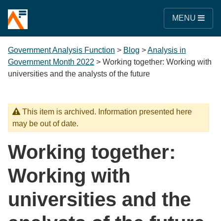
MENU
Government Analysis Function
>
Blog
>
Analysis in
Government Month 2022
>
Working together: Working with
universities and the analysts of the future
This item is archived. Information presented here
may be out of date.
Working together:
Working with
universities and the