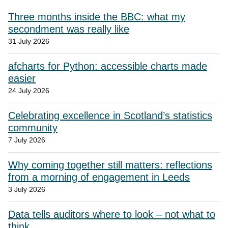
Three months inside the BBC: what my
secondment was really like
31 July 2026
afcharts for Python: accessible charts made
easier
24 July 2026
Celebrating excellence in Scotland’s statistics
community
7 July 2026
Why coming together still matters: reflections
from a morning of engagement in Leeds
3 July 2026
Data tells auditors where to look – not what to
think