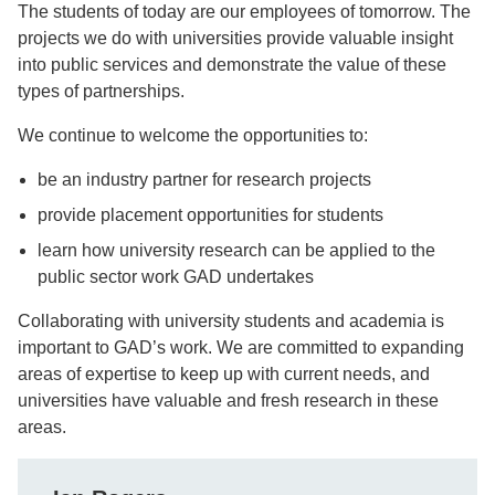
The students of today are our employees of tomorrow. The
projects we do with universities provide valuable insight
into public services and demonstrate the value of these
types of partnerships.
We continue to welcome the opportunities to:
be an industry partner for research projects
provide placement opportunities for students
learn how university research can be applied to the
public sector work GAD undertakes
Collaborating with university students and academia is
important to GAD’s work. We are committed to expanding
areas of expertise to keep up with current needs, and
universities have valuable and fresh research in these
areas.