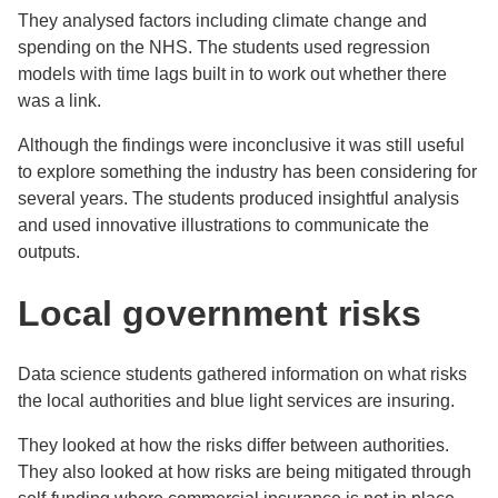
They analysed factors including climate change and
spending on the NHS. The students used regression
models with time lags built in to work out whether there
was a link.
Although the findings were inconclusive it was still useful
to explore something the industry has been considering for
several years. The students produced insightful analysis
and used innovative illustrations to communicate the
outputs.
Local government risks
Data science students gathered information on what risks
the local authorities and blue light services are insuring.
They looked at how the risks differ between authorities.
They also looked at how risks are being mitigated through