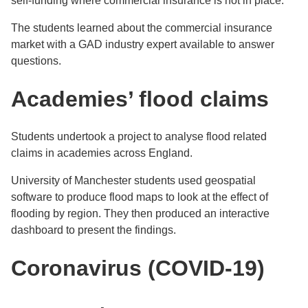
self-funding where commercial insurance is not in place.
The students learned about the commercial insurance
market with a GAD industry expert available to answer
questions.
Academies’ flood claims
Students undertook a project to analyse flood related
claims in academies across England.
University of Manchester students used geospatial
software to produce flood maps to look at the effect of
flooding by region. They then produced an interactive
dashboard to present the findings.
Coronavirus (COVID-19)