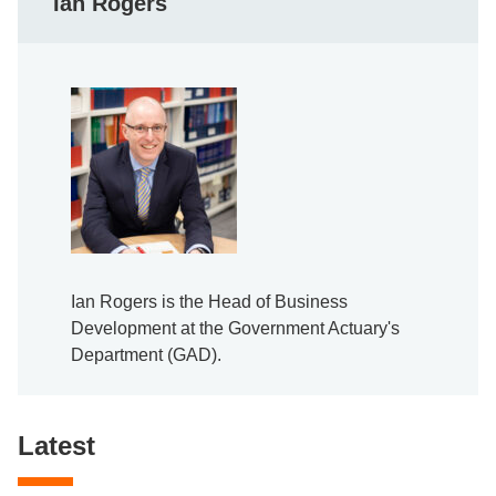
Ian Rogers
Ian Rogers is the Head of Business
Development at the Government Actuary's
Department (GAD).
Latest