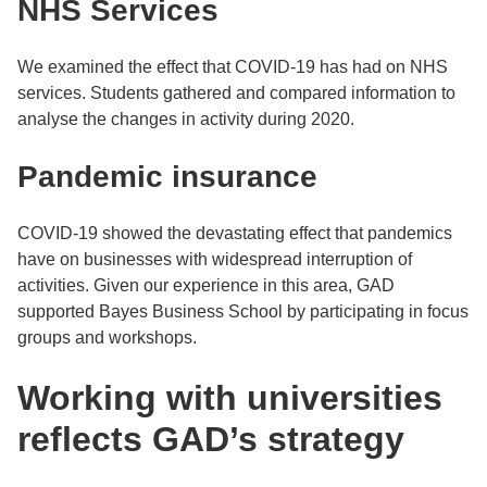
NHS Services
We examined the effect that COVID-19 has had on NHS
services. Students gathered and compared information to
analyse the changes in activity during 2020.
Pandemic insurance
COVID-19 showed the devastating effect that pandemics
have on businesses with widespread interruption of
activities. Given our experience in this area, GAD
supported Bayes Business School by participating in focus
groups and workshops.
Working with universities
reflects GAD’s strategy