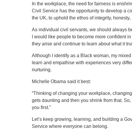
In the workplace, the need for fairness is enshri
Civil Service has the opportunity to develop a c
the UK, to uphold the ethos of integrity, honesty, 
As individual civil servants, we should always be 
I would like people to become more confident i
they arise and continue to learn about what it tr
Although I identify as a Black woman, my mixed 
learn and empathise with experiences very diffe
nurturing.
Michelle Obama said it best:
“Thinking of changing your workplace, changing t
gets daunting and then you shrink from that. So, 
you first.”
Let’s keep growing, learning, and building a Gov
Service where everyone can belong.