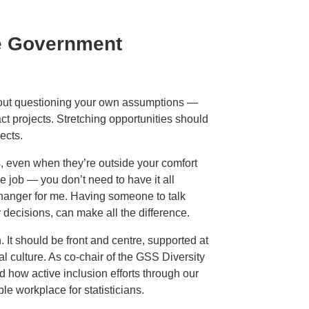
ve Government
about questioning your own assumptions —
t projects. Stretching opportunities should
ects.
s, even when they’re outside your comfort
 job — you don’t need to have it all
hanger for me. Having someone to talk
 decisions, can make all the difference.
. It should be front and centre, supported at
al culture. As co-chair of the GSS Diversity
d how active inclusion efforts through our
e workplace for statisticians.