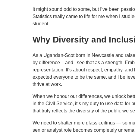
It might sound odd to some, but I’ve been passion
Statistics really came to life for me when I studi
student.
Why Diversity and Inclus
As a Ugandan-Scot born in Newcastle and raise
by difference – and I see that as a strength. Emb
representation. It’s about respect, empathy, and l
expected everyone to be the same, and I belie
thrive at work.
When we honour our differences, we unlock bett
in the Civil Service, it’s my duty to use data for 
that truly reflects the diversity of the public we s
We need to shatter more glass ceilings — so mu
senior analyst role becomes completely unrema