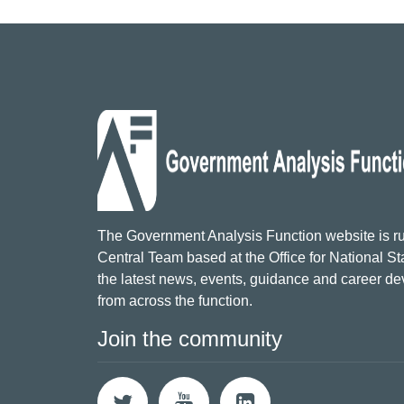
The Government Analysis Function website is ru
Central Team based at the Office for National Sta
the latest news, events, guidance and career d
from across the function.
Join the community