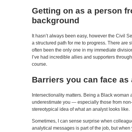
Getting on as a person f
background
It hasn’t always been easy, however the Civil Se
a structured path for me to progress. There are sti
often been the only one in my immediate division 
I’ve had incredible allies and supporters throu
course.
Barriers you can face as 
Intersectionality matters. Being a Black woman
underestimate you — especially those from non
stereotypical idea of what an analyst looks like.
Sometimes, I can sense surprise when colleague
analytical messages is part of the job, but when 