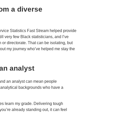
rom a diverse
rvice Statistics Fast Stream helped provide
ll very few Black statisticians, and I’ve
or directorate. That can be isolating, but
ghout my journey who’ve helped me stay the
an analyst
 and an analyst can mean people
-analytical backgrounds who have a
s learn my grade. Delivering tough
you’re already standing out, it can feel