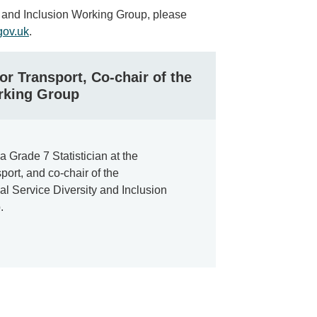
ty and Inclusion Working Group, please
ov.uk
.
or Transport, Co-chair of the
rking Group
a Grade 7 Statistician at the
port, and co-chair of the
al Service Diversity and Inclusion
.