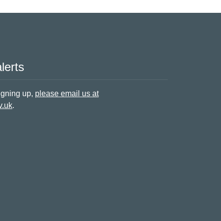
lerts
signing up,
please email us at
v.uk
.