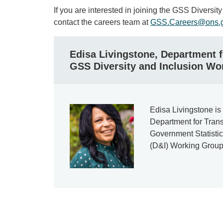
If you are interested in joining the GSS Diversi
contact the careers team at
GSS.Careers@ons.g
Edisa Livingstone, Department f
GSS Diversity and Inclusion Wo
Edisa Livingstone is 
Department for Trans
Government Statistic
(D&I) Working Group