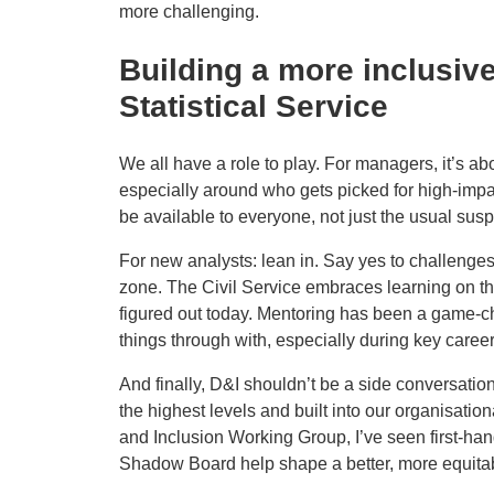
more challenging.
Building a more inclusi
Statistical Service
We all have a role to play. For managers, it’s 
especially around who gets picked for high-impac
be available to everyone, not just the usual susp
For new analysts: lean in. Say yes to challenge
zone. The Civil Service embraces learning on the
figured out today. Mentoring has been a game-c
things through with, especially during key career
And finally, D&I shouldn’t be a side conversation
the highest levels and built into our organisation
and Inclusion Working Group, I’ve seen first-han
Shadow Board help shape a better, more equitabl