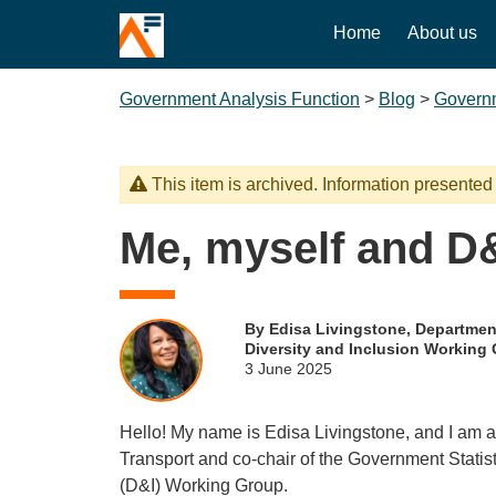
Home
About us
Government Analysis Function
>
Blog
>
Governm
This item is archived. Information presented
Me, myself and D
By Edisa Livingstone, Department
Diversity and Inclusion Working
3 June 2025
Hello! My name is Edisa Livingstone, and I am a 
Transport and co-chair of the Government Statist
(D&I) Working Group.