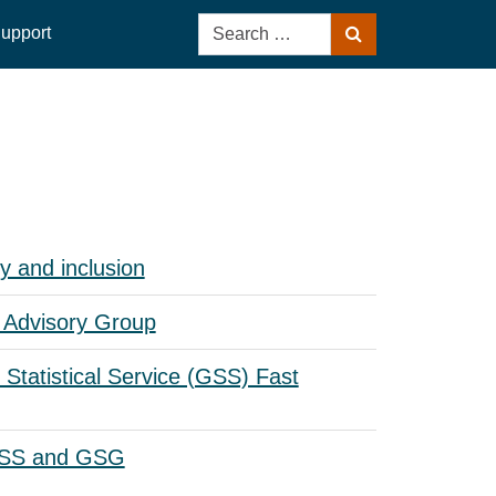
Search
upport
Search
for:
y and inclusion
Advisory Group
Statistical Service (GSS) Fast
GSS and GSG