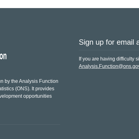
Sign up for email a
If you are having difficulty 
Analysis.Function@ons.go
n by the Analysis Function
tistics (ONS). It provides
evelopment opportunities