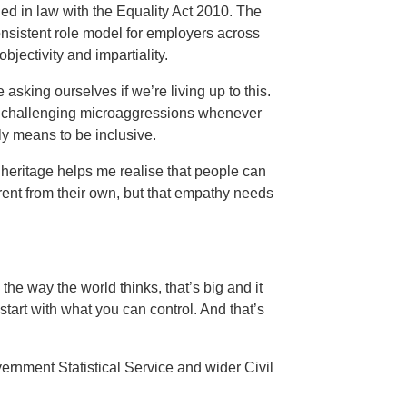
ned in law with the Equality Act 2010. The
onsistent role model for employers across
objectivity and impartiality.
asking ourselves if we’re living up to this.
n challenging microaggressions whenever
uly means to be inclusive.
heritage helps me realise that people can
rent from their own, but that empathy needs
he way the world thinks, that’s big and it
start with what you can control. And that’s
ernment Statistical Service and wider Civil