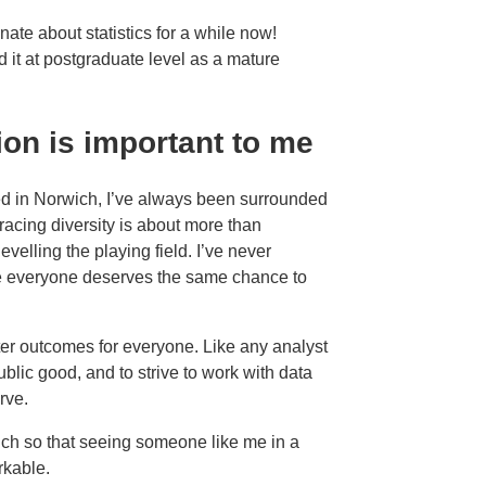
ate about statistics for a while now!
ed it at postgraduate level as a mature
ion is important to me
d in Norwich, I’ve always been surrounded
racing diversity is about more than
evelling the playing field. I’ve never
ve everyone deserves the same chance to
er outcomes for everyone. Like any analyst
public good, and to strive to work with data
erve.
ch so that seeing someone like me in a
rkable.