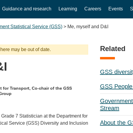
Guidance and research
Learning
Careers
Events
S
ent Statistical Service (GSS)
>
Me, myself and D&I
Related
 here may be out of date.
&I
GSS diversit
GSS People 
 for Transport, Co-chair of the GSS
 Group
Government 
Stream
Grade 7 Statistician at the Department for
About the 
ical Service (GSS) Diversity and Inclusion