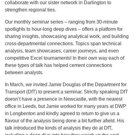
collaborate with our sister network in Darlington to
strengthen regional ties.
Our monthly seminar series – ranging from 30-minute
spotlights to hour-long deep dives – offers a platform for
sharing insights, showcasing analytical work, and building
cross-departmental connections. Topics span technical
analysis, team showcases, career journeys, and even
competitive Excel tournaments! In their own way each of
these types of talk has helped cement connections
between analysts.
In March, we invited Jamie Douglas of the Department for
Transport (DfT) to present a seminar. Strictly speaking DfT
doesn’t have a presence in Newcastle, with the nearest
office in Leeds, but Jamie worked for many years at DWP
in Longbenton and kindly agreed to return to give us a
flavour of the analysis being done a bit further afield. His
talk introduced the kinds of analysis they do at DfT,