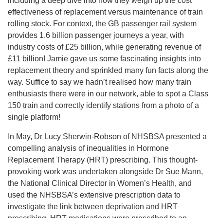
including a deep dive into how they weigh up the cost
effectiveness of replacement versus maintenance of train
rolling stock. For context, the GB passenger rail system
provides 1.6 billion passenger journeys a year, with
industry costs of £25 billion, while generating revenue of
£11 billion! Jamie gave us some fascinating insights into
replacement theory and sprinkled many fun facts along the
way. Suffice to say we hadn’t realised how many train
enthusiasts there were in our network, able to spot a Class
150 train and correctly identify stations from a photo of a
single platform!
In May, Dr Lucy Sherwin-Robson of NHSBSA presented a
compelling analysis of inequalities in Hormone
Replacement Therapy (HRT) prescribing. This thought-
provoking work was undertaken alongside Dr Sue Mann,
the National Clinical Director in Women’s Health, and
used the NHSBSA’s extensive prescription data to
investigate the link between deprivation and HRT