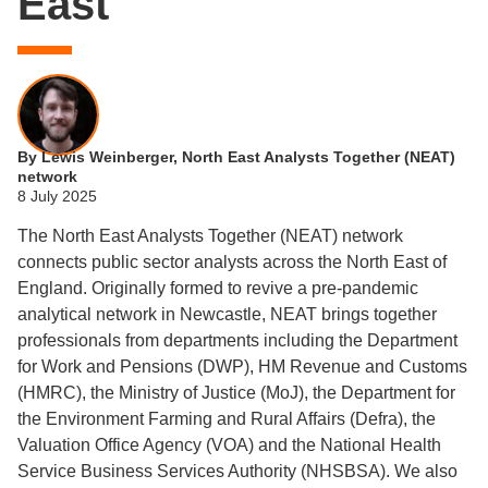
East
By Lewis Weinberger, North East Analysts Together (NEAT)
network
8 July 2025
The North East Analysts Together (NEAT) network
connects public sector analysts across the North East of
England. Originally formed to revive a pre-pandemic
analytical network in Newcastle, NEAT brings together
professionals from departments including the Department
for Work and Pensions (DWP), HM Revenue and Customs
(HMRC), the Ministry of Justice (MoJ), the Department for
the Environment Farming and Rural Affairs (Defra), the
Valuation Office Agency (VOA) and the National Health
Service Business Services Authority (NHSBSA). We also