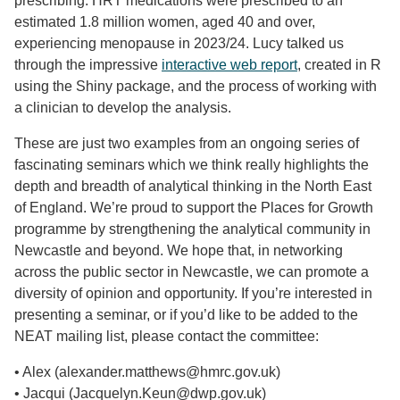
prescribing. HRT medications were prescribed to an
estimated 1.8 million women, aged 40 and over,
experiencing menopause in 2023/24. Lucy talked us
through the impressive
interactive web report
, created in R
using the Shiny package, and the process of working with
a clinician to develop the analysis.
These are just two examples from an ongoing series of
fascinating seminars which we think really highlights the
depth and breadth of analytical thinking in the North East
of England. We’re proud to support the Places for Growth
programme by strengthening the analytical community in
Newcastle and beyond. We hope that, in networking
across the public sector in Newcastle, we can promote a
diversity of opinion and opportunity. If you’re interested in
presenting a seminar, or if you’d like to be added to the
NEAT mailing list, please contact the committee:
• Alex (alexander.matthews@hmrc.gov.uk)
• Jacqui (Jacquelyn.Keun@dwp.gov.uk)