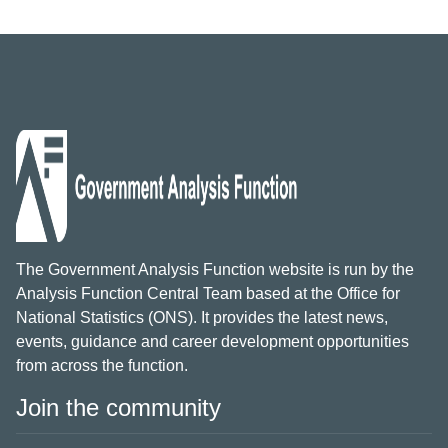
The Government Analysis Function website is run by the
Analysis Function Central Team based at the Office for
National Statistics (ONS). It provides the latest news,
events, guidance and career development opportunities
from across the function.
Join the community