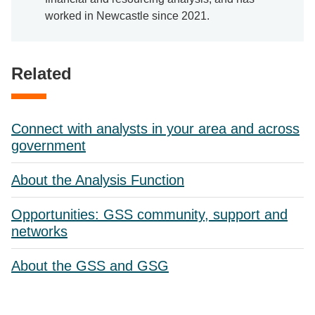
worked in Newcastle since 2021.
Related
Connect with analysts in your area and across
government
About the Analysis Function
Opportunities: GSS community, support and
networks
About the GSS and GSG