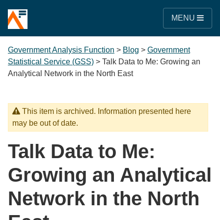
MENU
Government Analysis Function
>
Blog
>
Government
Statistical Service (GSS)
>
Talk Data to Me: Growing an
Analytical Network in the North East
This item is archived. Information presented here
may be out of date.
Talk Data to Me:
Growing an Analytical
Network in the North