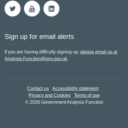
Sign up for email alerts
If you are having difficulty signing up,
please email us at
Analysis.Function@ons.gov.uk
.
Contact us
Accessibility statement
Privacy and Cookies
Terms of use
© 2026 Government Analysis Function