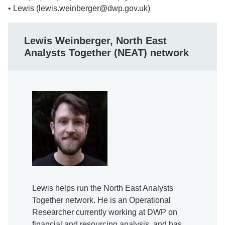
• Lewis (lewis.weinberger@dwp.gov.uk)
Lewis Weinberger, North East
Analysts Together (NEAT) network
Lewis helps run the North East Analysts
Together network. He is an Operational
Researcher currently working at DWP on
financial and resourcing analysis, and has