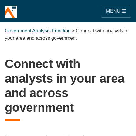
MENU
Government Analysis Function
>
Connect with analysts in
your area and across government
Connect with
analysts in your area
and across
government