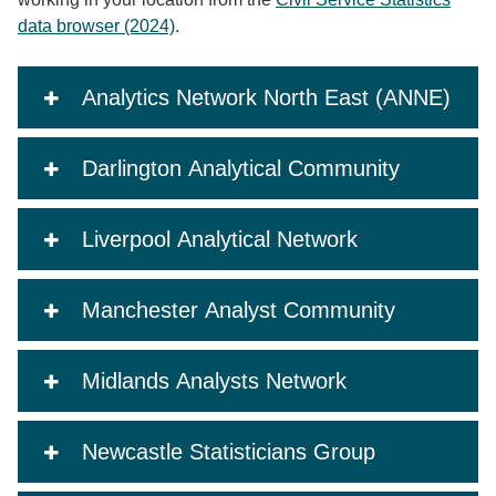
data browser (2024)
.
Analytics Network North East (ANNE)
Darlington Analytical Community
Liverpool Analytical Network
Manchester Analyst Community
Midlands Analysts Network
Newcastle Statisticians Group