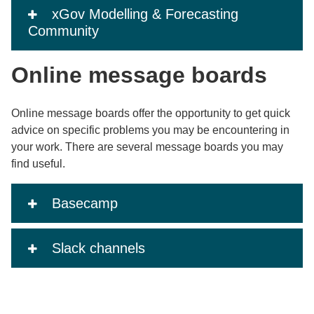
xGov Modelling & Forecasting
Community
Online message boards
Online message boards offer the opportunity to get quick
advice on specific problems you may be encountering in
your work. There are several message boards you may
find useful.
Basecamp
Slack channels