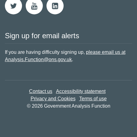
Sign up for email alerts
If you are having difficulty signing up,
please email us at
Analysis.Function@ons.gov.uk
.
Contact us
Accessibility statement
Privacy and Cookies
Terms of use
© 2026 Government Analysis Function