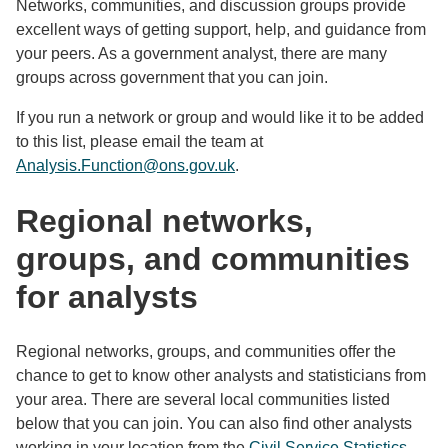
Networks, communities, and discussion groups provide
excellent ways of getting support, help, and guidance from
your peers. As a government analyst, there are many
groups across government that you can join.
If you run a network or group and would like it to be added
to this list, please email the team at
Analysis.Function@ons.gov.uk
.
Regional networks,
groups, and communities
for analysts
Regional networks, groups, and communities offer the
chance to get to know other analysts and statisticians from
your area. There are several local communities listed
below that you can join. You can also
find other analysts
working in your location from the
Civil Service Statistics