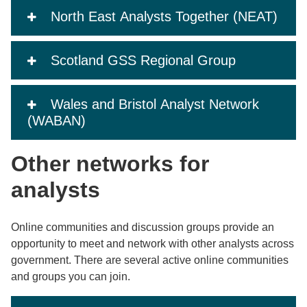
North East Analysts Together (NEAT)
Scotland GSS Regional Group
Wales and Bristol Analyst Network
(WABAN)
Other networks for
analysts
Online communities and discussion groups provide an
opportunity to meet and network with other analysts across
government. There are several active online communities
and groups you can join.