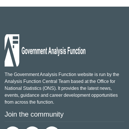
The Government Analysis Function website is run by the
Analysis Function Central Team based at the Office for
National Statistics (ONS). It provides the latest news,
events, guidance and career development opportunities
from across the function.
Join the community