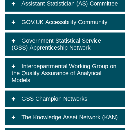
Assistant Statistician (AS) Committee
GOV.UK Accessibility Community
Government Statistical Service
(GSS) Apprenticeship Network
Interdepartmental Working Group on
the Quality Assurance of Analytical
Models
GSS Champion Networks
The Knowledge Asset Network (KAN)