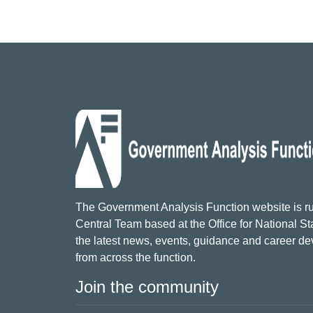
The Government Analysis Function website is ru
Central Team based at the Office for National Sta
the latest news, events, guidance and career d
from across the function.
Join the community