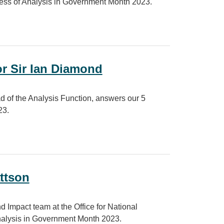
ess of Analysis in Government Month 2023.
ernment Month 2023
or Sir Ian Diamond
d of the Analysis Function, answers our 5
23.
iamond
ttson
 Impact team at the Office for National
Analysis in Government Month 2023.