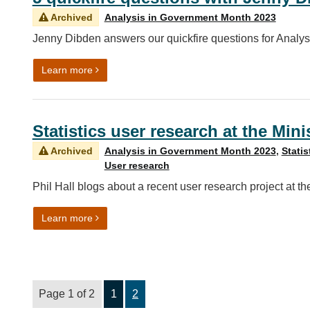
Archived
Analysis in Government Month 2023
Jenny Dibden answers our quickfire questions for Analy
on 5 quickfire questions with Jenny Dibden
Learn more
Statistics user research at the Mini
Archived
Analysis in Government Month 2023
,
Statis
User research
Phil Hall blogs about a recent user research project at the
on Statistics user research at the Ministry of Justi
Learn more
Page 1 of 2
1
2