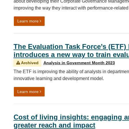
about developing their Corporate Governance Managemen
improving the way they interact with performance-related
on Making management information (MI) more acc
Learn more
The Evaluation Task Force’s (ETF)
introduces a new way to train eval
Archived
Analysis in Government Month 2023
The ETF is improving the ability of analysts in department
innovative learning and development model.
on The Evaluation Task Force’s (ETF) Evaluation
Learn more
Cost of living insights: engaging a
greater reach and impact