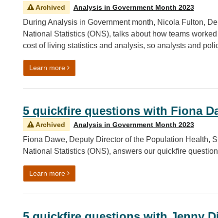
Archived
Analysis in Government Month 2023
During Analysis in Government month, Nicola Fulton, Depu
National Statistics (ONS), talks about how teams worked 
cost of living statistics and analysis, so analysts and pol
on Cost of living insights: engaging and diversify
Learn more
5 quickfire questions with Fiona 
Archived
Analysis in Government Month 2023
Fiona Dawe, Deputy Director of the Population Health, Str
National Statistics (ONS), answers our quickfire questio
on 5 quickfire questions with Fiona Dawe
Learn more
5 quickfire questions with Jenny 