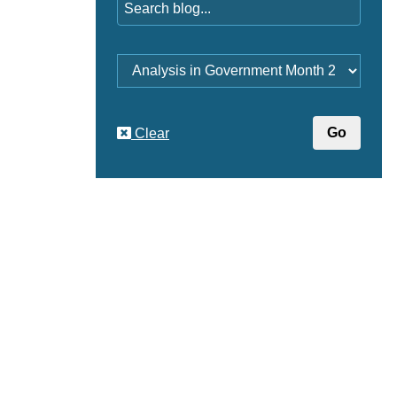
Category
Clear