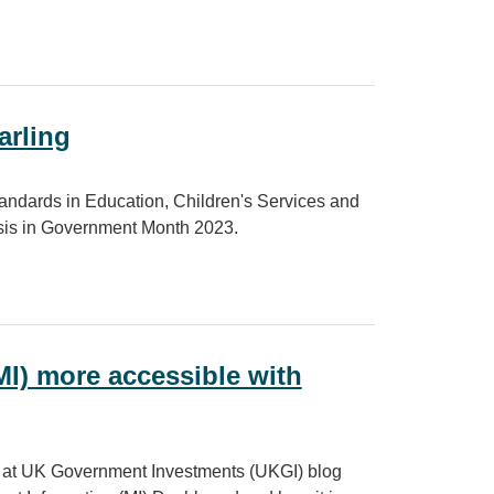
arling
 Standards in Education, Children's Services and
lysis in Government Month 2023.
I) more accessible with
m at UK Government Investments (UKGI) blog