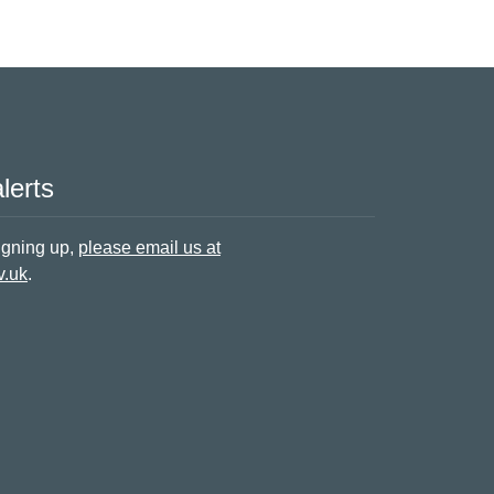
lerts
signing up,
please email us at
v.uk
.