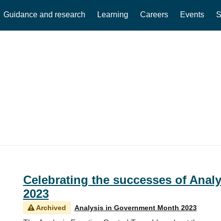
Guidance and research
Learning
Careers
Events
S
Celebrating the successes of Anal
2023
Archived
Analysis in Government Month 2023