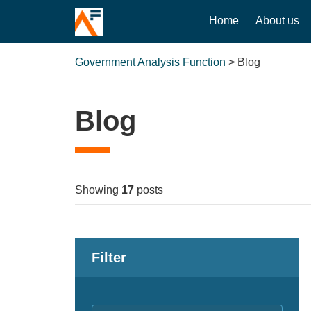
Home
About us
Government Analysis Function
>
Blog
Blog
Showing
17
posts
Filter
Keywords