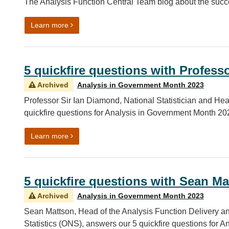
The Analysis Function Central Team blog about the succ
on Celebrating the successes of Analysis in Gov
Learn more
5 quickfire questions with Profess
Archived
Analysis in Government Month 2023
Professor Sir Ian Diamond, National Statistician and Hea
quickfire questions for Analysis in Government Month 20
on 5 quickfire questions with Professor Sir Ian D
Learn more
5 quickfire questions with Sean Ma
Archived
Analysis in Government Month 2023
Sean Mattson, Head of the Analysis Function Delivery and
Statistics (ONS), answers our 5 quickfire questions for 