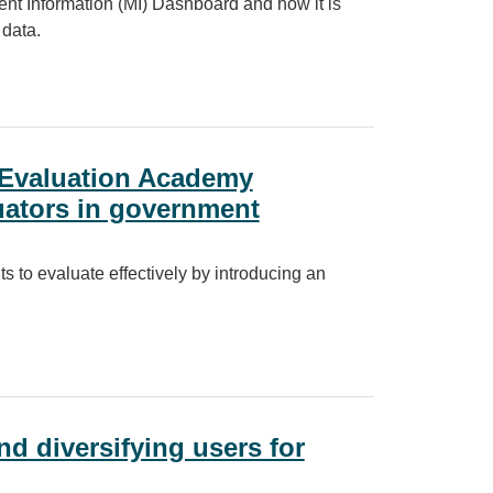
t Information (MI) Dashboard and how it is
 data.
essible with Power BI
 Evaluation Academy
uators in government
s to evaluate effectively by introducing an
 Academy introduces a new way to train evaluators in government
nd diversifying users for