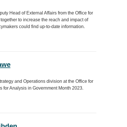
ty Head of External Affairs from the Office for
together to increase the reach and impact of
icymakers could find up-to-date information.
ing users for greater reach and impact
Dawe
ategy and Operations division at the Office for
ns for Analysis in Government Month 2023.
Dibden