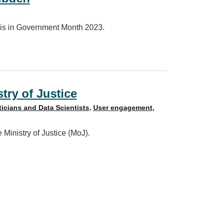
sis in Government Month 2023.
stry of Justice
ticians and Data Scientists
,
User engagement
,
 Ministry of Justice (MoJ).
ce