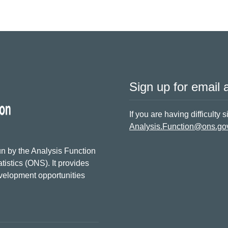
Sign up for email a
If you are having difficulty 
Analysis.Function@ons.go
n by the Analysis Function
tistics (ONS). It provides
evelopment opportunities