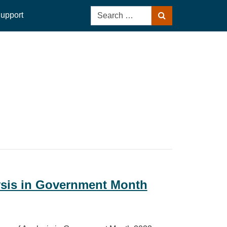
Search
upport
Search
for:
ysis in Government Month