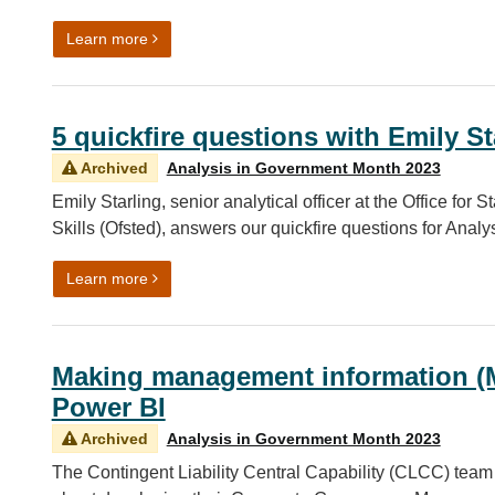
on 5 quickfire questions with Sean Mattson
Learn more
5 quickfire questions with Emily St
Archived
Analysis in Government Month 2023
Emily Starling, senior analytical officer at the Office for
Skills (Ofsted), answers our quickfire questions for Ana
on 5 quickfire questions with Emily Starling
Learn more
Making management information (M
Power BI
Archived
Analysis in Government Month 2023
The Contingent Liability Central Capability (CLCC) tea