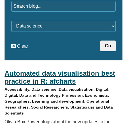
Category
Clear
Automated data visualisation best
practice in R: afcharts
Accessibility
,
Data science
,
Data visualisation
,
Digital
,
Digital, Data and Technology Profession
,
Economists
,
Geographers
,
Learning and development
,
Operational
Researchers
,
Social Researchers
,
Statisticians and Data
Scientists
Olivia Box Power blogs about the new updates to the