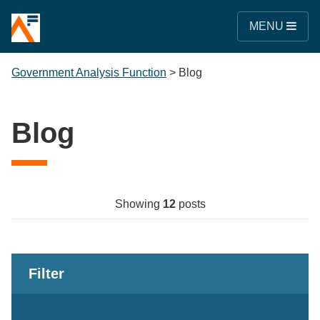
MENU
Government Analysis Function
>
Blog
Blog
Showing
12
posts
Filter
Keywords