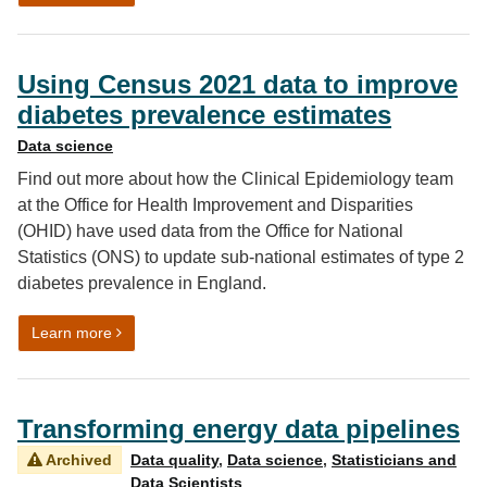
Using Census 2021 data to improve
diabetes prevalence estimates
Data science
Find out more about how the Clinical Epidemiology team
at the Office for Health Improvement and Disparities
(OHID) have used data from the Office for National
Statistics (ONS) to update sub-national estimates of type 2
diabetes prevalence in England.
on Using Census 2021 data to improve diabetes preva
Learn more
Transforming energy data pipelines
Archived
Data quality
,
Data science
,
Statisticians and
Data Scientists