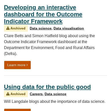
Developing an interactive
dashboard for the Outcome
Indicator Framework
Archived
Data science
,
Data visualisation
Clare Betts and Simon Hatfield blog about using the
Outcome Indicator Framework dashboard at the
Department for Environment, Food and Rural Affairs
(Defra).
on Developing an interactive dashboard for the Outc
Learn more
Using data for the public good
Archived
Careers
,
Data science
Will Langdale blogs about the importance of data science.