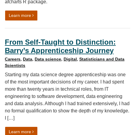
afcharts R package.
on Automated data visualisation best practice in R: afc
Learn more
From Self-Taught to Distinction:
Barry’s Apprenticeship Journey
Careers
,
Data
,
Data science
,
Digital
,
Statisticians and Data
Scientists
Starting my data science degree apprenticeship was one
of the most important decisions of my career. I had spent
more than twenty years in technical roles, from IT
engineering to software development, data engineering
and data analysis. Although I had trained extensively, I had
no formal qualification to show the depth of my knowledge.
I […]
on From Self-Taught to Distinction: Barry’s Apprentice
Learn more