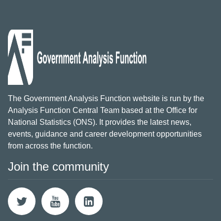
The Government Analysis Function website is run by the
Analysis Function Central Team based at the Office for
National Statistics (ONS). It provides the latest news,
events, guidance and career development opportunities
from across the function.
Join the community