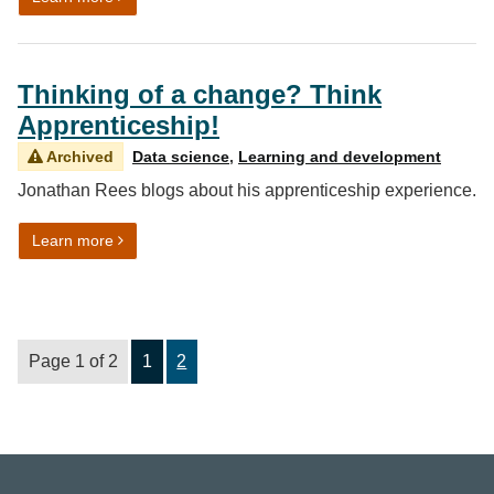
Thinking of a change? Think
Apprenticeship!
Archived
Data science
,
Learning and development
Jonathan Rees blogs about his apprenticeship experience.
on Thinking of a change? Think Apprenticeship!
Learn more
Page 1 of 2
1
2