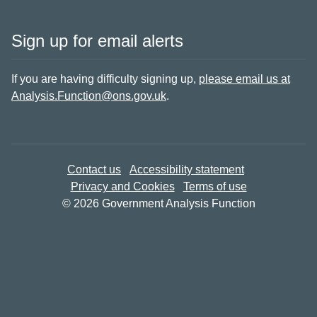
Sign up for email alerts
If you are having difficulty signing up,
please email us at
Analysis.Function@ons.gov.uk
.
Contact us
Accessibility statement
Privacy and Cookies
Terms of use
© 2026 Government Analysis Function