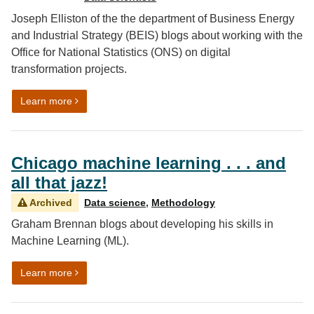
Joseph Elliston of the the department of Business Energy
and Industrial Strategy (BEIS) blogs about working with the
Office for National Statistics (ONS) on digital
transformation projects.
on Transforming energy data pipelines
Learn more
Chicago machine learning . . . and
all that jazz!
Archived
Data science
,
Methodology
Graham Brennan blogs about developing his skills in
Machine Learning (ML).
on Chicago machine learning . . . and all that jazz!
Learn more