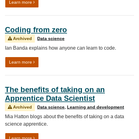
on Using data for the public good
Learn more
Coding from zero
Archived
Data science
Ian Banda explains how anyone can learn to code.
on Coding from zero
Learn more
The benefits of taking on an
Apprentice Data Scientist
Archived
Data science
,
Learning and development
Mia Hatton blogs about the benefits of taking on a data
science apprentice.
on The benefits of taking on an Apprentice Data Scient
Learn more