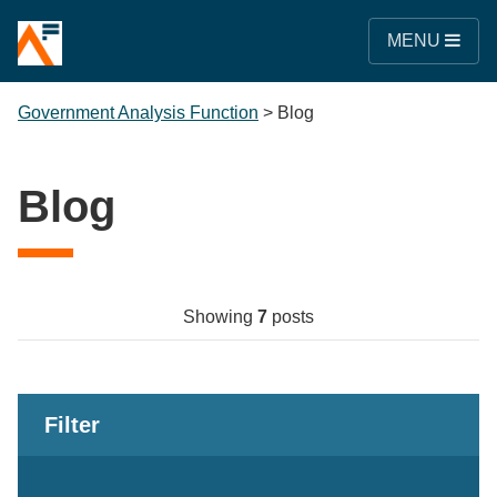
MENU
Government Analysis Function
>
Blog
Blog
Showing
7
posts
Filter
Keywords