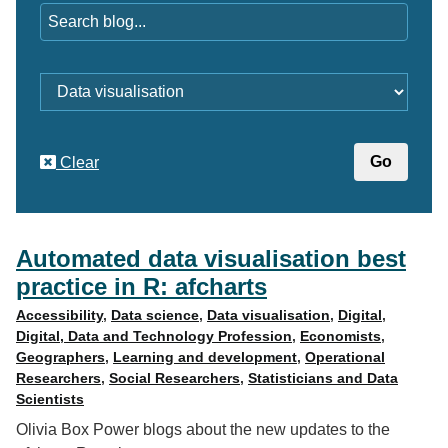
Category
Clear
Automated data visualisation best
practice in R: afcharts
Accessibility
,
Data science
,
Data visualisation
,
Digital
,
Digital, Data and Technology Profession
,
Economists
,
Geographers
,
Learning and development
,
Operational
Researchers
,
Social Researchers
,
Statisticians and Data
Scientists
Olivia Box Power blogs about the new updates to the