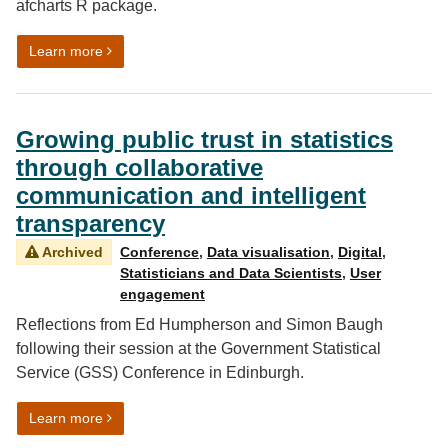
afcharts R package.
on Automated data visualisation best practice in R: afc
Learn more
Growing public trust in statistics
through collaborative
communication and intelligent
transparency
Archived
Conference
,
Data visualisation
,
Digital
,
Statisticians and Data Scientists
,
User
engagement
Reflections from Ed Humpherson and Simon Baugh
following their session at the Government Statistical
Service (GSS) Conference in Edinburgh.
on Growing public trust in statistics through collabora
Learn more