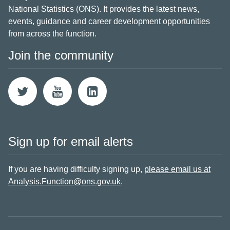
National Statistics (ONS). It provides the latest news,
events, guidance and career development opportunities
from across the function.
Join the community
Sign up for email alerts
If you are having difficulty signing up,
please email us at
Analysis.Function@ons.gov.uk
.