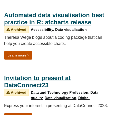
Automated data visualisation best
practice in R: afcharts release
Archived
Accessibility
,
Data visualisation
Theresa Wege blogs about a coding package that can
help you create accessible charts.
on Automated data visualisation best practice in R: afc
Learn more
Invitation to present at
DataConnect23
Archived
Data and Technology Profession
,
Data
quality
,
Data visualisation
,
Digital
Express your interest in presenting at DataConnect 2023.