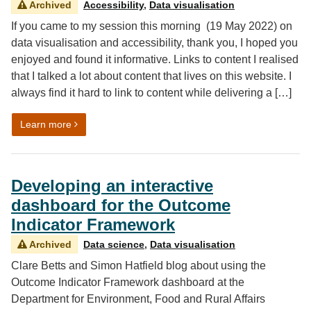
Archived
Accessibility
,
Data visualisation
If you came to my session this morning (19 May 2022) on
data visualisation and accessibility, thank you, I hoped you
enjoyed and found it informative. Links to content I realised
that I talked a lot about content that lives on this website. I
always find it hard to link to content while delivering a […]
on Analysis in Government month 2022: Data vis and acc
Learn more
Developing an interactive
dashboard for the Outcome
Indicator Framework
Archived
Data science
,
Data visualisation
Clare Betts and Simon Hatfield blog about using the
Outcome Indicator Framework dashboard at the
Department for Environment, Food and Rural Affairs