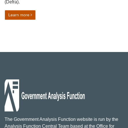
(Defra).
on Developing an interactive dashboard for the Outc
Learn more
The Government Analysis Function website is run by the
Analysis Function Central Team based at the Office for