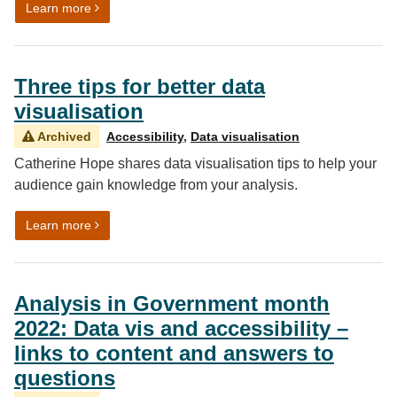
on Invitation to present at DataConnect23
Learn more
Three tips for better data
visualisation
Archived
Accessibility
,
Data visualisation
Catherine Hope shares data visualisation tips to help your
audience gain knowledge from your analysis.
on Three tips for better data visualisation
Learn more
Analysis in Government month
2022: Data vis and accessibility –
links to content and answers to
questions