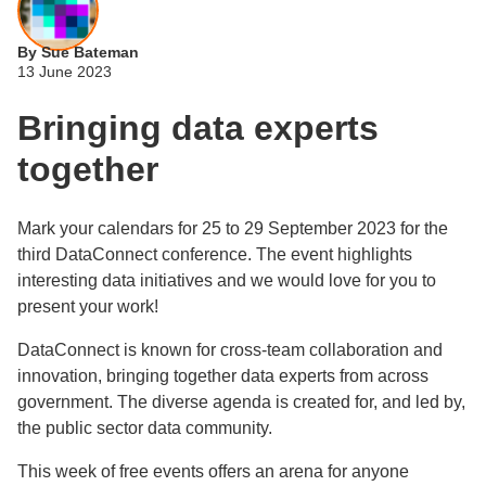
By Sue Bateman
13 June 2023
Bringing data experts
together
Mark your calendars for 25 to 29 September 2023 for the
third DataConnect conference. The event highlights
interesting data initiatives and we would love for you to
present your work!
DataConnect is known for cross-team collaboration and
innovation, bringing together data experts from across
government. The diverse agenda is created for, and led by,
the public sector data community.
This week of free events offers an arena for anyone