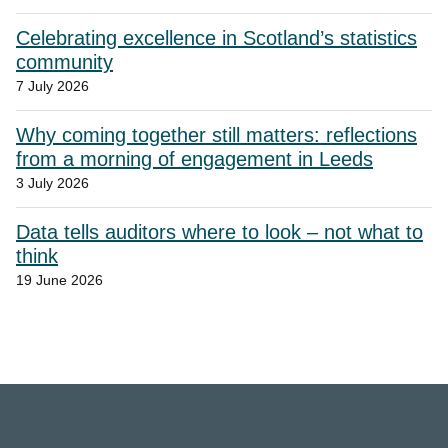
Celebrating excellence in Scotland’s statistics
community
7 July 2026
Why coming together still matters: reflections
from a morning of engagement in Leeds
3 July 2026
Data tells auditors where to look – not what to
think
19 June 2026