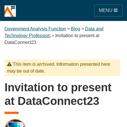
MENU
Government Analysis Function
>
Blog
>
Data and
Technology Profession
>
Invitation to present at
DataConnect23
This item is archived. Information presented here
may be out of date.
Invitation to present
at DataConnect23