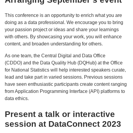
This conference is an opportunity to enrich what you are
doing as a data professional. We encourage you to bring
your passion project or ideas and share your learnings
with others. By showcasing your work, you will enhance
content, and broaden understanding for others.
As one team, the Central Digital and Data Office
(CDDO) and the Data Quality Hub (DQHub) at the Office
for National Statistics will help interested speakers curate,
lead and take part in varied sessions. Previous sessions
have seen enthusiastic participants create content ranging
from Application Programming Interface (API) platforms to
data ethics.
Present a talk or interactive
session at DataConnect 2023