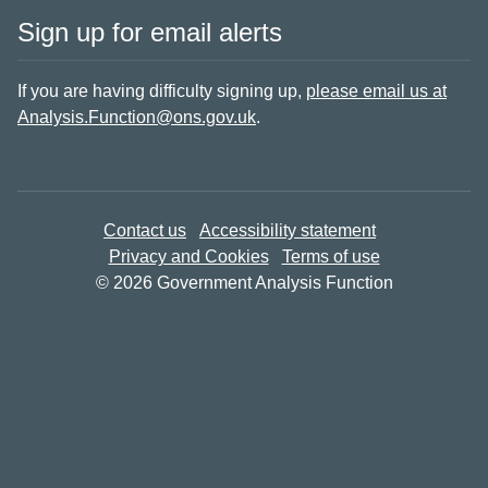
Sign up for email alerts
If you are having difficulty signing up,
please email us at
Analysis.Function@ons.gov.uk
.
Contact us
Accessibility statement
Privacy and Cookies
Terms of use
© 2026 Government Analysis Function