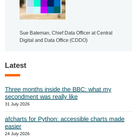
Sue Bateman, Chief Data Officer at Central
Digital and Data Office (CDDO)
Latest
Three months inside the BBC: what my
secondment was really like
31 July 2026
afcharts for Python: accessible charts made
easier
24 July 2026