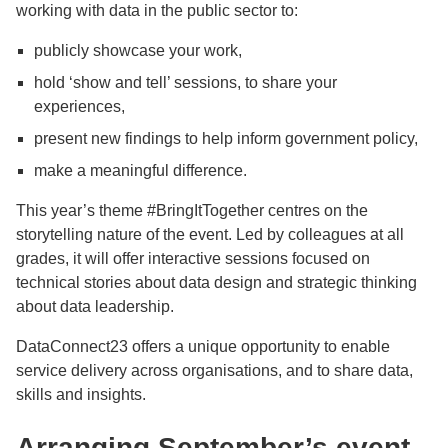
working with data in the public sector to:
publicly showcase your work,
hold ‘show and tell’ sessions, to share your
experiences,
present new findings to help inform government policy,
make a meaningful difference.
This year’s theme #BringItTogether centres on the
storytelling nature of the event. Led by colleagues at all
grades, it will offer interactive sessions focused on
technical stories about data design and strategic thinking
about data leadership.
DataConnect23 offers a unique opportunity to enable
service delivery across organisations, and to share data,
skills and insights.
Arranging September’s event