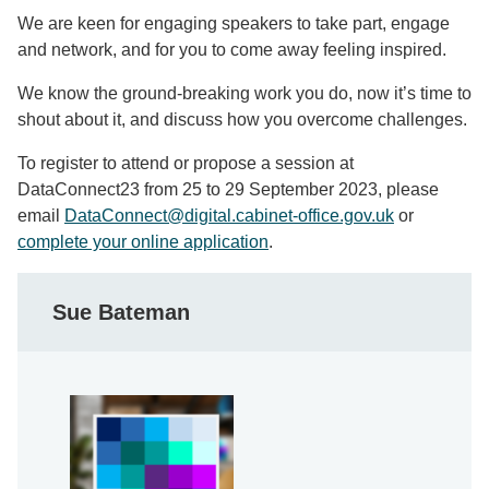
We are keen for engaging speakers to take part, engage
and network, and for you to come away feeling inspired.
We know the ground-breaking work you do, now it’s time to
shout about it, and discuss how you overcome challenges.
To register to attend or propose a session at
DataConnect23 from 25 to 29 September 2023, please
email
DataConnect@digital.cabinet-office.gov.uk
or
complete your online application
.
Sue Bateman