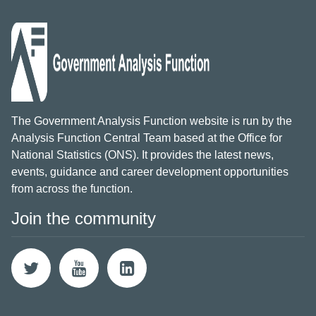
The Government Analysis Function website is run by the
Analysis Function Central Team based at the Office for
National Statistics (ONS). It provides the latest news,
events, guidance and career development opportunities
from across the function.
Join the community