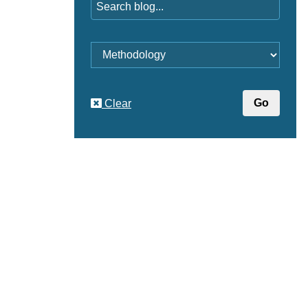
Category
Clear