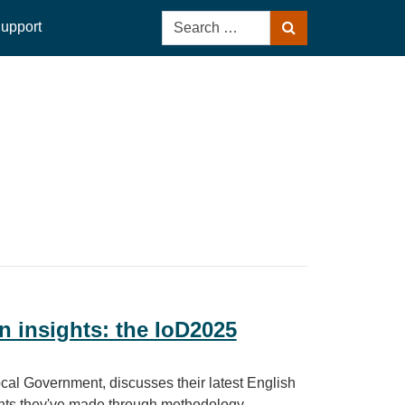
Search
upport
Search
for:
n insights: the IoD2025
al Government, discusses their latest English
ents they've made through methodology,