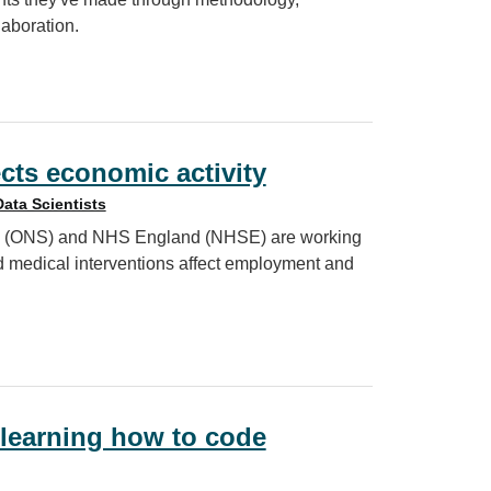
aboration.
the IoD2025
cts economic activity
Data Scientists
tics (ONS) and NHS England (NHSE) are working
d medical interventions affect employment and
 activity
learning how to code