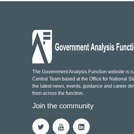
The Government Analysis Function website is ru
Central Team based at the Office for National Sta
the latest news, events, guidance and career d
from across the function.
Join the community