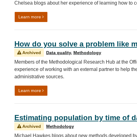
Chelsea blogs about her experience of learning how to
on Coding Chronicles: My experience learning ho
Learn more
How do you solve a problem like m
Archived
Data quality
,
Methodology
Members of the Methodological Research Hub at the Office
experience of working with an external partner to help th
administrative sources.
on How do you solve a problem like missing data
Learn more
Estimating population by time of d
Archived
Methodology
Michael Hawkes blogs about new methods developed by t