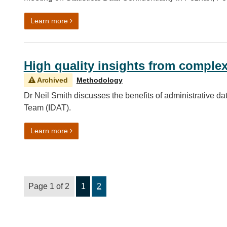
on Getting up at 2am for International Collaborati
Learn more
High quality insights from comple
Archived
Methodology
Dr Neil Smith discusses the benefits of administrative da
Team (IDAT).
on High quality insights from complex data sourc
Learn more
Page 1 of 2
1
2