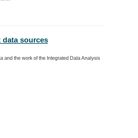
on
x data sources
ta and the work of the Integrated Data Analysis
es