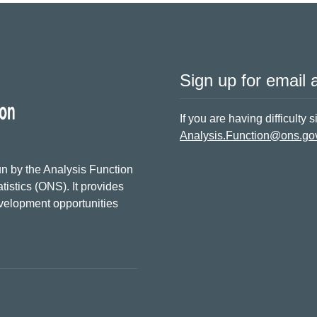
Sign up for email a
If you are having difficulty 
Analysis.Function@ons.go
n by the Analysis Function
tistics (ONS). It provides
evelopment opportunities