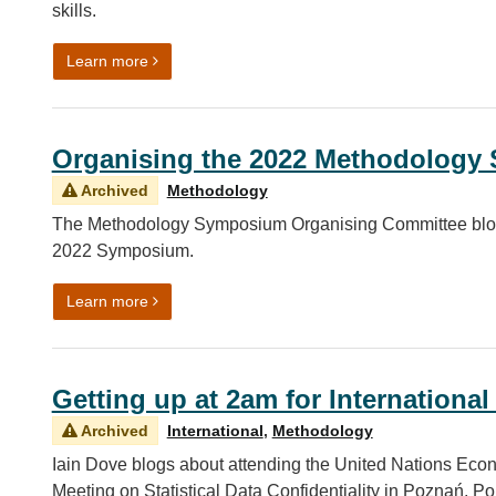
skills.
on Building theoretical as well as technical capabil
Learn more
Organising the 2022 Methodolog
Archived
Methodology
The Methodology Symposium Organising Committee blog a
2022 Symposium.
on Organising the 2022 Methodology Symposium
Learn more
Getting up at 2am for International
Archived
International
,
Methodology
Iain Dove blogs about attending the United Nations E
Meeting on Statistical Data Confidentiality in Poznań, Po