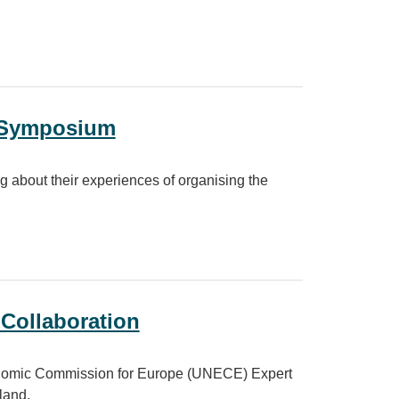
ity
y Symposium
bout their experiences of organising the
 Collaboration
conomic Commission for Europe (UNECE) Expert
land.