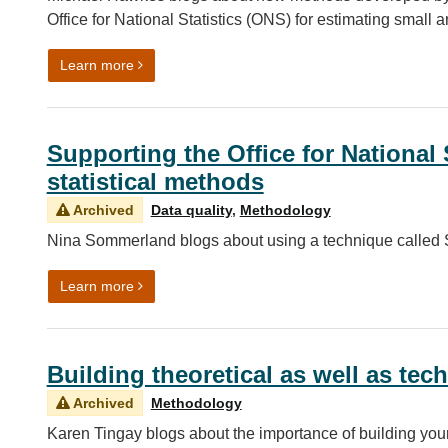
Office for National Statistics (ONS) for estimating small a
on Estimating population by time of day
Learn more
Supporting the Office for National 
statistical methods
Archived
Data quality
,
Methodology
Nina Sommerland blogs about using a technique called S
on Supporting the Office for National Statistics (
Learn more
Building theoretical as well as tech
Archived
Methodology
Karen Tingay blogs about the importance of building you