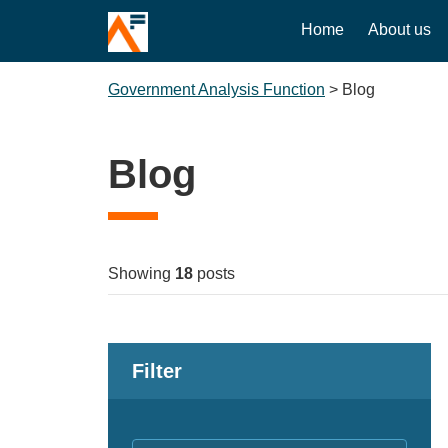
Home
About us
Government Analysis Function
>
Blog
Blog
Showing
18
posts
Filter
Keywords