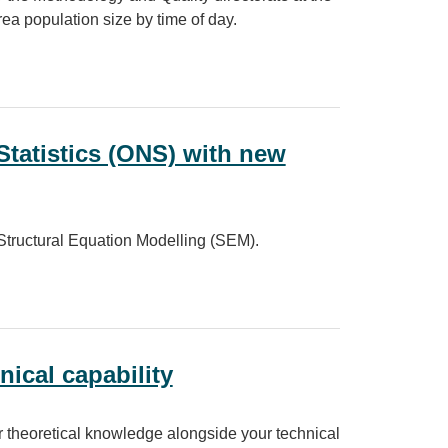
rea population size by time of day.
Statistics (ONS) with new
tructural Equation Modelling (SEM).
ONS) with new statistical methods
nical capability
r theoretical knowledge alongside your technical