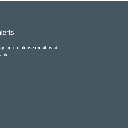
lerts
signing up,
please email us at
v.uk
.