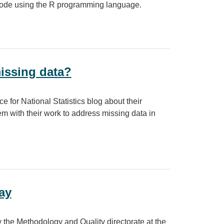
 code using the R programming language.
w to code
issing data?
 for National Statistics blog about their
em with their work to address missing data in
?
ay
he Methodology and Quality directorate at the