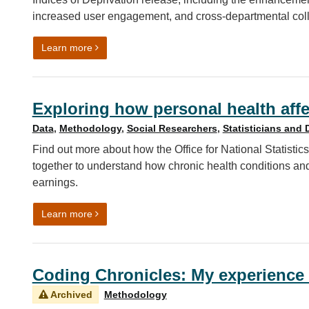
increased user engagement, and cross-departmental coll
on Unlocking and updating deprivation insights: 
Learn more
Exploring how personal health affe
Data
,
Methodology
,
Social Researchers
,
Statisticians and 
Find out more about how the Office for National Statis
together to understand how chronic health conditions an
earnings.
on Exploring how personal health affects economic
Learn more
Coding Chronicles: My experience 
Archived
Methodology