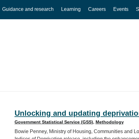
Guidance and research
Learning
Careers
Events
S
Unlocking and updating deprivatio
Government Statistical Service (GSS)
,
Methodology
Bowie Penney, Ministry of Housing, Communities and Loc
Indices of Deprivation release, including the enhancem