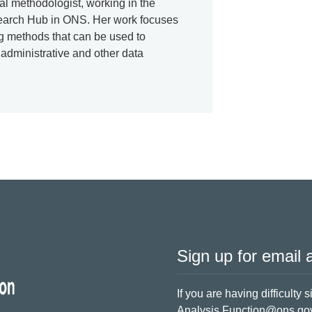
cal methodologist, working in the
earch Hub in ONS. Her work focuses
ng methods that can be used to
 administrative and other data
Sign up for email a
If you are having difficulty 
Analysis.Function@ons.go