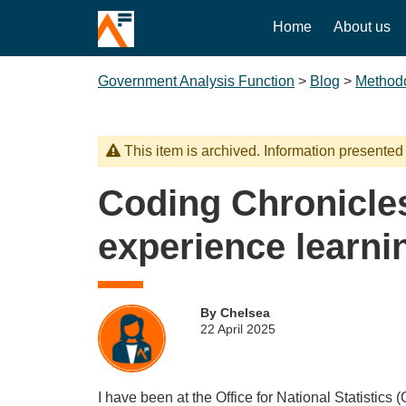
Home
About us
Government Analysis Function
>
Blog
>
Method
This item is archived. Information presented
Coding Chronicle
experience learni
By Chelsea
22 April 2025
I have been at the Office for National Statistics 