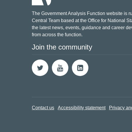
The Government Analysis Function website is ru
Central Team based at the Office for National Sta
the latest news, events, guidance and career d
from across the function.
Join the community
Contact us
Accessibility statement
Privacy an