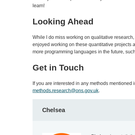
learn!
Looking Ahead
While I do miss working on qualitative research
enjoyed working on these quantitative projects
more programming languages in the future, such
Get in Touch
If you are interested in any methods mentioned in
methods.research@ons.gov.uk
.
Chelsea