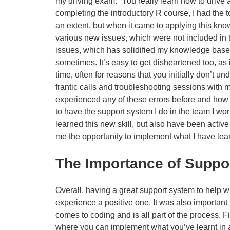
my driving exam: “You really learn how to drive a
completing the introductory R course, I had the
an extent, but when it came to applying this kno
various new issues, which were not included in t
issues, which has solidified my knowledge base,
sometimes. It’s easy to get disheartened too, as i
time, often for reasons that you initially don’t un
frantic calls and troubleshooting sessions with m
experienced any of these errors before and how t
to have the support system I do in the team I wo
learned this new skill, but also have been activ
me the opportunity to implement what I have lear
The Importance of Suppo
Overall, having a great support system to help 
experience a positive one. It was also important t
comes to coding and is all part of the process. Fi
where you can implement what you’ve learnt in an