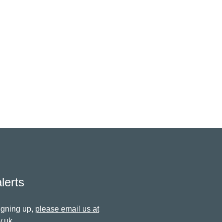
lerts
signing up,
please email us at
v.uk
.