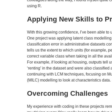
using R.
Applying New Skills to P
With this growing confidence, I’ve been able to u
One project was applying latent class modelling
classification error in administrative datasets co
tells us the extent to which units (for example, p
correct variable class when taking in all the ava
For example, if looking at housing, outputs tell
‘renting’ in the dataset and were also classified
continuing with LCM techniques, focusing on Mul
(MILC) modelling to look at characteristics data.
Overcoming Challenges
My experience with coding in these projects rem