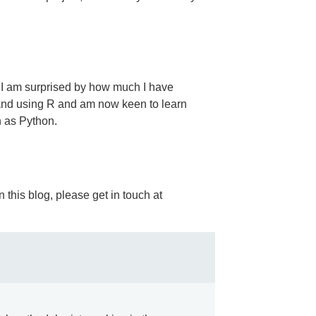
, I am surprised by how much I have
 and using R and am now keen to learn
 as Python.
 this blog, please get in touch at