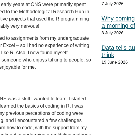
7 July 2026
early years at ONS were primarily spent
ved to the Methodological Research Hub in
Why coming t
tive projects that used the R programming
a morning o
ably very nervous!
3 July 2026
ted to assignments from my undergraduate
 Excel – so I had no experience of writing
Data tells a
ike R. Also, I now found myself
think
as someone who enjoys talking to people, so
19 June 2026
enjoyable for me.
S was a skill I wanted to learn. I started
 learned the basics of coding in R. I was
s my previous perceptions of coding were
ling, and I encountered a few challenges
earn how to code, with the support from my
onfident in performing quantitative methods