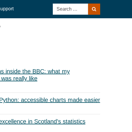
Search
upport
Search
for:
e
s inside the BBC: what my
as really like
 Python: accessible charts made easier
xcellence in Scotland’s statistics