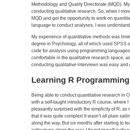
Methodology and Quality Directorate (MQD). My 
conducting qualitative research. So, when I mo
MQD and got the opportunity to work on quantita
language to conduct analyses, I was understand
My experience of quantitative methods was limi
degree in Psychology, all of which used SPSS or
code for analysis using programming languages l
comfortable in the qualitative research space, 
conducting qualitative interviews was easy and 
Learning R Programming
Being able to conduct quantitative research in ON
with a self-taught introductory R course, where I
pleasantly surprised with the simplicity of R, a
that it was quite complex! It wasn’t all plain sai
along the way. But six months after starting to l
colleagues along the way, I found myself quite c