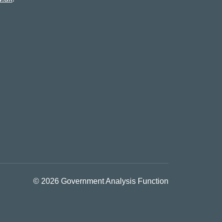
© 2026 Government Analysis Function