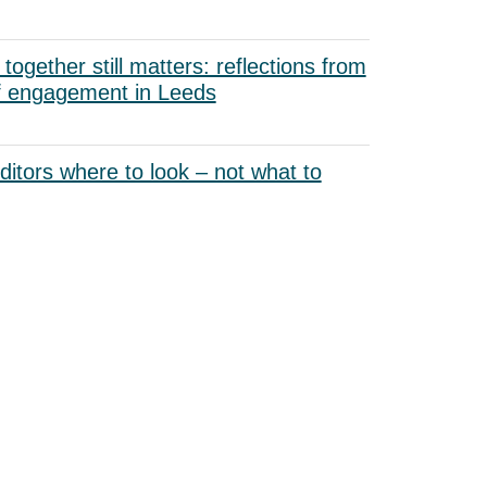
ogether still matters: reflections from
f engagement in Leeds
uditors where to look – not what to