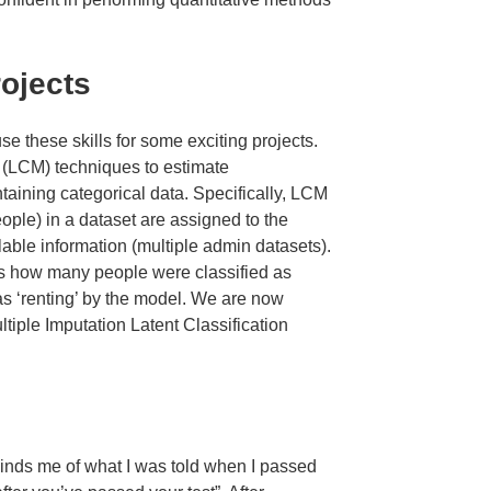
rojects
se these skills for some exciting projects.
 (LCM) techniques to estimate
ntaining categorical data. Specifically, LCM
eople) in a dataset are assigned to the
ilable information (multiple admin datasets).
 us how many people were classified as
 as ‘renting’ by the model. We are now
tiple Imputation Latent Classification
inds me of what I was told when I passed