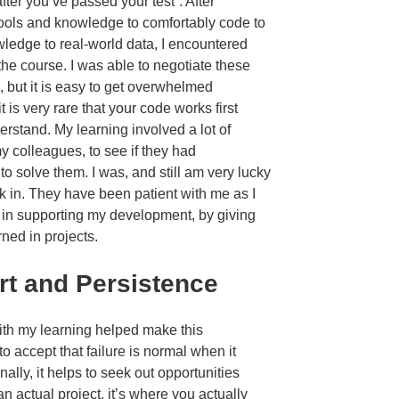
fter you’ve passed your test”. After
 tools and knowledge to comfortably code to
wledge to real-world data, I encountered
he course. I was able to negotiate these
 but it is easy to get overwhelmed
t is very rare that your code works first
derstand. My learning involved a lot of
y colleagues, to see if they had
o solve them. I was, and still am very lucky
rk in. They have been patient with me as I
e in supporting my development, by giving
ned in projects.
rt and Persistence
with my learning helped make this
o accept that failure is normal when it
nally, it helps to seek out opportunities
 actual project, it’s where you actually