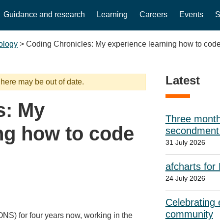
Guidance and research
Learning
Careers
Events
S
ology
>
Coding Chronicles: My experience learning how to cod
Latest
 here may be out of date.
s: My
Three month
ng how to code
secondment w
31 July 2026
afcharts for
24 July 2026
Celebrating e
community
(ONS) for four years now, working in the