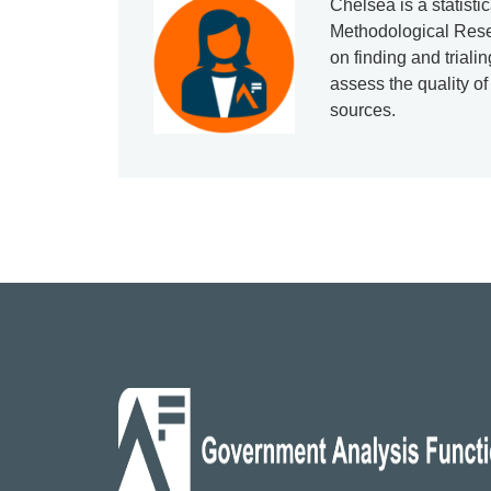
Chelsea is a statisti
Methodological Res
on finding and triali
assess the quality of
sources.