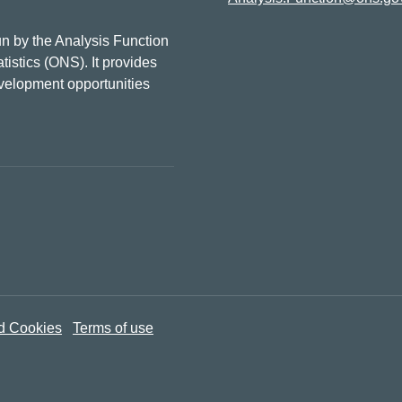
n by the Analysis Function
tistics (ONS). It provides
evelopment opportunities
d Cookies
Terms of use