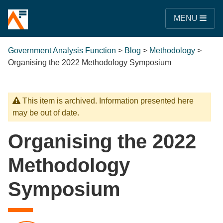
MENU
Government Analysis Function
>
Blog
>
Methodology
>
Organising the 2022 Methodology Symposium
This item is archived. Information presented here
may be out of date.
Organising the 2022
Methodology
Symposium