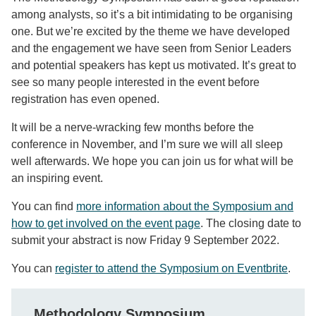
among analysts, so it’s a bit intimidating to be organising
one. But we’re excited by the theme we have developed
and the engagement we have seen from Senior Leaders
and potential speakers has kept us motivated. It’s great to
see so many people interested in the event before
registration has even opened.
It will be a nerve-wracking few months before the
conference in November, and I’m sure we will all sleep
well afterwards. We hope you can join us for what will be
an inspiring event.
You can find
more information about the Symposium and
how to get involved on the event page
. The closing date to
submit your abstract is now Friday 9 September 2022.
You can
register to attend the Symposium on Eventbrite
.
Methodology Symposium