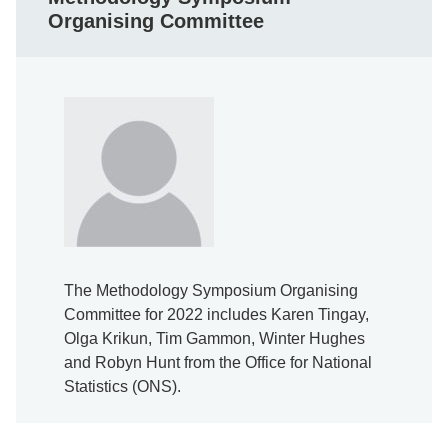
Organising Committee
The Methodology Symposium Organising
Committee for 2022 includes Karen Tingay,
Olga Krikun, Tim Gammon, Winter Hughes
and Robyn Hunt from the Office for National
Statistics (ONS).