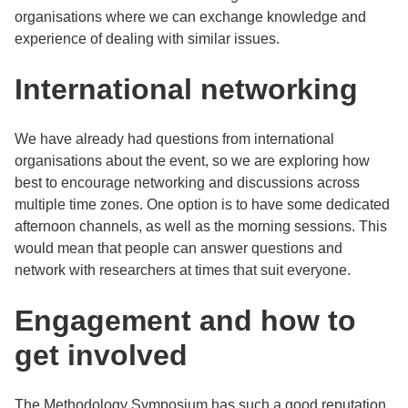
organisations where we can exchange knowledge and
experience of dealing with similar issues.
International networking
We have already had questions from international
organisations about the event, so we are exploring how
best to encourage networking and discussions across
multiple time zones. One option is to have some dedicated
afternoon channels, as well as the morning sessions. This
would mean that people can answer questions and
network with researchers at times that suit everyone.
Engagement and how to
get involved
The Methodology Symposium has such a good reputation