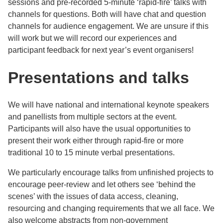
sessions and pre-recorded 5-minute ‘rapid-fire’ talks with
channels for questions. Both will have chat and question
channels for audience engagement. We are unsure if this
will work but we will record our experiences and
participant feedback for next year’s event organisers!
Presentations and talks
We will have national and international keynote speakers
and panellists from multiple sectors at the event.
Participants will also have the usual opportunities to
present their work either through rapid-fire or more
traditional 10 to 15 minute verbal presentations.
We particularly encourage talks from unfinished projects to
encourage peer-review and let others see ‘behind the
scenes’ with the issues of data access, cleaning,
resourcing and changing requirements that we all face. We
also welcome abstracts from non-government