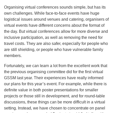
Organising virtual conferences sounds simple, but has its
own challenges. While face-to-face events have huge
logistical issues around venues and catering, organisers of
virtual events have different concerns about the format of
the day. But virtual conferences allow for more diverse and
inclusive participation, as well as removing the need for
travel costs. They are also safer, especially for people who
are still shielding, or people who have vulnerable family
members.
Fortunately, we can learn a lot from the excellent work that
the previous organising committee did for the first virtual
GSSM last year. Their experiences have really informed
our plans for this year’s event. For example, while there is
definite value in both poster presentations for smaller
projects or those still in development, and for round-table
discussions, these things can be more difficult in a virtual
setting. Instead, we have chosen to concentrate on panel