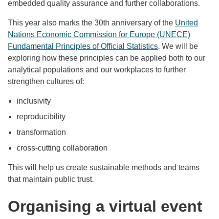
embedded quality assurance and further collaborations.
This year also marks the 30th anniversary of the
United
Nations Economic Commission for Europe (UNECE)
Fundamental Principles of Official Statistics
. We will be
exploring how these principles can be applied both to our
analytical populations and our workplaces to further
strengthen cultures of:
inclusivity
reproducibility
transformation
cross-cutting collaboration
This will help us create sustainable methods and teams
that maintain public trust.
Organising a virtual event