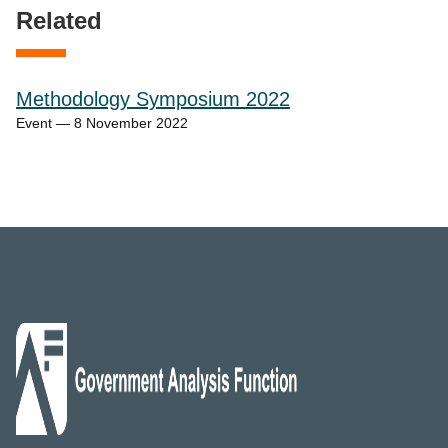
Related
Methodology Symposium 2022
Event — 8 November 2022