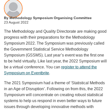
By Methodology Symposium Organising Committee
23 August 2022
The Methodology and Quality Directorate are making good
progress with their preparations for the Methodology
Symposium 2022. The Symposium was previously called
the Government Statistical Service Methodology
Symposium (GSSMS). Last year’s event was the first one
to be held virtually. Like last year, the 2022 Symposium will
be a virtual conference. You can
register to attend the
Symposium on Eventbrite
.
The 2021 Symposium had a theme of ‘Statistical Methods
in an Age of Disruption’. Following on from this, the 2022
Symposium will concentrate on creating robust statistical
systems to help us respond in even better ways to future
issues through developing innovative methods with