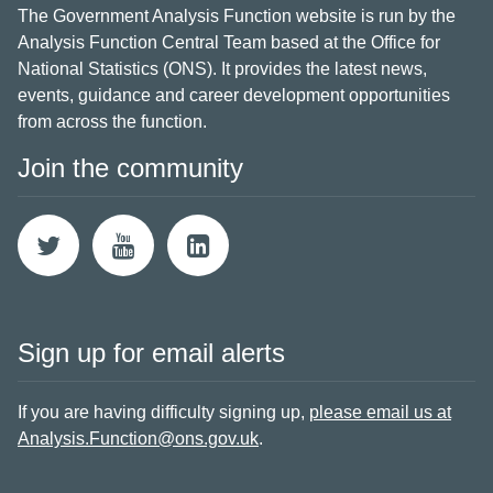
The Government Analysis Function website is run by the
Analysis Function Central Team based at the Office for
National Statistics (ONS). It provides the latest news,
events, guidance and career development opportunities
from across the function.
Join the community
Sign up for email alerts
If you are having difficulty signing up,
please email us at
Analysis.Function@ons.gov.uk
.