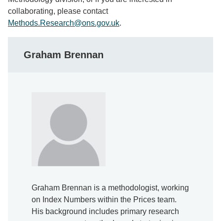
collaborating, please contact
Methods.Research@ons.gov.uk
.
Graham Brennan
Graham Brennan is a methodologist, working
on Index Numbers within the Prices team.
His background includes primary research