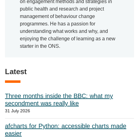
on engagement methods and strategies in
public health and research and project
management of behaviour change
programmes. He has a passion for
understanding what works and why, and
enjoying the challenge of learning as a new
starter in the ONS.
Latest
Three months inside the BBC: what my
secondment was really like
31 July 2026
afcharts for Python: accessible charts made
easier