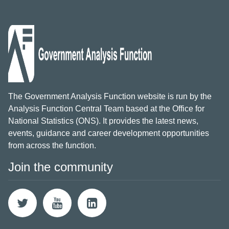
The Government Analysis Function website is run by the
Analysis Function Central Team based at the Office for
National Statistics (ONS). It provides the latest news,
events, guidance and career development opportunities
from across the function.
Join the community