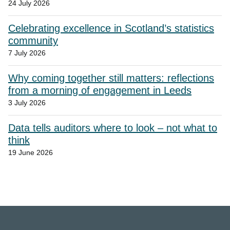
24 July 2026
Celebrating excellence in Scotland’s statistics
community
7 July 2026
Why coming together still matters: reflections
from a morning of engagement in Leeds
3 July 2026
Data tells auditors where to look – not what to
think
19 June 2026