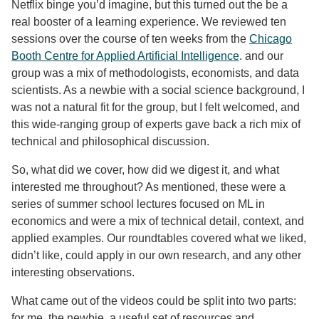
Netflix binge you’d imagine, but this turned out the be a
real booster of a learning experience. We reviewed ten
sessions over the course of ten weeks from the
Chicago
Booth Centre for Applied Artificial Intelligence
. and our
group was a mix of methodologists, economists, and data
scientists. As a newbie with a social science background, I
was not a natural fit for the group, but I felt welcomed, and
this wide-ranging group of experts gave back a rich mix of
technical and philosophical discussion.
So, what did we cover, how did we digest it, and what
interested me throughout? As mentioned, these were a
series of summer school lectures focused on ML in
economics and were a mix of technical detail, context, and
applied examples. Our roundtables covered what we liked,
didn’t like, could apply in our own research, and any other
interesting observations.
What came out of the videos could be split into two parts:
for me, the newbie, a useful set of resources and