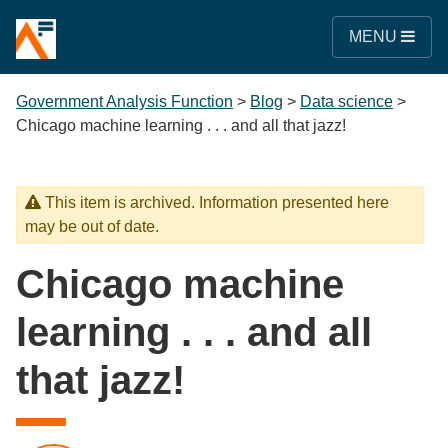
MENU
Government Analysis Function
>
Blog
>
Data science
>
Chicago machine learning . . . and all that jazz!
This item is archived. Information presented here
may be out of date.
Chicago machine
learning . . . and all
that jazz!