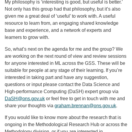
My philosophy is ‘interesting is good, but useful is better.’
Not only has this group had that philosophy, but it’s also
given me a great deal of ‘useful’ to work with. A useful
resource to learn from, an engaging shared knowledge
base and experience, and a network of experts and
learners to grow with.
So, what’s next on the agenda for me and the group? We
are working on the next round of view and review sessions
for anyone interested in ML across the GSS. These will be
suitable for people at any stage of their learning. If you’re
interested in taking part and have any suggestion,
questions or input please contact the Data Science and
High-performance Computing (DaSH) expert group via
DaSH@ons.gov.uk
or feel free to get in touch with me and
share your thoughts via
graham.brennan@ons.gov.uk
.
If you would like to know more about the research that is
ongoing in the Methodological Research Hub or across the
Methodology division, or if you are interested in