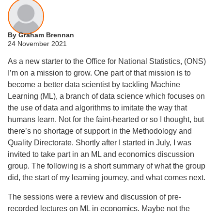
By Graham Brennan
24 November 2021
As a new starter to the Office for National Statistics, (ONS)
I’m on a mission to grow. One part of that mission is to
become a better data scientist by tackling Machine
Learning (ML), a branch of data science which focuses on
the use of data and algorithms to imitate the way that
humans learn. Not for the faint-hearted or so I thought, but
there’s no shortage of support in the Methodology and
Quality Directorate. Shortly after I started in July, I was
invited to take part in an ML and economics discussion
group. The following is a short summary of what the group
did, the start of my learning journey, and what comes next.
The sessions were a review and discussion of pre-
recorded lectures on ML in economics. Maybe not the