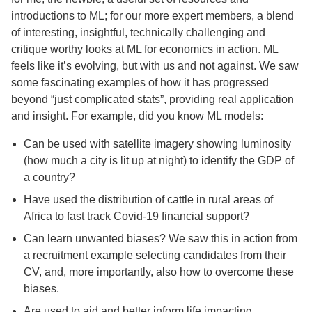
introductions to ML; for our more expert members, a blend
of interesting, insightful, technically challenging and
critique worthy looks at ML for economics in action. ML
feels like it’s evolving, but with us and not against. We saw
some fascinating examples of how it has progressed
beyond “just complicated stats”, providing real application
and insight. For example, did you know ML models:
Can be used with satellite imagery showing luminosity
(how much a city is lit up at night) to identify the GDP of
a country?
Have used the distribution of cattle in rural areas of
Africa to fast track Covid-19 financial support?
Can learn unwanted biases? We saw this in action from
a recruitment example selecting candidates from their
CV, and, more importantly, also how to overcome these
biases.
Are used to aid and better inform life impacting