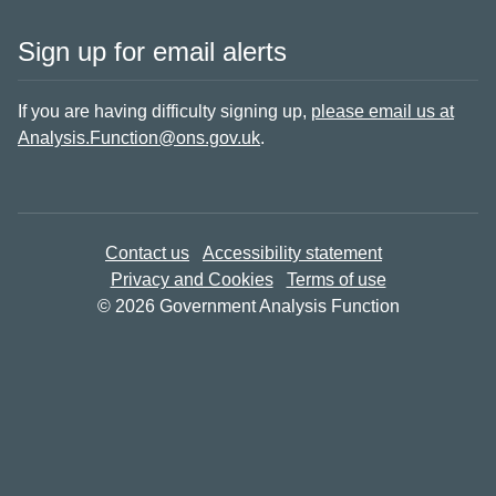
Sign up for email alerts
If you are having difficulty signing up,
please email us at
Analysis.Function@ons.gov.uk
.
Contact us
Accessibility statement
Privacy and Cookies
Terms of use
© 2026 Government Analysis Function