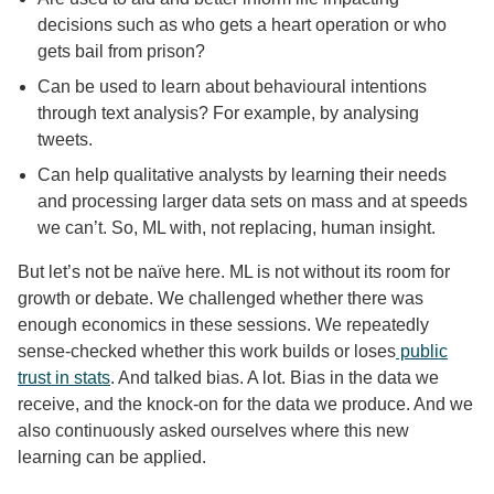
decisions such as who gets a heart operation or who
gets bail from prison?
Can be used to learn about behavioural intentions
through text analysis? For example, by analysing
tweets.
Can help qualitative analysts by learning their needs
and processing larger data sets on mass and at speeds
we can’t. So, ML with, not replacing, human insight.
But let’s not be naïve here. ML is not without its room for
growth or debate. We challenged whether there was
enough economics in these sessions. We repeatedly
sense-checked whether this work builds or loses
public
trust in stats
. And talked bias. A lot. Bias in the data we
receive, and the knock-on for the data we produce. And we
also continuously asked ourselves where this new
learning can be applied.