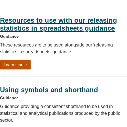
Resources to use with our releasing
statistics in spreadsheets guidance
Guidance
These resources are to be used alongside our 'releasing
statistics in spreadsheets' guidance.
on Resources to use with our releasing statistics in spr
Learn more
Using symbols and shorthand
Guidance
Guidance providing a consistent shorthand to be used in
statistical and analytical publications produced by the public
sector.