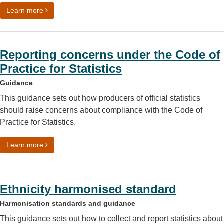
on Using symbols and shorthand
Learn more
Reporting concerns under the Code of
Practice for Statistics
Guidance
This guidance sets out how producers of official statistics
should raise concerns about compliance with the Code of
Practice for Statistics.
on Reporting concerns under the Code of Practice for Stat
Learn more
Ethnicity harmonised standard
Harmonisation standards and guidance
This guidance sets out how to collect and report statistics about