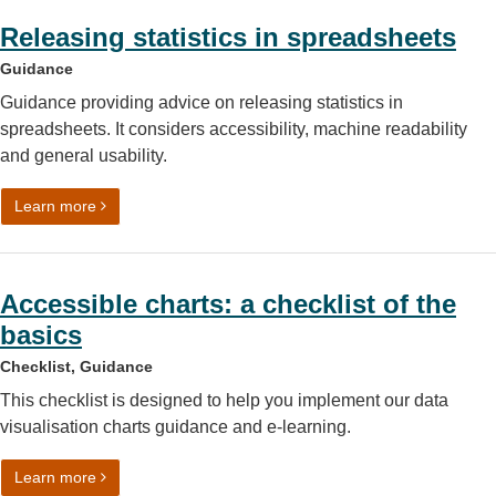
Releasing statistics in spreadsheets
Guidance
Guidance providing advice on releasing statistics in
spreadsheets. It considers accessibility, machine readability
and general usability.
on Releasing statistics in spreadsheets
Learn more
Accessible charts: a checklist of the
basics
Checklist, Guidance
This checklist is designed to help you implement our data
visualisation charts guidance and e-learning.
on Accessible charts: a checklist of the basics
Learn more