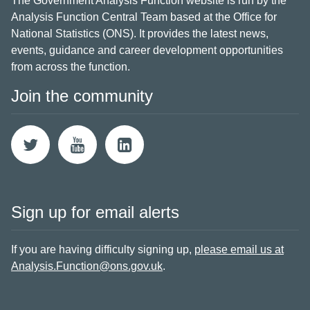
The Government Analysis Function website is run by the
Analysis Function Central Team based at the Office for
National Statistics (ONS). It provides the latest news,
events, guidance and career development opportunities
from across the function.
Join the community
Sign up for email alerts
If you are having difficulty signing up,
please email us at
Analysis.Function@ons.gov.uk
.