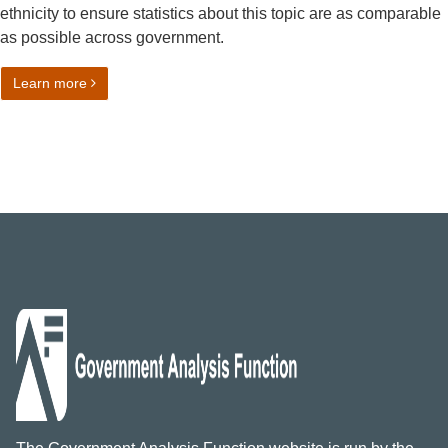
ethnicity to ensure statistics about this topic are as comparable
as possible across government.
on Ethnicity harmonised standard
Learn more