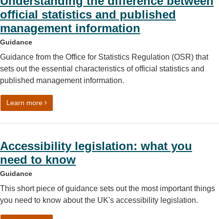
Understanding the difference between
official statistics and published
management information
Guidance
Guidance from the Office for Statistics Regulation (OSR) that
sets out the essential characteristics of official statistics and
published management information.
on Understanding the difference between official statist
Learn more
Accessibility legislation: what you
need to know
Guidance
This short piece of guidance sets out the most important things
you need to know about the UK's accessibility legislation.