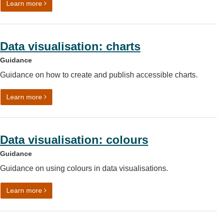
on Accessibility legislation: what you need to know
Learn more
Data visualisation: charts
Guidance
Guidance on how to create and publish accessible charts.
on Data visualisation: charts
Learn more
Data visualisation: colours
Guidance
Guidance on using colours in data visualisations.
on Data visualisation: colours
Learn more