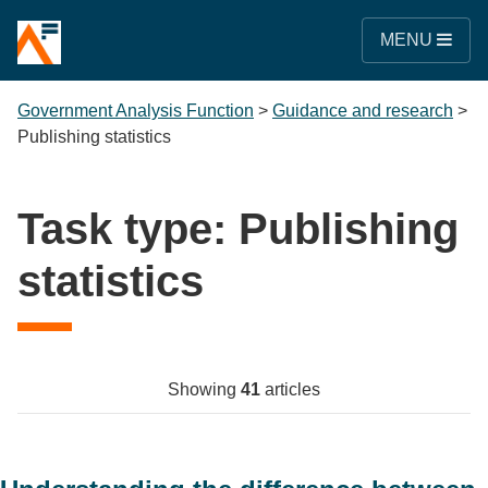
MENU
Government Analysis Function
>
Guidance and research
>
Publishing statistics
Task type:
Publishing
statistics
Showing
41
articles