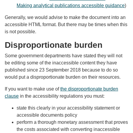
Making analytical publications accessible guidance
)
Generally, we would advise to make the document into an
accessible HTML format. But there may be times when this
is not possible.
Disproportionate burden
Some government departments have stated they will not
be editing some of the inaccessible content they have
published since 23 September 2018 because to do so
would put a disproportionate burden on their resources.
If you want to make use of
the disproportionate burden
clause
in the accessibility regulations you must:
state this clearly in your accessibility statement or
accessible documents policy
perform a thorough monetary assessment that proves
the costs associated with converting inaccessible