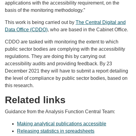
applications with the accessibility requirement, on the
basis of the monitoring methodology.”
This work is being carried out by
The Central Digital and
Data Office (CDDO)
, who are based in the Cabinet Office.
CDDO are tasked with monitoring the extent to which
public sector bodies are complying with the accessibility
regulations. They are doing this by carrying out
accessibility audits and providing feedback. By 23
December 2021 they will have to submit a report detailing
the level of compliance by public sector bodies, based on
this research.
Related links
Guidance from the Analysis Function Central Team:
Making analytical publications accessible
Releasing statistics in spreadsheets