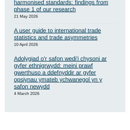
harmonised standards: findings from
phase 1 of our research
21 May 2026
A user guide to international trade
statistics and trade asymmetries
10 April 2026
Adolygiad o’r safon wedi’i chysoni ar
gyfer ethnigrwydd: meini prawf
gwerthuso a ddefnyddir ar gyfer
opsiynau ymateb ychwanegol yn y
safon newydd
4 March 2026