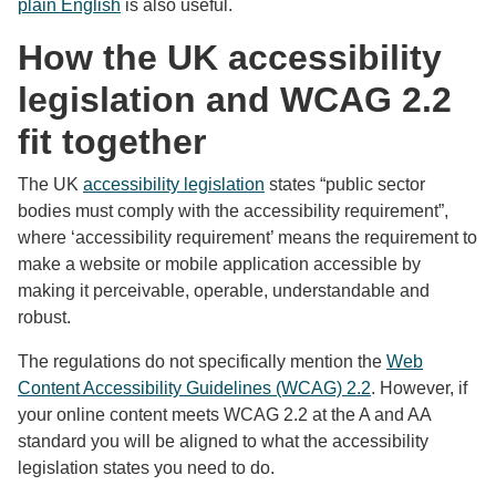
plain English
is also useful.
How the UK accessibility
legislation and WCAG 2.2
fit together
The UK
accessibility legislation
states “public sector
bodies must comply with the accessibility requirement”,
where ‘accessibility requirement’ means the requirement to
make a website or mobile application accessible by
making it perceivable, operable, understandable and
robust.
The regulations do not specifically mention the
Web
Content Accessibility Guidelines (WCAG) 2.2
. However, if
your online content meets WCAG 2.2 at the A and AA
standard you will be aligned to what the accessibility
legislation states you need to do.