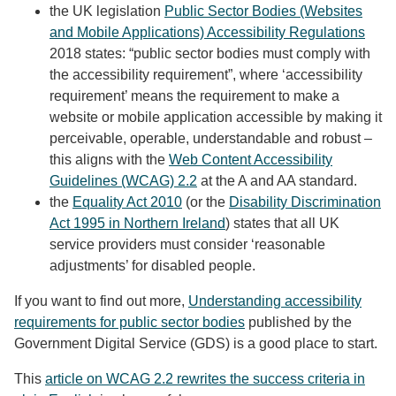
the UK legislation
Public Sector Bodies (Websites
and Mobile Applications) Accessibility Regulations
2018 states: “public sector bodies must comply with
the accessibility requirement”, where ‘accessibility
requirement’ means the requirement to make a
website or mobile application accessible by making it
perceivable, operable, understandable and robust –
this aligns with the
Web Content Accessibility
Guidelines (WCAG) 2.2
at the A and AA standard.
the
Equality Act 2010
(or the
Disability Discrimination
Act 1995 in Northern Ireland
) states that all UK
service providers must consider ‘reasonable
adjustments’ for disabled people.
If you want to find out more,
Understanding accessibility
requirements for public sector bodies
published by the
Government Digital Service (GDS) is a good place to start.
This
article on WCAG 2.2 rewrites the success criteria in