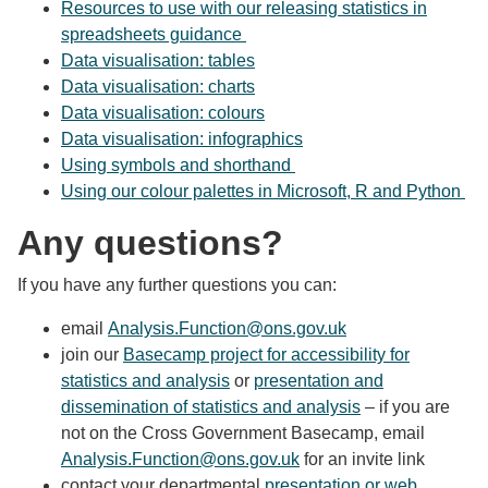
Resources to use with our releasing statistics in
spreadsheets guidance
Data visualisation: tables
Data visualisation: charts
Data visualisation: colours
Data visualisation: infographics
Using symbols and shorthand
Using our colour palettes in Microsoft, R and Python
Any questions?
If you have any further questions you can:
email
Analysis.Function@ons.gov.uk
join our
Basecamp project for accessibility for
statistics and analysis
or
presentation and
dissemination of statistics and analysis
– if you are
not on the Cross Government Basecamp, email
Analysis.Function@ons.gov.uk
for an invite link
contact your departmental
presentation or web