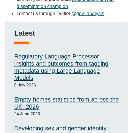
dissemination champion
contact us through Twitter
@gov_analysis
Latest
Regulatory Language Processor:
insights and outcomes from tagging
metadata using Large Language
Models
8 July 2026
Empty homes statistics from across the
UK: 2026
24 June 2026
Developing sex and gender identity