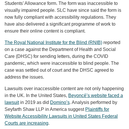
Students’ Allowance form. The form was inaccessible to
visually impaired people. SLC have since said the form is
now fully compliant with accessibility regulations. They
have also delivered a significant programme of work to
ensure their online content is compliant.
The Royal National Institute for the Blind (RNIB)
reported
on a case against the Department of Health and Social
Care (DHSC) for sending letters, during the COVID
pandemic, which were inaccessible to blind people. The
case was settled out of court and the DHSC agreed to
address the issues.
Lawsuits over inaccessible content are not only happening
in the UK. In the United States,
Beyoncé’s website faced a
lawsuit
in 2019 as did
Domino’s
. Analysis performed by
Seyfarth Shaw LLP in America suggest
Plaintiffs for
Website Accessibility Lawsuits in United States Federal
Courts are increasing
.