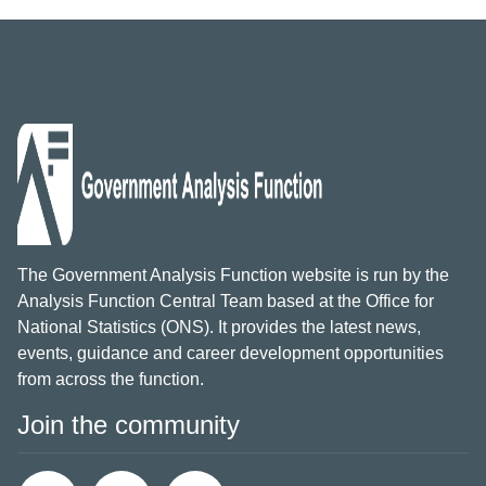
The Government Analysis Function website is run by the
Analysis Function Central Team based at the Office for
National Statistics (ONS). It provides the latest news,
events, guidance and career development opportunities
from across the function.
Join the community