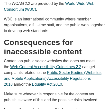
The WCAG 2.2 are provided by the
World Wide Web
Consortium (W3C)
.
W3C is an international community where member
organisations, a full-time staff, and the public work together
to develop web standards.
Consequences for
inaccessible content
Content on public sector websites that does not meet
the
Web Content Accessibility Guidelines 2.2
can get
complaints related to the
Public Sector Bodies (Websites
and Mobile Applications) Accessibility Regulations
2018
and/or the
Equality Act 2010
.
Make sure whoever is responsible for the content you
publish is aware of this and the possible risks involved.