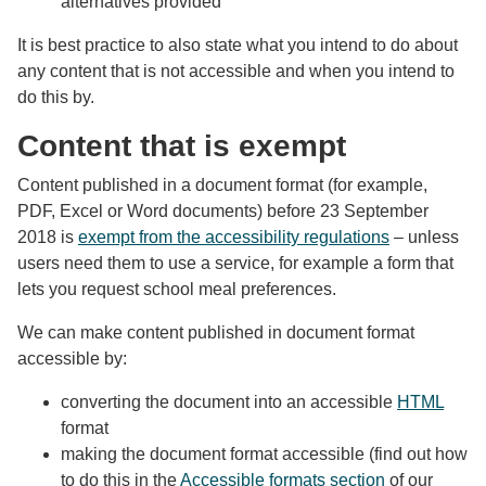
alternatives provided
It is best practice to also state what you intend to do about
any content that is not accessible and when you intend to
do this by.
Content that is exempt
Content published in a document format (for example,
PDF, Excel or Word documents) before 23 September
2018 is
exempt from the accessibility regulations
– unless
users need them to use a service, for example a form that
lets you request school meal preferences.
We can make content published in document format
accessible by:
converting the document into an accessible
HTML
format
making the document format accessible (find out how
to do this in the
Accessible formats section
of our