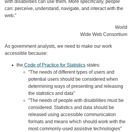
with disabilities can use them. More specifically, people
can: perceive, understand, navigate, and interact with the
web.”
World
Wide Web Consortium
As government analysts, we need to make our work
accessible because:
the
Code of Practice for Statistics
states:
“The needs of different types of users and
potential users should be considered when
determining ways of presenting and releasing
the statistics and data”
“The needs of people with disabilities must be
considered. Statistics and data should be
released using accessible communication
formats and means which should work with the
most commonly-used assistive technologies”