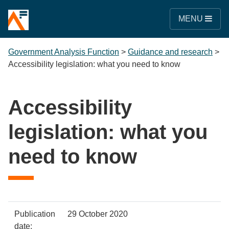
MENU
Government Analysis Function
>
Guidance and research
>
Accessibility legislation: what you need to know
Accessibility
legislation: what you
need to know
Policy
Metadata
Publication
29 October 2020
item
Details
date: