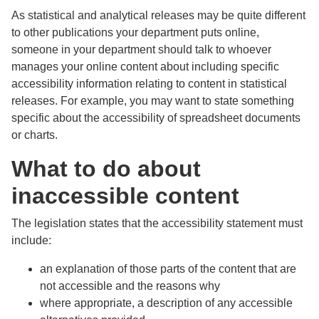
As statistical and analytical releases may be quite different
to other publications your department puts online,
someone in your department should talk to whoever
manages your online content about including specific
accessibility information relating to content in statistical
releases. For example, you may want to state something
specific about the accessibility of spreadsheet documents
or charts.
What to do about
inaccessible content
The legislation states that the accessibility statement must
include:
an explanation of those parts of the content that are
not accessible and the reasons why
where appropriate, a description of any accessible