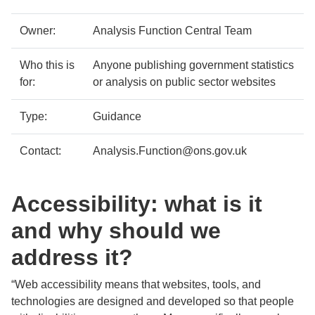
details
Owner:
Analysis Function Central Team
Who this is
Anyone publishing government statistics
for:
or analysis on public sector websites
Type:
Guidance
Contact:
Analysis.Function@ons.gov.uk
Accessibility: what is it
and why should we
address it?
“Web accessibility means that websites, tools, and
technologies are designed and developed so that people