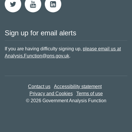
Sign up for email alerts
If you are having difficulty signing up,
please email us at
Analysis.Function@ons.gov.uk
.
Contact us
Accessibility statement
Privacy and Cookies
Terms of use
© 2026 Government Analysis Function