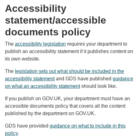
Accessibility
statement/accessible
documents policy
The
accessibility legislation
requires your department to
publish an accessibility statement if it publishes content on
its own website.
The
legislation sets out what should be included in the
accessibility statement
and GDS have published
guidance
on what an accessibility statement
should look like.
If you publish on GOV.UK, your department must have an
accessible documents policy that covers all the content
published by the department on GOV.UK.
GDS have provided
guidance on what to include in this
policy
.