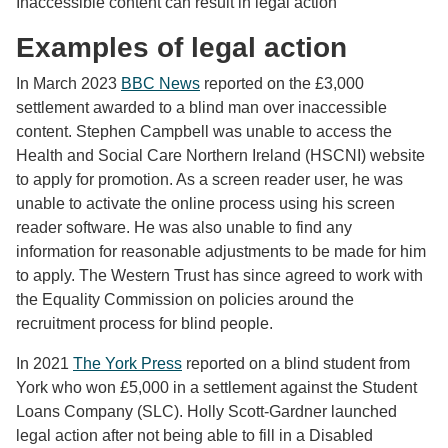
Inaccessible content can result in legal action
Examples of legal action
In March 2023
BBC News
reported on the £3,000
settlement awarded to a blind man over inaccessible
content. Stephen Campbell was unable to access the
Health and Social Care Northern Ireland (HSCNI) website
to apply for promotion. As a screen reader user, he was
unable to activate the online process using his screen
reader software. He was also unable to find any
information for reasonable adjustments to be made for him
to apply. The Western Trust has since agreed to work with
the Equality Commission on policies around the
recruitment process for blind people.
In 2021
The York Press
reported on a blind student from
York who won £5,000 in a settlement against the Student
Loans Company (SLC). Holly Scott-Gardner launched
legal action after not being able to fill in a Disabled