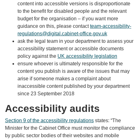
content into accessible versions is disproportionate
to the benefit for disabled people and the relevant
budget for the organisation – if you want more
guidance on this, please contact
team-accessibility-
regulations@digital.cabinet-office.gov.uk
ask the legal team in your department to assess your
accessibility statement or accessible documents
policy against the
UK accessibility legislation
ensure whoever is ultimately responsible for the
content you publish is aware of the issues that may
arise if someone makes a complaint about
inaccessible content published by your department
since 23 September 2018
Accessibility audits
Section 9 of the accessibility regulations
states: “The
Minister for the Cabinet Office must monitor the compliance
by public sector bodies of their websites and mobile