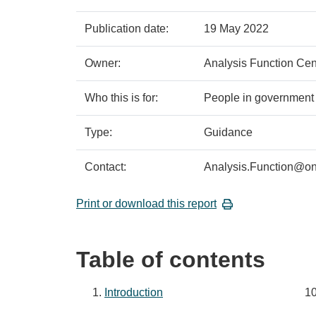
Policy
Metadata
Publication date:
19 May 2022
details
item
Details
Owner:
Analysis Function Cen
Who this is for:
People in government 
Type:
Guidance
Contact:
Analysis.Function@on
Print or download this report
Table of contents
Introduction