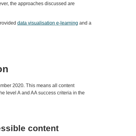
wever, the approaches discussed are
provided
data visualisation e-learning
and a
on
tember 2020. This means all content
e level A and AA success criteria in the
ssible content