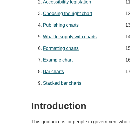
Accessibility legislation
Choosing the right chart
Publishing charts
What to supply with charts
Formatting charts
Example chart
Bar charts
Stacked bar charts
Introduction
This guidance is for people in government who n