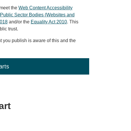
 meet the
Web Content Accessibility
Public Sector Bodies (Websites and
2018
and/or the
Equality Act 2010
. This
ic trust.
 you publish is aware of this and the
arts
art