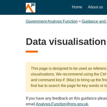
Home
About us
Government Analysis Function
>
Guidance and 
Data visualisation
This page is designed to be used as reference
visualisations. We recommend using the Ctr
and command key-F (Mac) to bring up the fin
find bar to search the page for key words or t
If you have any feedback on this guidance pleas
email
Analysis.Function@ons.gov.uk
.