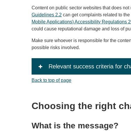
Content on public sector websites that does not
Guidelines 2.2
can get complaints related to the
Mobile Applications) Accessibility Regulations 
could cause reputational damage and loss of publ
Make sure whoever is responsible for the content
possible risks involved.
Relevant success criteria for ch
Back to top of page
Choosing the right ch
What is the message?