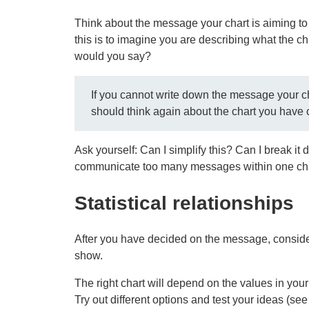
Think about the message your chart is aiming to
this is to imagine you are describing what the c
would you say?
If you cannot write down the message your ch
should think again about the chart you have
Ask yourself: Can I simplify this? Can I break it
communicate too many messages within one ch
Statistical relationships
After you have decided on the message, consider t
show.
The right chart will depend on the values in your d
Try out different options and test your ideas (see