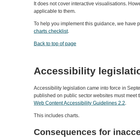
It does not cover interactive visualisations. Ho
applicable to them.
To help you implement this guidance, we have 
charts checklist
.
Back to top of page
Accessibility legislati
Accessibility legislation came into force in Sep
published on public sector websites must meet th
Web Content Accessibility Guidelines 2.2
.
This includes charts.
Consequences for inacce