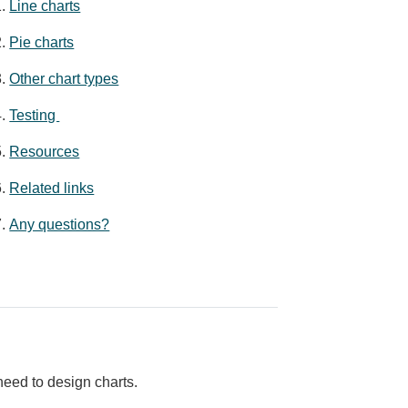
Line charts
Pie charts
Other chart types
Testing
Resources
Related links
Any questions?
eed to design charts.