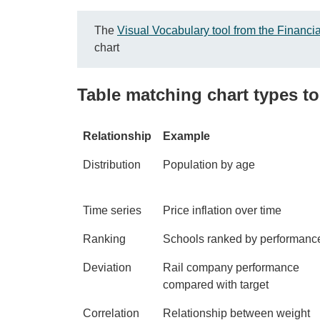
The
Visual Vocabulary tool from the Financi
chart
Table matching chart types to 
Relationship
Example
Distribution
Population by age
Time series
Price inflation over time
Ranking
Schools ranked by performanc
Deviation
Rail company performance
compared with target
Correlation
Relationship between weight