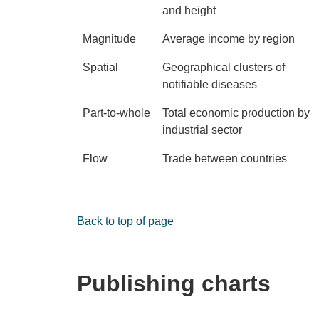
and height
Magnitude
Average income by region
Spatial
Geographical clusters of
notifiable diseases
Part-to-whole
Total economic production by
industrial sector
Flow
Trade between countries
Back to top of page
Publishing charts