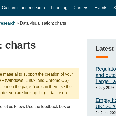
Guidance and research
Learning
Careers
Events
S
research
>
Data visualisation: charts
: charts
Latest
Regulato
 material to support the creation of your
and outc
l+F (Windows, Linux, and Chrome OS)
Large L
d bar on the page. You can then use the
8 July 2026
opics you are looking for guidance on.
Empty ho
UK: 202
e let us know. Use the feedback box or
24 June 20