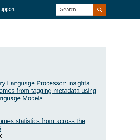
Search
upport
Search
for:
ry Language Processor: insights
omes from tagging metadata using
anguage Models
mes statistics from across the
6
26