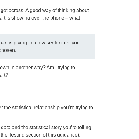
 get across. A good way of thinking about
hart is showing over the phone – what
art is giving in a few sentences, you
 chosen.
 down in another way? Am I trying to
art?
he statistical relationship you’re trying to
ata and the statistical story you’re telling.
 the Testing section of this guidance).