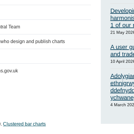
Developi
harmonis
1 of our
tral Team
21 May 202
who design and publish charts
A user gu
and trad
10 April 202
s.gov.uk
Adolygiad
ethnigrw
ddefnydd
ychwaneg
4 March 20
Clustered bar charts