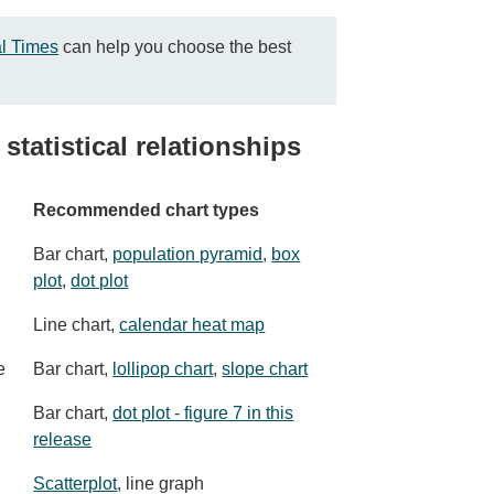
al Times
can help you choose the best
statistical relationships
Recommended chart types
Bar chart,
population pyramid
,
box
plot
,
dot plot
Line chart,
calendar heat map
e
Bar chart,
lollipop chart
,
slope chart
Bar chart,
dot plot - figure 7 in this
release
Scatterplot
, line graph