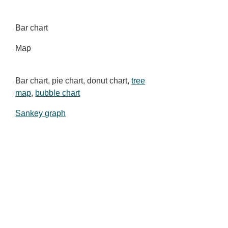
Bar chart
Map
Bar chart, pie chart, donut chart,
tree
map
,
bubble chart
Sankey graph