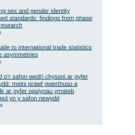
ng sex and gender identity
ed standards: findings from phase
 research
6
ide to international trade statistics
e asymmetries
6
 o’r safon wedi’i chysoni ar gyfer
ydd: meini prawf gwerthuso a
ir ar gyfer opsiynau ymateb
ol yn y safon newydd
26