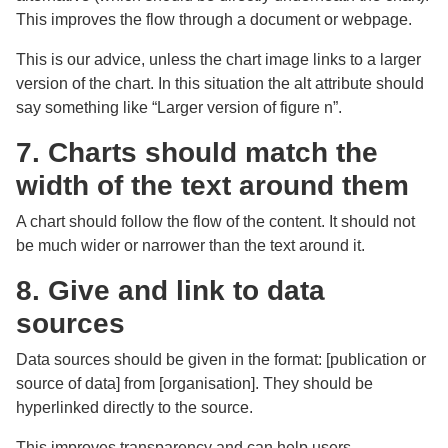
This improves the flow through a document or webpage.
This is our advice, unless the chart image links to a larger
version of the chart. In this situation the alt attribute should
say something like “Larger version of figure n”.
7. Charts should match the
width of the text around them
A chart should follow the flow of the content. It should not
be much wider or narrower than the text around it.
8. Give and link to data
sources
Data sources should be given in the format: [publication or
source of data] from [organisation]. They should be
hyperlinked directly to the source.
This improves transparency and can help users