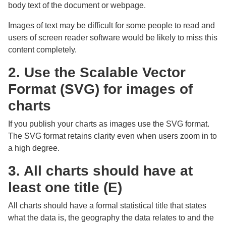
body text of the document or webpage.
Images of text may be difficult for some people to read and
users of screen reader software would be likely to miss this
content completely.
2. Use the Scalable Vector
Format (SVG) for images of
charts
If you publish your charts as images use the SVG format.
The SVG format retains clarity even when users zoom in to
a high degree.
3. All charts should have at
least one title (E)
All charts should have a formal statistical title that states
what the data is, the geography the data relates to and the