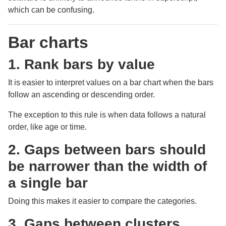
which can be confusing.
Bar charts
1. Rank bars by value
It is easier to interpret values on a bar chart when the bars
follow an ascending or descending order.
The exception to this rule is when data follows a natural
order, like age or time.
2. Gaps between bars should
be narrower than the width of
a single bar
Doing this makes it easier to compare the categories.
3. Gaps between clusters