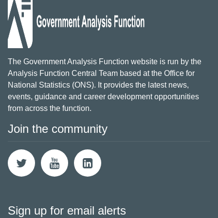
The Government Analysis Function website is run by the
Analysis Function Central Team based at the Office for
National Statistics (ONS). It provides the latest news,
events, guidance and career development opportunities
from across the function.
Join the community
Sign up for email alerts