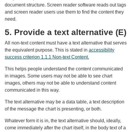
document structure. Screen reader software reads out tags
and screen reader users use them to find the content they
need.
5. Provide a text alternative (E)
All non-text content must have a text alternative that serves
the equivalent purpose. This is stated in
accessibility
success criterion 1.1.1 Non-text Content.
This helps people understand the content communicated
in images. Some users may not be able to see chart
images, others may not be able to understand content
communicated in this way.
The text alternative may be a data table, a text description
of the message the chart is presenting, or both.
Whatever form it is in, the text alternative should, ideally,
come immediately after the chart itself, in the body text of a