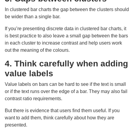
In clustered bar charts the gap between the clusters should
be wider than a single bar.
If you’re presenting discrete data in clustered bar charts, it
is best practice to also leave a small gap between the bars
in each cluster to increase contrast and help users work
out the meaning of the colours.
4. Think carefully when adding
value labels
Value labels on bars can be hard to see if the text is small
or if the text runs over the edge of a bar. They may also fail
contrast ratio requirements.
But there is evidence that users find them useful. If you
want to add them, think carefully about how they are
presented.