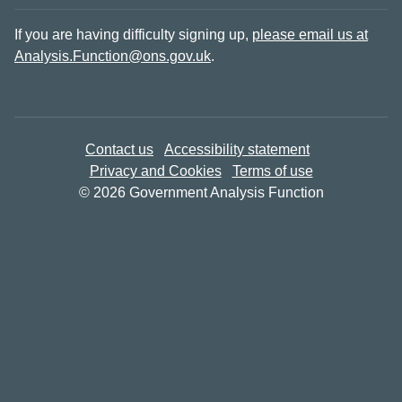
If you are having difficulty signing up,
please email us at
Analysis.Function@ons.gov.uk
.
Contact us
Accessibility statement
Privacy and Cookies
Terms of use
© 2026 Government Analysis Function