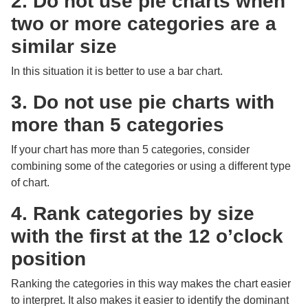
2. Do not use pie charts when
two or more categories are a
similar size
In this situation it is better to use a bar chart.
3. Do not use pie charts with
more than 5 categories
If your chart has more than 5 categories, consider
combining some of the categories or using a different type
of chart.
4. Rank categories by size
with the first at the 12 o’clock
position
Ranking the categories in this way makes the chart easier
to interpret. It also makes it easier to identify the dominant