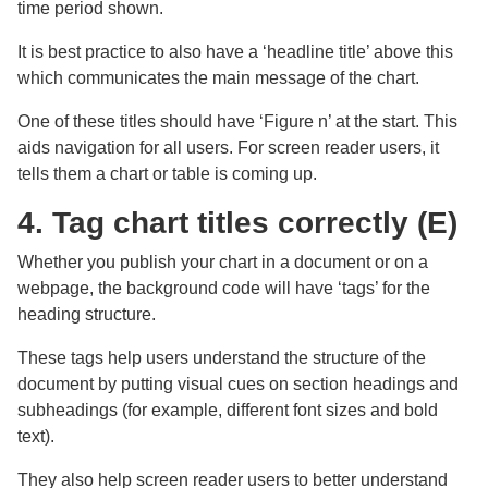
time period shown.
It is best practice to also have a ‘headline title’ above this
which communicates the main message of the chart.
One of these titles should have ‘Figure n’ at the start. This
aids navigation for all users. For screen reader users, it
tells them a chart or table is coming up.
4. Tag chart titles correctly (E)
Whether you publish your chart in a document or on a
webpage, the background code will have ‘tags’ for the
heading structure.
These tags help users understand the structure of the
document by putting visual cues on section headings and
subheadings (for example, different font sizes and bold
text).
They also help screen reader users to better understand