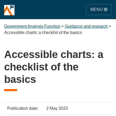
MENU
Government Analysis Function
>
Guidance and research
>
Accessible charts: a checklist of the basics
Accessible charts: a
checklist of the
basics
Policy
Metadata
Publication date:
2 May 2023
item
Details