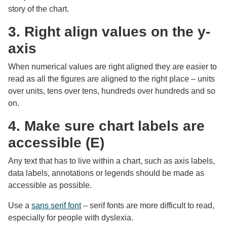
story of the chart.
3. Right align values on the y-
axis
When numerical values are right aligned they are easier to
read as all the figures are aligned to the right place – units
over units, tens over tens, hundreds over hundreds and so
on.
4. Make sure chart labels are
accessible (E)
Any text that has to live within a chart, such as axis labels,
data labels, annotations or legends should be made as
accessible as possible.
Use a
sans serif font
– serif fonts are more difficult to read,
especially for people with dyslexia.