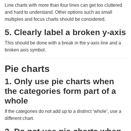
Line charts with more than four lines can get too cluttered
and hard to understand. Other options such as small
multiples and focus charts should be considered.
5. Clearly label a broken y-axis
This should be done with a break in the y-axis line and a
broken axis symbol.
Pie charts
1. Only use pie charts when
the categories form part of a
whole
If the categories do not add up to a distinct ‘whole’, use a
different chart.