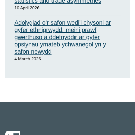
statistics and trade asymmetries
10 April 2026
Adolygiad o’r safon wedi’i chysoni ar
gyfer ethnigrwydd: meini prawf
gwerthuso a ddefnyddir ar gyfer
opsiynau ymateb ychwanegol yn y
safon newydd
4 March 2026