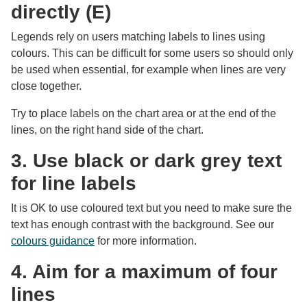
directly (E)
Legends rely on users matching labels to lines using
colours. This can be difficult for some users so should only
be used when essential, for example when lines are very
close together.
Try to place labels on the chart area or at the end of the
lines, on the right hand side of the chart.
3. Use black or dark grey text
for line labels
It is OK to use coloured text but you need to make sure the
text has enough contrast with the background. See our
colours guidance
for more information.
4. Aim for a maximum of four
lines