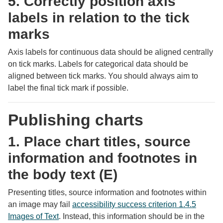
5. Correctly position axis
labels in relation to the tick
marks
Axis labels for continuous data should be aligned centrally
on tick marks. Labels for categorical data should be
aligned between tick marks. You should always aim to
label the final tick mark if possible.
Publishing charts
1. Place chart titles, source
information and footnotes in
the body text (E)
Presenting titles, source information and footnotes within
an image may fail
accessibility success criterion 1.4.5
Images of Text
. Instead, this information should be in the