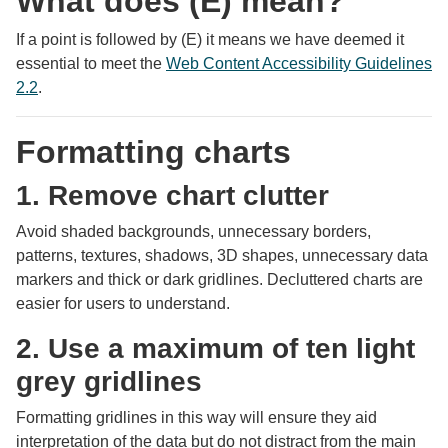
What does (E) mean?
If a point is followed by (E) it means we have deemed it
essential to meet the
Web Content Accessibility Guidelines
2.2
.
Formatting charts
1. Remove chart clutter
Avoid shaded backgrounds, unnecessary borders,
patterns, textures, shadows, 3D shapes, unnecessary data
markers and thick or dark gridlines. Decluttered charts are
easier for users to understand.
2. Use a maximum of ten light
grey gridlines
Formatting gridlines in this way will ensure they aid
interpretation of the data but do not distract from the main