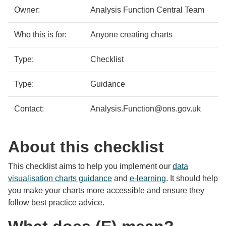
details
Owner:
Analysis Function Central Team
Who this is for:
Anyone creating charts
Type:
Checklist
Type:
Guidance
Contact:
Analysis.Function@ons.gov.uk
About this checklist
This checklist aims to help you implement our
data
visualisation charts guidance
and
e-learning
. It should help
you make your charts more accessible and ensure they
follow best practice advice.