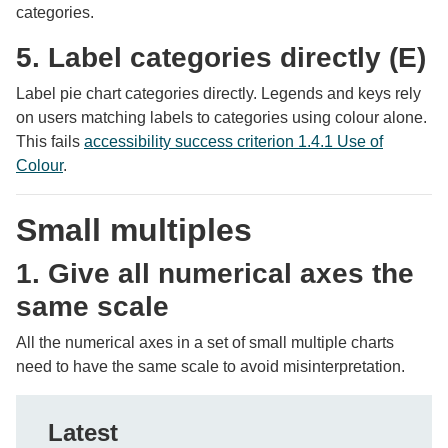
categories.
5. Label categories directly (E)
Label pie chart categories directly. Legends and keys rely
on users matching labels to categories using colour alone.
This fails
accessibility success criterion 1.4.1 Use of
Colour
.
Small multiples
1. Give all numerical axes the
same scale
All the numerical axes in a set of small multiple charts
need to have the same scale to avoid misinterpretation.
Latest