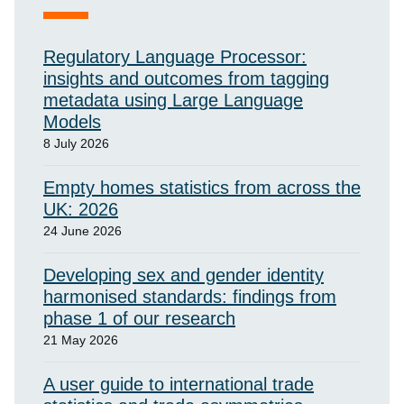
Regulatory Language Processor:
insights and outcomes from tagging
metadata using Large Language
Models
8 July 2026
Empty homes statistics from across the
UK: 2026
24 June 2026
Developing sex and gender identity
harmonised standards: findings from
phase 1 of our research
21 May 2026
A user guide to international trade