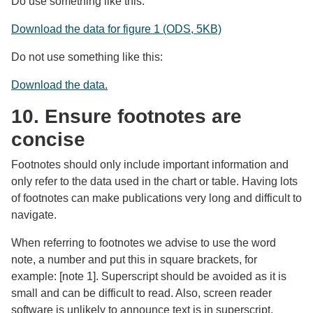
Do use something like this:
Download the data for figure 1 (ODS, 5KB)
Do not use something like this:
Download the data.
10. Ensure footnotes are
concise
Footnotes should only include important information and
only refer to the data used in the chart or table. Having lots
of footnotes can make publications very long and difficult to
navigate.
When referring to footnotes we advise to use the word
note, a number and put this in square brackets, for
example: [note 1]. Superscript should be avoided as it is
small and can be difficult to read. Also, screen reader
software is unlikely to announce text is in superscript,