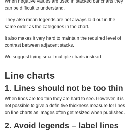
When negative values are used in stacked bar charts they
can be difficult to understand.
They also mean legends are not always laid out in the
same order as the categories in the chart.
It also makes it very hard to maintain the required level of
contrast between adjacent stacks.
We suggest trying small multiple charts instead.
Line charts
1. Lines should not be too thin
When lines are too thin they are hard to see. However, it is
not possible to give a definitive thickness measure for lines
on line charts as images often get resized when published.
2. Avoid legends – label lines