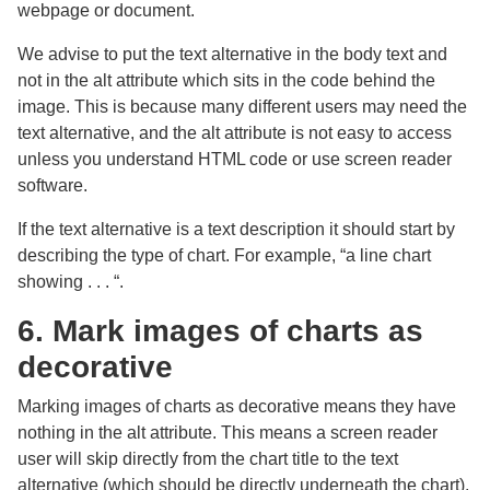
webpage or document.
We advise to put the text alternative in the body text and
not in the alt attribute which sits in the code behind the
image. This is because many different users may need the
text alternative, and the alt attribute is not easy to access
unless you understand HTML code or use screen reader
software.
If the text alternative is a text description it should start by
describing the type of chart. For example, “a line chart
showing . . . “.
6. Mark images of charts as
decorative
Marking images of charts as decorative means they have
nothing in the alt attribute. This means a screen reader
user will skip directly from the chart title to the text
alternative (which should be directly underneath the chart).