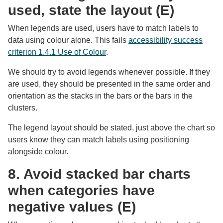
used, state the layout (E)
When legends are used, users have to match labels to
data using colour alone. This fails
accessibility success
criterion 1.4.1 Use of Colour
.
We should try to avoid legends whenever possible. If they
are used, they should be presented in the same order and
orientation as the stacks in the bars or the bars in the
clusters.
The legend layout should be stated, just above the chart so
users know they can match labels using positioning
alongside colour.
8. Avoid stacked bar charts
when categories have
negative values (E)