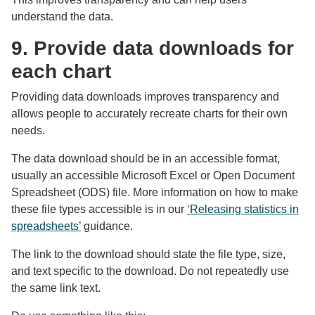
understand the data.
9. Provide data downloads for
each chart
Providing data downloads improves transparency and
allows people to accurately recreate charts for their own
needs.
The data download should be in an accessible format,
usually an accessible Microsoft Excel or Open Document
Spreadsheet (ODS) file. More information on how to make
these file types accessible is in our
‘Releasing statistics in
spreadsheets’
guidance.
The link to the download should state the file type, size,
and text specific to the download. Do not repeatedly use
the same link text.