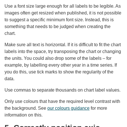
Use a font size large enough for all labels to be legible. As
images often get resized when published, it is not possible
to suggest a specific minimum font size. Instead, this is
something that needs to be judged when creating the
chart.
Make sure all text is horizontal. If it is difficult to fit the chart
labels into the space, try transposing the chart or changing
the units. You could also drop some of the labels – for
example, by labelling every other year in a time series. If
you do this, use tick marks to show the regularity of the
data.
Use commas to separate thousands on chart label values.
Only use colours that have the required level contrast with
the background. See
our colours guidance
for more
information on this.