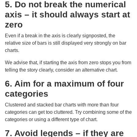
5. Do not break the numerical
axis – it should always start at
zero
Even if a break in the axis is clearly signposted, the
relative size of bars is still displayed very strongly on bar
charts.
We advise that, if starting the axis from zero stops you from
telling the story clearly, consider an alternative chart.
6. Aim for a maximum of four
categories
Clustered and stacked bar charts with more than four
categories can get too cluttered. Try combining some of the
categories or using a different type of chart.
7. Avoid legends – if they are