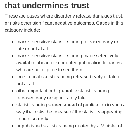
that undermines trust
These are cases where disorderly release damages trust,
or risks other significant negative outcomes. Cases in this
category include:
market-sensitive statistics being released early or
late or not at all
market-sensitive statistics being made selectively
available ahead of scheduled publication to parties
who are not eligible to see them
time-critical statistics being released early or late or
not at all
other important or high-profile statistics being
released early or significantly late
statistics being shared ahead of publication in such a
way that risks the release of the statistics appearing
to be disorderly
unpublished statistics being quoted by a Minister of