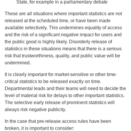
State, for example in a parliamentary debate
These are all situations where important statistics are not
released at the scheduled time, or have been made
available selectively. This undermines equality of access
and the risk of a significant negative impact for users and
the public good is highly likely. Disorderly release of
statistics in these situations means that there is a serious
risk that trustworthiness, quality, and public value will be
undermined.
It is clearly important for market-sensitive or other time-
critical statistics to be released exactly on time.
Departmental leads and their teams will need to decide the
level of material risk for delays to other important statistics.
The selective early release of prominent statistics will
always risk negative publicity.
In the case that pre-release access rules have been
broken, it is important to consider: