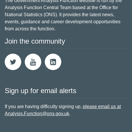
The Government Analysis Function website is run by the
Analysis Function Central Team based at the Office for
National Statistics (ONS). It provides the latest news,
events, guidance and career development opportunities
from across the function.
Join the community
Sign up for email alerts
If you are having difficulty signing up,
please email us at
Analysis.Function@ons.gov.uk
.