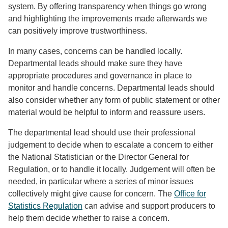
system. By offering transparency when things go wrong
and highlighting the improvements made afterwards we
can positively improve trustworthiness.
In many cases, concerns can be handled locally.
Departmental leads should make sure they have
appropriate procedures and governance in place to
monitor and handle concerns. Departmental leads should
also consider whether any form of public statement or other
material would be helpful to inform and reassure users.
The departmental lead should use their professional
judgement to decide when to escalate a concern to either
the National Statistician or the Director General for
Regulation, or to handle it locally. Judgement will often be
needed, in particular where a series of minor issues
collectively might give cause for concern. The
Office for
Statistics Regulation
can advise and support producers to
help them decide whether to raise a concern.