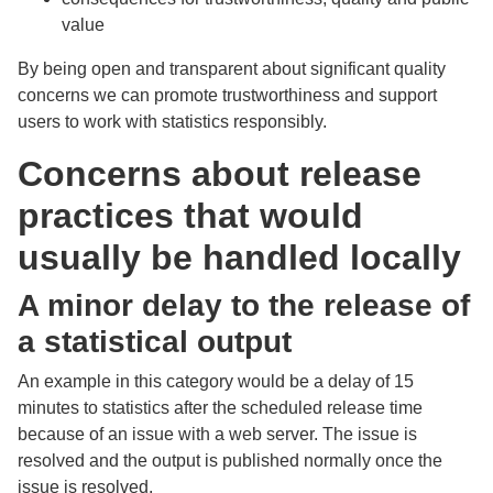
value
By being open and transparent about significant quality
concerns we can promote trustworthiness and support
users to work with statistics responsibly.
Concerns about release
practices that would
usually be handled locally
A minor delay to the release of
a statistical output
An example in this category would be a delay of 15
minutes to statistics after the scheduled release time
because of an issue with a web server. The issue is
resolved and the output is published normally once the
issue is resolved.