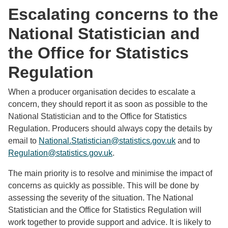
Escalating concerns to the
National Statistician and
the Office for Statistics
Regulation
When a producer organisation decides to escalate a
concern, they should report it as soon as possible to the
National Statistician and to the Office for Statistics
Regulation. Producers should always copy the details by
email to
National.Statistician@statistics.gov.uk
and to
Regulation@statistics.gov.uk
.
The main priority is to resolve and minimise the impact of
concerns as quickly as possible. This will be done by
assessing the severity of the situation. The National
Statistician and the Office for Statistics Regulation will
work together to provide support and advice. It is likely to