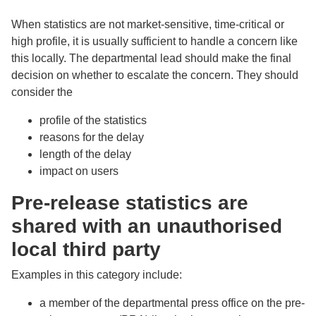
When statistics are not market-sensitive, time-critical or
high profile, it is usually sufficient to handle a concern like
this locally. The departmental lead should make the final
decision on whether to escalate the concern. They should
consider the
profile of the statistics
reasons for the delay
length of the delay
impact on users
Pre-release statistics are
shared with an unauthorised
local third party
Examples in this category include:
a member of the departmental press office on the pre-