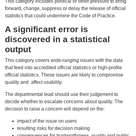
This category includes political or other pressure to bring
forward, change, suppress or delay the release of official
statistics that could undermine the Code of Practice.
A significant error is
discovered in a statistical
output
This category covers wide-ranging issues with the data
that feed into accredited official statistics or high-profile
official statistics. These issues are likely to compromise
quality and affect usability.
The departmental lead should use their judgement to
decide whether to escalate concerns about quality. The
decision to raise a concern will depend on the:
impact of the issue on users
resulting risks for decision making
consequences for trustworthiness, quality and public