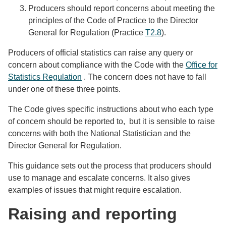
Producers should report concerns about meeting the
principles of the Code of Practice to the Director
General for Regulation (Practice
T2.8
).
Producers of official statistics can raise any query or
concern about compliance with the Code with the
Office for
Statistics Regulation
. The concern does not have to fall
under one of these three points.
The Code gives specific instructions about who each type
of concern should be reported to, but it is sensible to raise
concerns with both the National Statistician and the
Director General for Regulation.
This guidance sets out the process that producers should
use to manage and escalate concerns. It also gives
examples of issues that might require escalation.
Raising and reporting