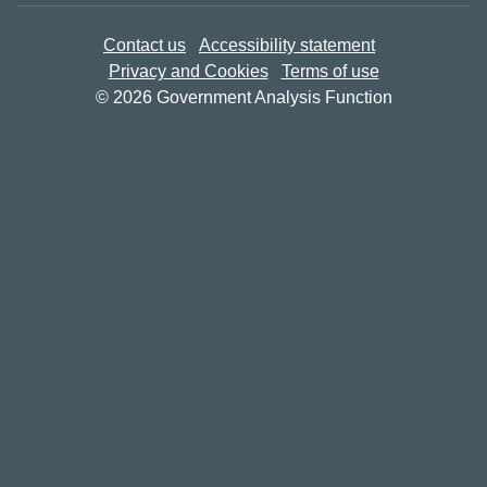
Contact us
Accessibility statement
Privacy and Cookies
Terms of use
© 2026 Government Analysis Function