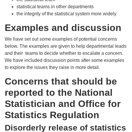
statistical teams in other departments
the integrity of the statistical system more widely
Examples and discussion
We have set out some examples of potential concerns
below. The examples are given to help departmental leads
and their teams to decide whether to escalate a concern.
We have included discussion points after some examples
to explore the issues they raise in more detail.
Concerns that should be
reported to the National
Statistician and Office for
Statistics Regulation
Disorderly release of statistics