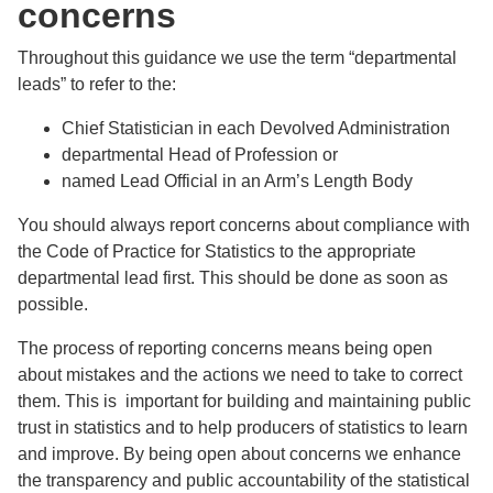
concerns
Throughout this guidance we use the term “departmental
leads” to refer to the:
Chief Statistician in each Devolved Administration
departmental Head of Profession or
named Lead Official in an Arm’s Length Body
You should always report concerns about compliance with
the Code of Practice for Statistics to the appropriate
departmental lead first. This should be done as soon as
possible.
The process of reporting concerns means being open
about mistakes and the actions we need to take to correct
them. This is important for building and maintaining public
trust in statistics and to help producers of statistics to learn
and improve. By being open about concerns we enhance
the transparency and public accountability of the statistical