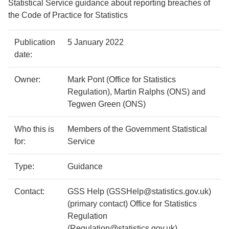
Statistical Service guidance about reporting breaches of
the Code of Practice for Statistics
Policy
Metadata
Publication
5 January 2022
details
item
Details
date:
Owner:
Mark Pont (Office for Statistics
Regulation), Martin Ralphs (ONS) and
Tegwen Green (ONS)
Who this is
Members of the Government Statistical
for:
Service
Type:
Guidance
Contact:
GSS Help (GSSHelp@statistics.gov.uk)
(primary contact) Office for Statistics
Regulation
(Regulation@statistics.gov.uk)