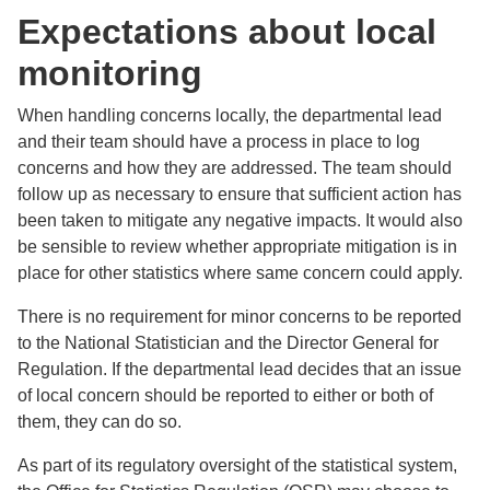
Expectations about local
monitoring
When handling concerns locally, the departmental lead
and their team should have a process in place to log
concerns and how they are addressed. The team should
follow up as necessary to ensure that sufficient action has
been taken to mitigate any negative impacts. It would also
be sensible to review whether appropriate mitigation is in
place for other statistics where same concern could apply.
There is no requirement for minor concerns to be reported
to the National Statistician and the Director General for
Regulation. If the departmental lead decides that an issue
of local concern should be reported to either or both of
them, they can do so.
As part of its regulatory oversight of the statistical system,