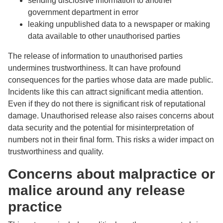
sending disclosive information to another
government department in error
leaking unpublished data to a newspaper or making
data available to other unauthorised parties
The release of information to unauthorised parties
undermines trustworthiness. It can have profound
consequences for the parties whose data are made public.
Incidents like this can attract significant media attention.
Even if they do not there is significant risk of reputational
damage. Unauthorised release also raises concerns about
data security and the potential for misinterpretation of
numbers not in their final form. This risks a wider impact on
trustworthiness and quality.
Concerns about malpractice or
malice around any release
practice