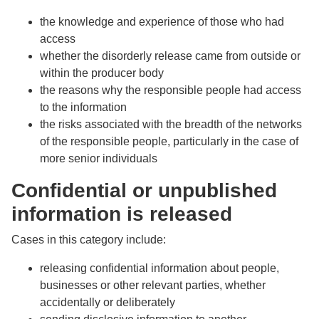
the knowledge and experience of those who had
access
whether the disorderly release came from outside or
within the producer body
the reasons why the responsible people had access
to the information
the risks associated with the breadth of the networks
of the responsible people, particularly in the case of
more senior individuals
Confidential or unpublished
information is released
Cases in this category include:
releasing confidential information about people,
businesses or other relevant parties, whether
accidentally or deliberately