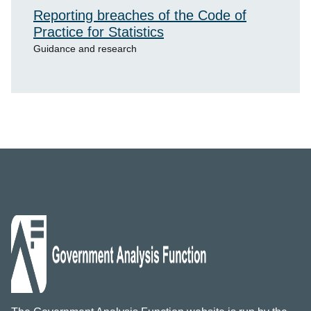
Reporting breaches of the Code of
Practice for Statistics
Guidance and research