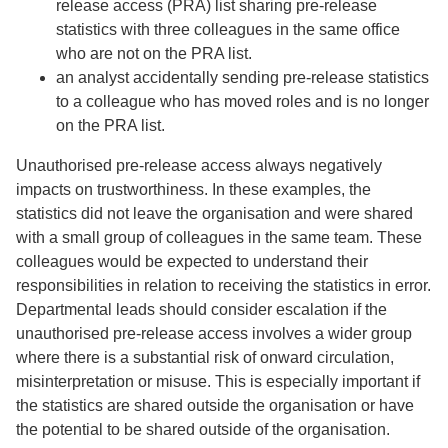
release access (PRA) list sharing pre-release
statistics with three colleagues in the same office
who are not on the PRA list.
an analyst accidentally sending pre-release statistics
to a colleague who has moved roles and is no longer
on the PRA list.
Unauthorised pre-release access always negatively
impacts on trustworthiness. In these examples, the
statistics did not leave the organisation and were shared
with a small group of colleagues in the same team. These
colleagues would be expected to understand their
responsibilities in relation to receiving the statistics in error.
Departmental leads should consider escalation if the
unauthorised pre-release access involves a wider group
where there is a substantial risk of onward circulation,
misinterpretation or misuse. This is especially important if
the statistics are shared outside the organisation or have
the potential to be shared outside of the organisation.