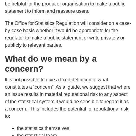
be helpful for the producer organisation to make a public
statement to inform and reassure users.
The Office for Statistics Regulation will consider on a case-
by-case basis whether it would be appropriate for the
regulator to make a public statement or write privately or
publicly to relevant parties.
What do we mean by a
concern?
It is not possible to give a fixed definition of what
constitutes a “concern”. As a guide, we suggest that where
an issue results in material reputational risk to any aspect
of the statistical system it would be sensible to regard it as
a concern. This includes the potential for reputational risk
to:
the statistics themselves
the statistical team