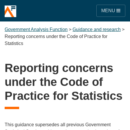
MENU
Government Analysis Function
>
Guidance and research
>
Reporting concerns under the Code of Practice for
Statistics
Reporting concerns
under the Code of
Practice for Statistics
This guidance supersedes all previous Government