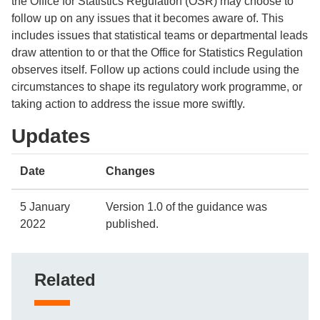
the Office for Statistics Regulation (OSR) may choose to
follow up on any issues that it becomes aware of. This
includes issues that statistical teams or departmental leads
draw attention to or that the Office for Statistics Regulation
observes itself. Follow up actions could include using the
circumstances to shape its regulatory work programme, or
taking action to address the issue more swiftly.
Updates
Date
Changes
5 January
Version 1.0 of the guidance was
2022
published.
Related