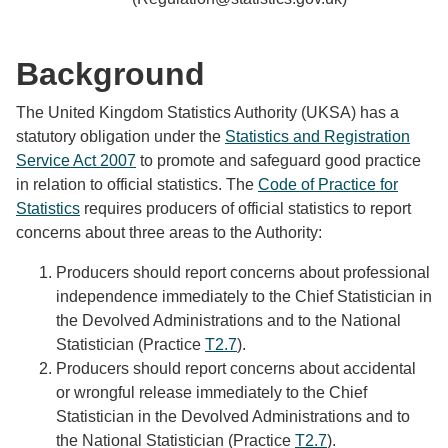
Background
The United Kingdom Statistics Authority (UKSA) has a
statutory obligation under the
Statistics and Registration
Service Act 2007
to promote and safeguard good practice
in relation to official statistics. The
Code of Practice for
Statistics
requires producers of official statistics to report
concerns about three areas to the Authority:
Producers should report concerns about professional
independence immediately to the Chief Statistician in
the Devolved Administrations and to the National
Statistician (Practice
T2.7
).
Producers should report concerns about accidental
or wrongful release immediately to the Chief
Statistician in the Devolved Administrations and to
the National Statistician (Practice
T2.7
).